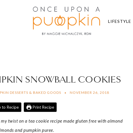
LIFESTYLE
MPKIN SNOWBALL COOKIES
PKIN DESSERTS & BAKED GOODS
NOVEMBER 26, 2018
 to Recipe
Print Recipe
 my twist on a tea cookie recipe made gluten free with almond
almonds and pumpkin puree.