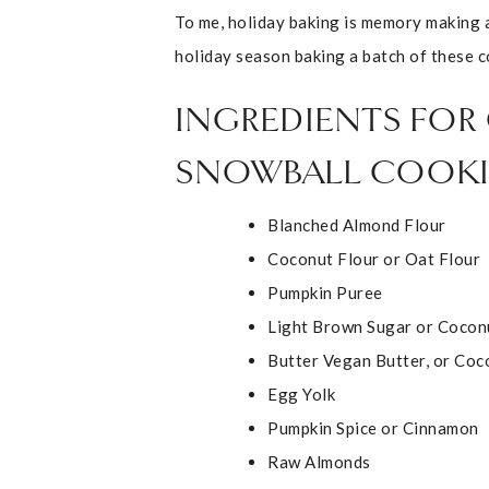
To me, holiday baking is memory making 
holiday season baking a batch of these c
INGREDIENTS FOR
SNOWBALL COOKI
Blanched Almond Flour
Coconut Flour or Oat Flour
Pumpkin Puree
Light Brown Sugar or Cocon
Butter Vegan Butter, or Coc
Egg Yolk
Pumpkin Spice or Cinnamon
Raw Almonds