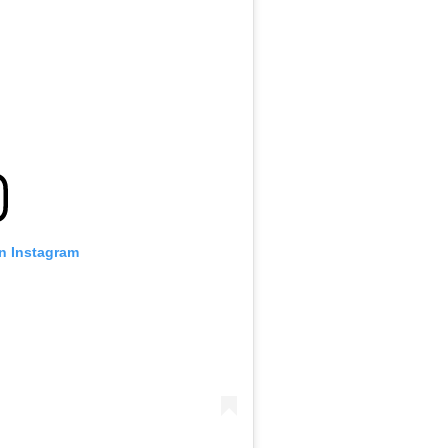
on Instagram