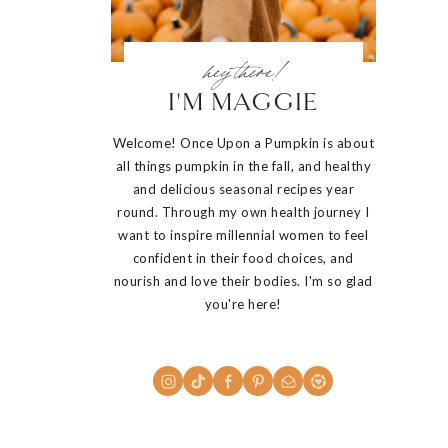
hey there!
I'M MAGGIE
Welcome! Once Upon a Pumpkin is about
all things pumpkin in the fall, and healthy
and delicious seasonal recipes year
round. Through my own health journey I
want to inspire millennial women to feel
confident in their food choices, and
nourish and love their bodies. I'm so glad
you're here!