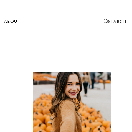
ABOUT
SEARCH