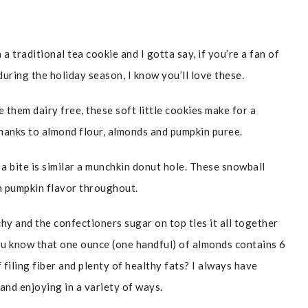
 traditional tea cookie and I gotta say, if you’re a fan of
uring the holiday season, I know you’ll love these.
 them dairy free, these soft little cookies make for a
 thanks to almond flour, almonds and pumpkin puree.
 a bite is similar a munchkin donut hole. These snowball
th pumpkin flavor throughout.
nchy and the confectioners sugar on top ties it all together
ou know that one ounce (one handful) of almonds contains 6
filing fiber and plenty of healthy fats? I always have
and enjoying in a variety of ways.