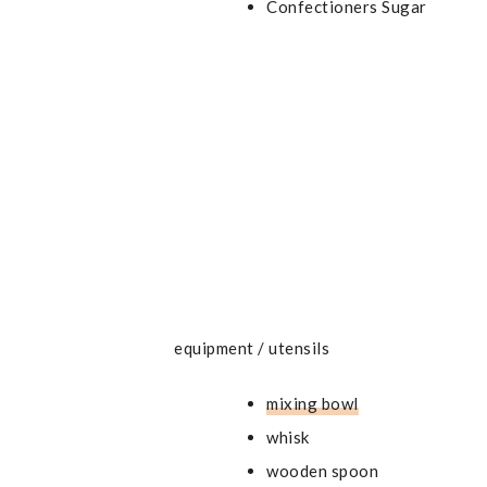
Confectioners Sugar
equipment / utensils
mixing bowl
whisk
wooden spoon