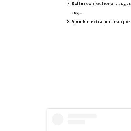
Roll in confectioners sugar
sugar.
Sprinkle extra pumpkin pie