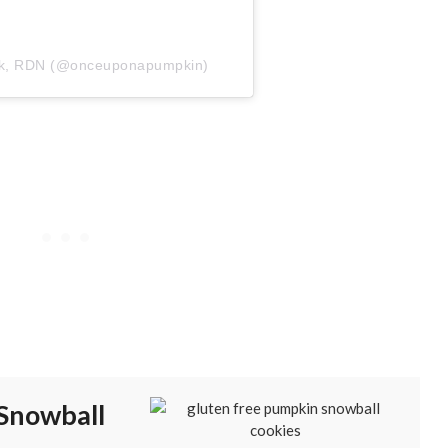
zyk, RDN (@onceuponapumpkin)
Snowball