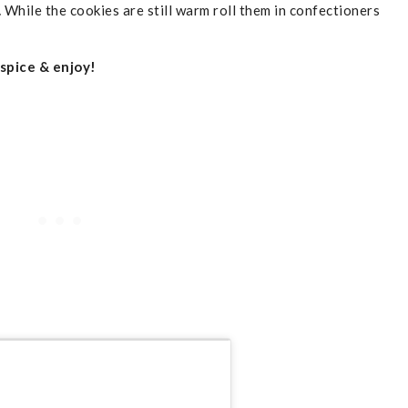
.
While the cookies are still warm roll them in confectioners
 spice & enjoy!