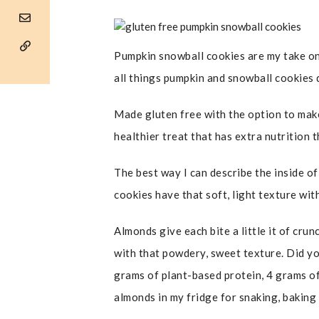
Pumpkin snowball cookies are my take on a
all things pumpkin and snowball cookies d
Made gluten free with the option to make
healthier treat that has extra nutrition
The best way I can describe the inside of
cookies have that soft, light texture wi
Almonds give each bite a little it of cru
with that powdery, sweet texture. Did y
grams of plant-based protein, 4 grams of 
almonds in my fridge for snaking, baking 