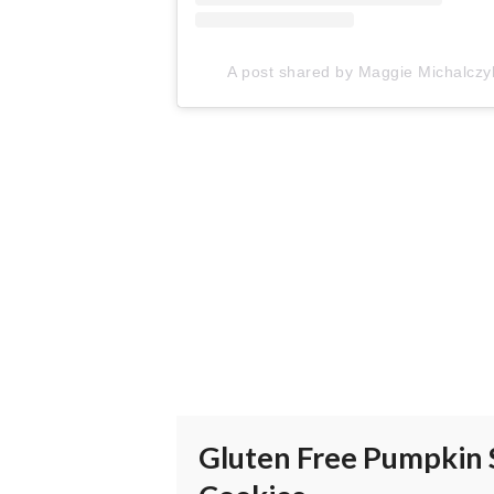
A post shared by Maggie Michalc
Gluten Free Pumpkin 