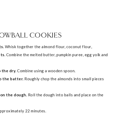
NOWBALL COOKIES
s.
Whisk together the almond flour, coconut flour,
ts.
Combine the melted butter, pumpkin puree, egg yolk and
 the dry.
Combine using a wooden spoon.
o the batter.
Roughly chop the almonds into small pieces
ion the dough.
Roll the dough into balls and place on the
approximately 22 minutes.