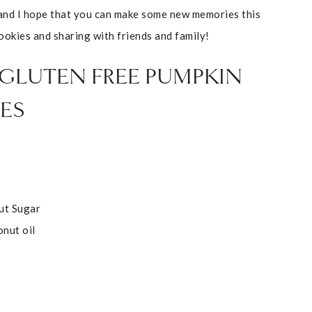
and I hope that you can make some new memories this
ookies and sharing with friends and family!
 GLUTEN FREE PUMPKIN
ES
ut Sugar
onut oil