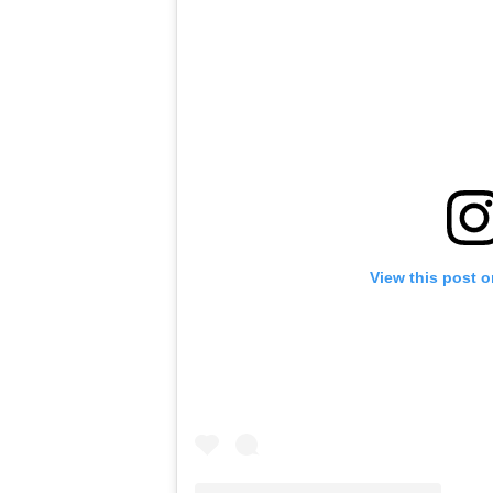
View this post 