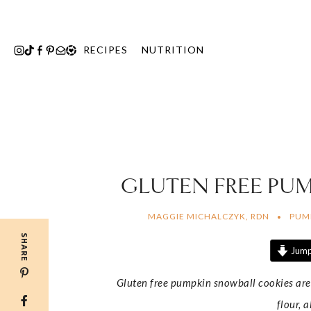
Skip
to
content
RECIPES
NUTRITION
GLUTEN FREE PU
MAGGIE MICHALCZYK, RDN
PUM
SHARE
Jump
Gluten free pumpkin snowball cookies are
flour, 