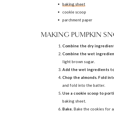
baking sheet
cookie scoop
parchment paper
MAKING PUMPKIN S
Combine the dry ingredient
Combine the wet ingredien
light brown sugar.
Add the wet ingredients to
Chop the almonds. Fold int
and fold into the batter.
Use a cookie scoop to port
baking sheet.
Bake.
Bake the cookies for 