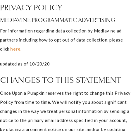
PRIVACY POLICY
MEDIAVINE PROGRAMMATIC ADVERTISING
For information regarding data collection by Mediavine ad
partners including how to opt out of data collection, please
click
here.
updated as of 10/20/20
CHANGES TO THIS STATEMENT
Once Upon a Pumpkin reserves the right to change this Privacy
Policy from time to time. We will notify you about significant
changes in the way we treat personal information by sending a
notice to the primary email address specified in your account,
by placing a prominent notice on our site, and/or by updating