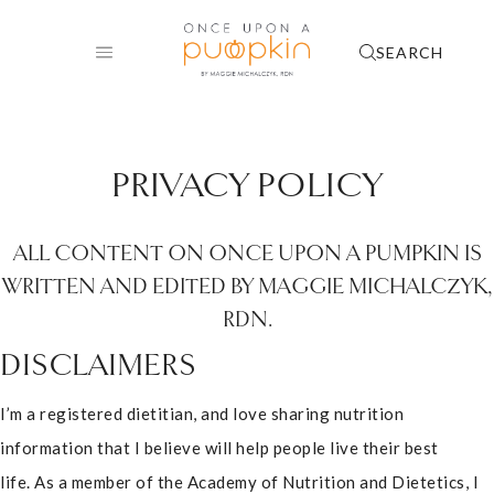
Skip
to
SEARCH
content
PRIVACY POLICY
ALL CONTENT ON ONCE UPON A PUMPKIN IS
WRITTEN AND EDITED BY MAGGIE MICHALCZYK,
RDN.
DISCLAIMERS
I’m a registered dietitian, and love sharing nutrition
information that I believe will help people live their best
life. As a member of the Academy of Nutrition and Dietetics, I