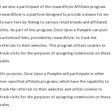
I am also a participant of the rewardStyle Affiliate program.
rewardStyle is a platform designed to provide a means for me
to earn fees by linking to various retail brands and affiliated
sites. As part of this program, Once Upon a Pumpkin can post
customized links, provided by rewardStyle, to track the
referrals to their websites. This program utilizes cookies to
track visits for the purposes of assigning commission on these
sales.
On occasion, Once Upon a Pumpkin will participate in other
non-specified affiliate programs, which have the capability to
track the referrals to their websites and utilize cookies to
track visits for the purposes of assigning commission on these
sales.