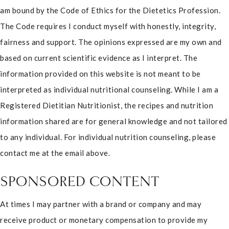
am bound by the Code of Ethics for the Dietetics Profession.
The Code requires I conduct myself with honestly, integrity,
fairness and support. The opinions expressed are my own and
based on current scientific evidence as I interpret. The
information provided on this website is not meant to be
interpreted as individual nutritional counseling. While I am a
Registered Dietitian Nutritionist, the recipes and nutrition
information shared are for general knowledge and not tailored
to any individual. For individual nutrition counseling, please
contact me at the email above.
SPONSORED CONTENT
At times I may partner with a brand or company and may
receive product or monetary compensation to provide my