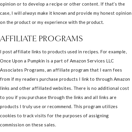
opinion or to develop a recipe or other content. If that’s the
case, I will
always
make it known and provide my honest opinion
on the product or my experience with the product.
AFFILIATE PROGRAMS
I post affiliate links to products used in recipes. For example,
Once Upon a Pumpkin is a part of Amazon Services LLC
Associates Programs, an affiliate program that I earn fees
from if my readers purchase products I link to through Amazon
links and other affiliated websites. There is no additional cost
to you if you purchase through the links and all links are
products I truly use or recommend. This program utilizes
cookies to track visits for the purposes of assigning
commission on these sales.