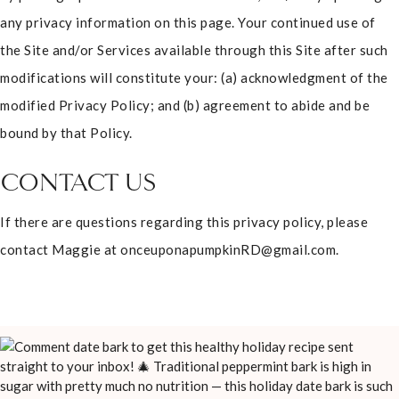
any privacy information on this page. Your continued use of
the Site and/or Services available through this Site after such
modifications will constitute your: (a) acknowledgment of the
modified Privacy Policy; and (b) agreement to abide and be
bound by that Policy.
CONTACT US
If there are questions regarding this privacy policy, please
contact Maggie at onceuponapumpkinRD@gmail.com.