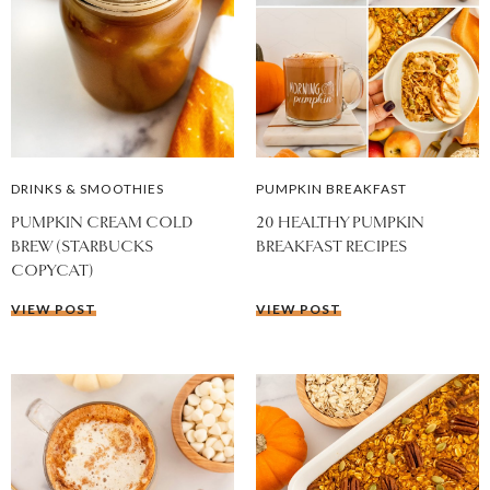
DRINKS & SMOOTHIES
PUMPKIN BREAKFAST
PUMPKIN CREAM COLD
20 HEALTHY PUMPKIN
BREW (STARBUCKS
BREAKFAST RECIPES
COPYCAT)
VIEW POST
VIEW POST