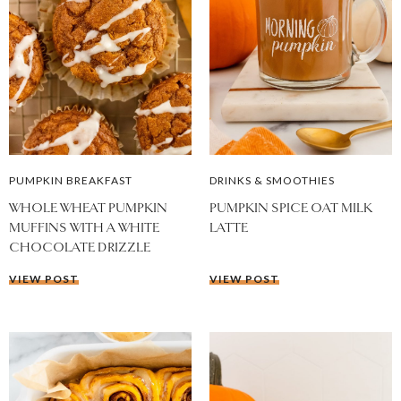
PUMPKIN BREAKFAST
DRINKS & SMOOTHIES
WHOLE WHEAT PUMPKIN
PUMPKIN SPICE OAT MILK
MUFFINS WITH A WHITE
LATTE
CHOCOLATE DRIZZLE
VIEW POST
VIEW POST