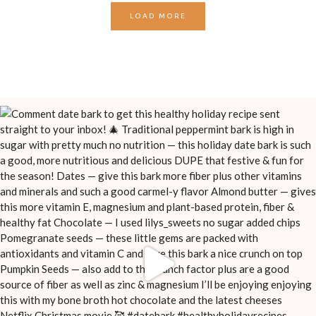
LOAD MORE