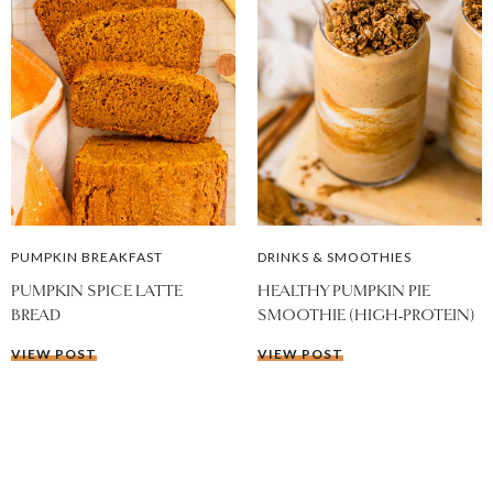
PUMPKIN BREAKFAST
DRINKS & SMOOTHIES
PUMPKIN SPICE LATTE
HEALTHY PUMPKIN PIE
BREAD
SMOOTHIE (HIGH-PROTEIN)
VIEW POST
VIEW POST