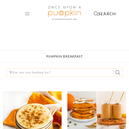
Skip
to
SEARCH
content
PUMPKIN BREAKFAST
Search
for: