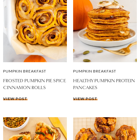
PUMPKIN BREAKFAST
PUMPKIN BREAKFAST
FROSTED PUMPKIN PIE SPICE
HEALTHY PUMPKIN PROTEIN
CINNAMON ROLLS
PANCAKES
VIEW POST
VIEW POST