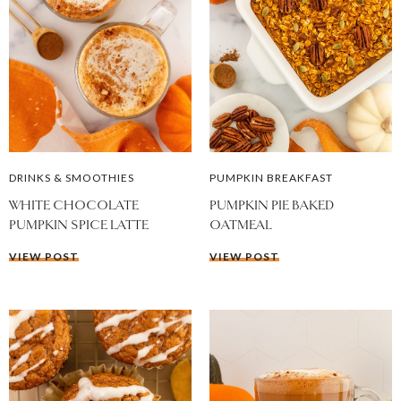
DRINKS & SMOOTHIES
PUMPKIN BREAKFAST
WHITE CHOCOLATE
PUMPKIN PIE BAKED
PUMPKIN SPICE LATTE
OATMEAL
VIEW POST
VIEW POST