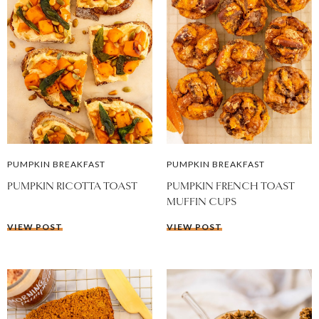
PUMPKIN BREAKFAST
PUMPKIN BREAKFAST
PUMPKIN RICOTTA TOAST
PUMPKIN FRENCH TOAST
MUFFIN CUPS
VIEW POST
VIEW POST