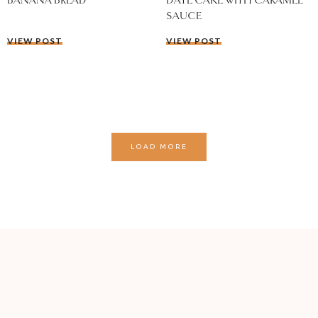
BANANA BREAD
DATE CAKE WITH CARAMEL
SAUCE
VIEW POST
VIEW POST
LOAD MORE