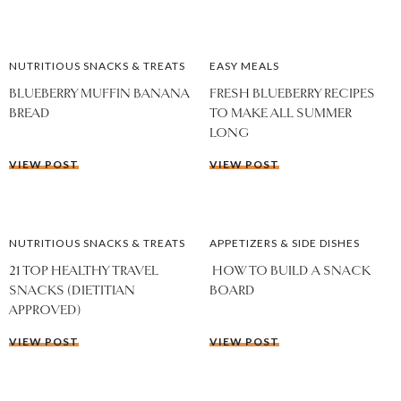
NUTRITIOUS SNACKS & TREATS
EASY MEALS
BLUEBERRY MUFFIN BANANA
FRESH BLUEBERRY RECIPES
BREAD
TO MAKE ALL SUMMER
LONG
VIEW POST
VIEW POST
NUTRITIOUS SNACKS & TREATS
APPETIZERS & SIDE DISHES
21 TOP HEALTHY TRAVEL
HOW TO BUILD A SNACK
SNACKS (DIETITIAN
BOARD
APPROVED)
VIEW POST
VIEW POST