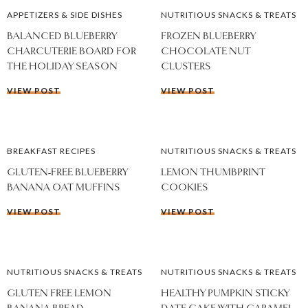
APPETIZERS & SIDE DISHES
NUTRITIOUS SNACKS & TREATS
BALANCED BLUEBERRY
FROZEN BLUEBERRY
CHARCUTERIE BOARD FOR
CHOCOLATE NUT
THE HOLIDAY SEASON
CLUSTERS
VIEW POST
VIEW POST
BREAKFAST RECIPES
NUTRITIOUS SNACKS & TREATS
GLUTEN-FREE BLUEBERRY
LEMON THUMBPRINT
BANANA OAT MUFFINS
COOKIES
VIEW POST
VIEW POST
NUTRITIOUS SNACKS & TREATS
NUTRITIOUS SNACKS & TREATS
GLUTEN FREE LEMON
HEALTHY PUMPKIN STICKY