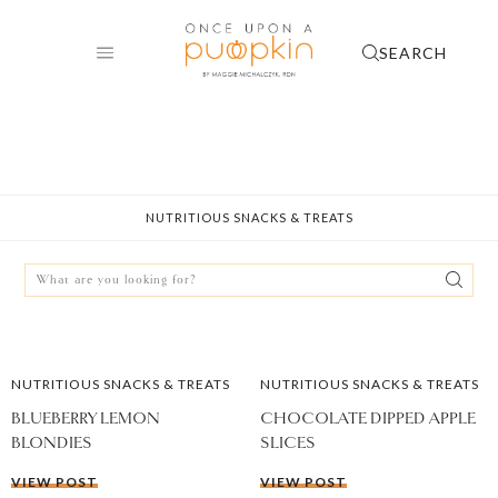
Skip
to
SEARCH
content
NUTRITIOUS SNACKS & TREATS
Search
for:
NUTRITIOUS SNACKS & TREATS
NUTRITIOUS SNACKS & TREATS
BLUEBERRY LEMON
CHOCOLATE DIPPED APPLE
BLONDIES
SLICES
VIEW POST
VIEW POST