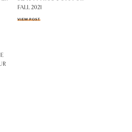
FALL 2021
VIEW POST
HE
UR