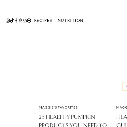
Skip
to
content
RECIPES
NUTRITION
Se
fo
MAGGIE'S FAVORITES
MAGGI
25 HEALTHY PUMPKIN
HEA
PRODUCTS YOU NEED TO
GUI