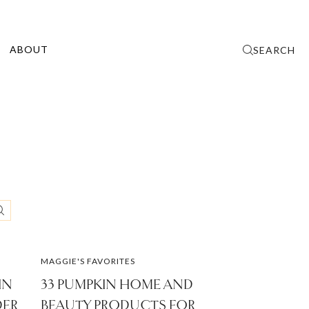
ABOUT
SEARCH
MAGGIE'S FAVORITES
IN
33 PUMPKIN HOME AND
DER
BEAUTY PRODUCTS FOR