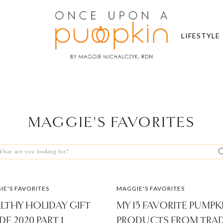
LIFESTYLE
MAGGIE'S FAVORITES
arch
r:
E'S FAVORITES
MAGGIE'S FAVORITES
LTHY HOLIDAY GIFT
MY 15 FAVORITE PUMPK
DE 2020 PART 1
PRODUCTS FROM TRA