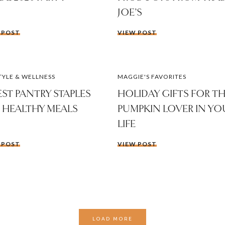
JOE’S
 POST
VIEW POST
TYLE & WELLNESS
MAGGIE'S FAVORITES
BEST PANTRY STAPLES
HOLIDAY GIFTS FOR T
 HEALTHY MEALS
PUMPKIN LOVER IN YO
LIFE
 POST
VIEW POST
LOAD MORE