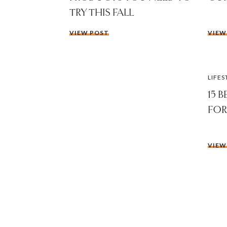
TRY THIS FALL
VIEW POST
VIEW
LIFES
15 
FOR
VIEW