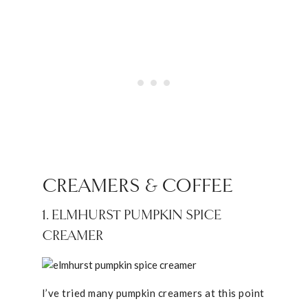
CREAMERS & COFFEE
1. ELMHURST PUMPKIN SPICE
CREAMER
I’ve tried many pumpkin creamers at this point