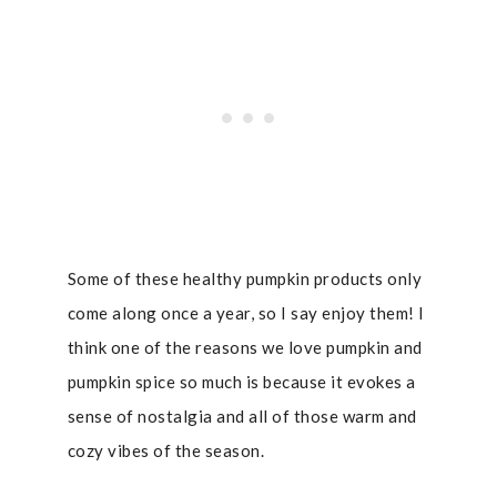
Some of these healthy pumpkin products only
come along once a year, so I say enjoy them! I
think one of the reasons we love pumpkin and
pumpkin spice so much is because it evokes a
sense of nostalgia and all of those warm and
cozy vibes of the season.