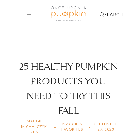
Skip
to
SEARCH
content
25 HEALTHY PUMPKIN
PRODUCTS YOU
NEED TO TRY THIS
FALL
MAGGIE
MAGGIE'S
SEPTEMBER
MICHALCZYK,
FAVORITES
27, 2023
RDN