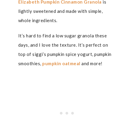
Elizabeth Pumpkin Cinnamon Granola
is
lightly sweetened and made with simple,
whole ingredients.
It’s hard to find a low sugar granola these
days, and I love the texture. It’s perfect on
top of siggi’s pumpkin spice yogurt, pumpkin
smoothies,
pumpkin oatmeal
and more!