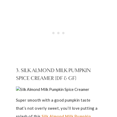
3. SILK ALMOND MILK PUMPKIN
SPICE CREAMER {DF & GF}
Super smooth with a good pumpkin taste
that’s not overly sweet, you’ll love putting a
splash of this
Silk Almond Milk Pumpkin