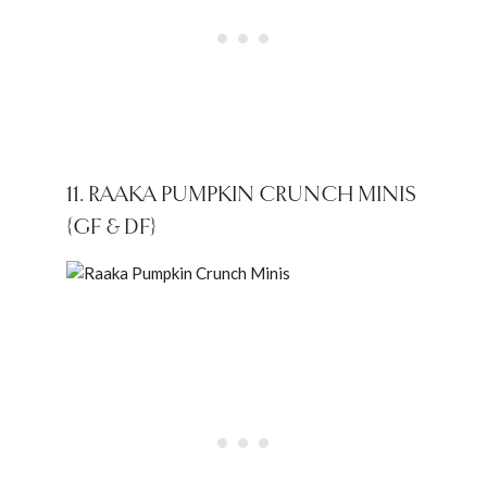
11. RAAKA PUMPKIN CRUNCH MINIS
{GF & DF}