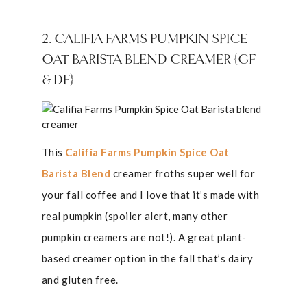
2. CALIFIA FARMS PUMPKIN SPICE
OAT BARISTA BLEND CREAMER {GF
& DF}
This
Califia Farms Pumpkin Spice Oat
Barista Blend
creamer froths super well for
your fall coffee and I love that it’s made with
real pumpkin (spoiler alert, many other
pumpkin creamers are not!). A great plant-
based creamer option in the fall that’s dairy
and gluten free.