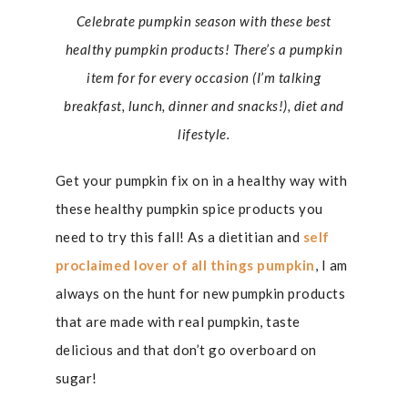
Celebrate pumpkin season with these best
healthy pumpkin products! There’s a pumpkin
item for for every occasion (I’m talking
breakfast, lunch, dinner and snacks!), diet and
lifestyle.
Get your pumpkin fix on in a healthy way with
these healthy pumpkin spice products you
need to try this fall! As a dietitian and
self
proclaimed lover of all things pumpkin
, I am
always on the hunt for new pumpkin products
that are made with real pumpkin, taste
delicious and that don’t go overboard on
sugar!