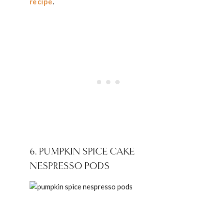
recipe
.
6. PUMPKIN SPICE CAKE
NESPRESSO PODS