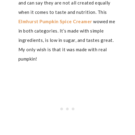
and can say they are not all created equally
when it comes to taste and nutrition. This
Elmhurst Pumpkin Spice Creamer
wowed me
in both categories. It’s made with simple
ingredients, is low in sugar, and tastes great.
My only wish is that it was made with real
pumpkin!