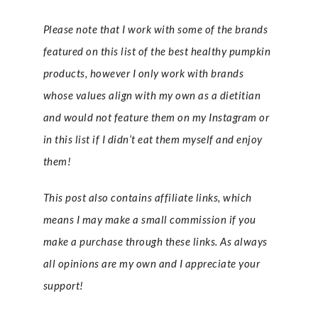
Please note that I work with some of the brands
featured on this list of the best healthy pumpkin
products, however I only work with brands
whose values align with my own as a dietitian
and would not feature them on my Instagram or
in this list if I didn’t eat them myself and enjoy
them!
This post also contains affiliate links, which
means I may make a small commission if you
make a purchase through these links. As always
all opinions are my own and I appreciate your
support!