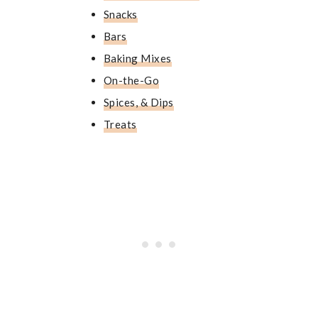
Snacks
Bars
Baking Mixes
On-the-Go
Spices, & Dips
Treats