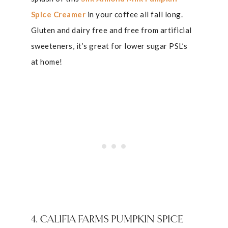
Spice Creamer
in your coffee all fall long.
Gluten and dairy free and free from artificial
sweeteners, it’s great for lower sugar PSL’s
at home!
4. CALIFIA FARMS PUMPKIN SPICE