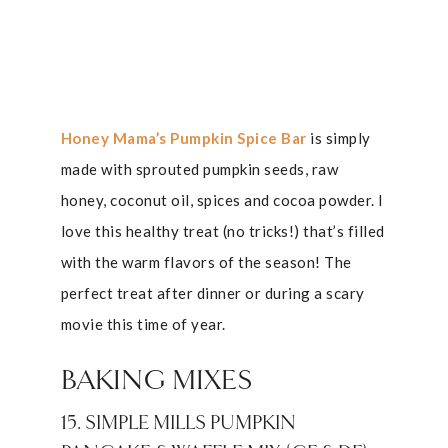
Honey Mama’s Pumpkin Spice Bar
is simply
made with sprouted pumpkin seeds, raw
honey, coconut oil, spices and cocoa powder. I
love this healthy treat (no tricks!) that’s filled
with the warm flavors of the season! The
perfect treat after dinner or during a scary
movie this time of year.
BAKING MIXES
15. SIMPLE MILLS PUMPKIN