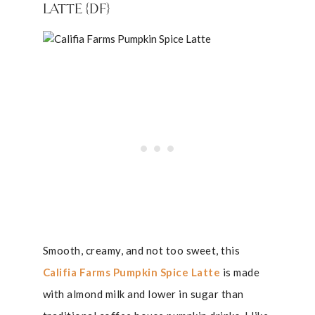
LATTE {DF}
Smooth, creamy, and not too sweet, this
Califia Farms Pumpkin Spice Latte
is made
with almond milk and lower in sugar than