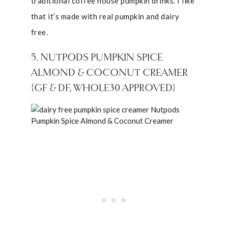
traditional coffee house pumpkin drinks. I like
that it’s made with real pumpkin and dairy
free.
5. NUTPODS PUMPKIN SPICE
ALMOND & COCONUT CREAMER
{GF & DF, WHOLE30 APPROVED}