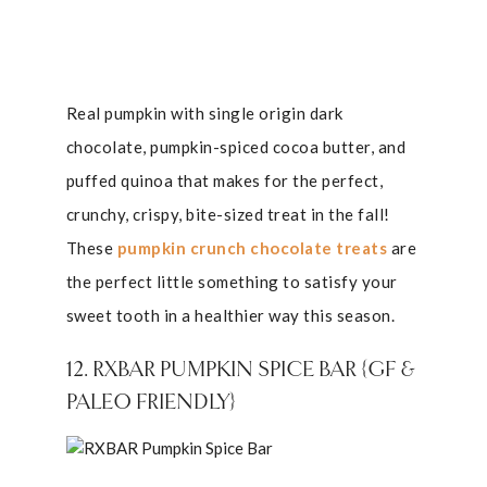
Real pumpkin with single origin dark
chocolate, pumpkin-spiced cocoa butter, and
puffed quinoa that makes for the perfect,
crunchy, crispy, bite-sized treat in the fall!
These
pumpkin crunch chocolate treats
are
the perfect little something to satisfy your
sweet tooth in a healthier way this season.
12. RXBAR PUMPKIN SPICE BAR {GF &
PALEO FRIENDLY}