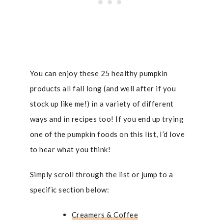
You can enjoy these 25 healthy pumpkin
products all fall long (and well after if you
stock up like me!) in a variety of different
ways and in recipes too! If you end up trying
one of the pumpkin foods on this list, I’d love
to hear what you think!
Simply scroll through the list or jump to a
specific section below:
Creamers & Coffee