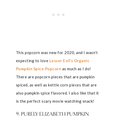
This popcorn was new for 2020, and I wasn’t
expecting to love
Lesser Evil’s Organic
Pumpkin Spice Popcorn
as much as I do!
There are popcorn pieces that are pumpkin
spiced, as well as kettle corn pieces that are
also pumpkin spice flavored. I also like that it
is the perfect scary movie watching snack!
9. PURELY ELIZABETH PUMPKIN