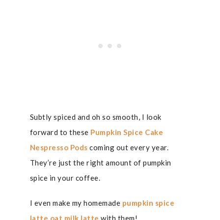
Subtly spiced and oh so smooth, I look
forward to these
Pumpkin Spice Cake
Nespresso Pods
coming out every year.
They’re just the right amount of pumpkin
spice in your coffee.
I even make my homemade
pumpkin spice
latte oat milk latte
with them!