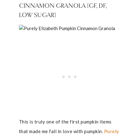
CINNAMON GRANOLA {GF, DF,
LOW SUGAR}
This is truly one of the first pumpkin items
that made me fall in love with pumpkin.
Purely