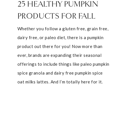
25 HEALTHY PUMPKIN
PRODUCTS FOR FALL
Whether you follow a gluten free, grain free,
dairy free, or paleo diet, there is a pumpkin
product out there for you! Now more than
ever, brands are expanding their seasonal
offerings to include things like paleo pumpkin
spice granola and dairy free pumpkin spice
oat milks lattes. And I’m totally here for it.