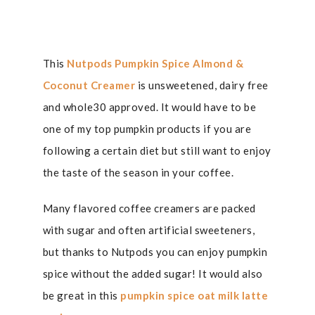
This
Nutpods Pumpkin Spice Almond &
Coconut Creamer
is unsweetened, dairy free
and whole30 approved. It would have to be
one of my top pumpkin products if you are
following a certain diet but still want to enjoy
the taste of the season in your coffee.
Many flavored coffee creamers are packed
with sugar and often artificial sweeteners,
but thanks to Nutpods you can enjoy pumpkin
spice without the added sugar! It would also
be great in this
pumpkin spice oat milk latte