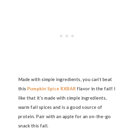
Made with simple ingredients, you can’t beat
this
Pumpkin Spice RXBAR
flavor in the fall! I
like that it’s made with simple ingredients,
warm fall spices and is a good source of
protein. Pair with an apple for an on-the-go
snack this fall.