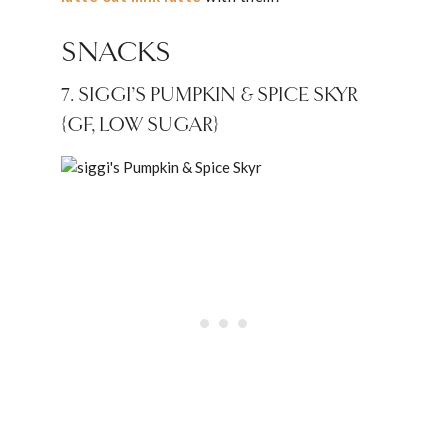
SNACKS
7. SIGGI’S PUMPKIN & SPICE SKYR
{GF, LOW SUGAR}