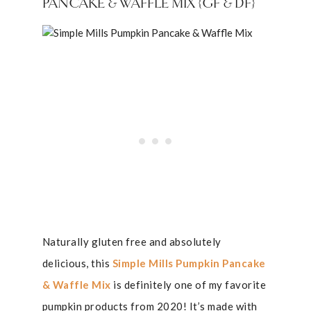
PANCAKE & WAFFLE MIX {GF & DF}
Naturally gluten free and absolutely
delicious, this
Simple Mills Pumpkin Pancake
& Waffle Mix
is definitely one of my favorite
pumpkin products from 2020! It’s made with