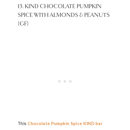
13. KIND CHOCOLATE PUMPKIN
SPICE WITH ALMONDS & PEANUTS
{GF}
This
Chocolate Pumpkin Spice KIND bar