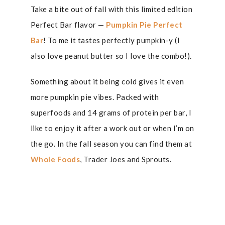
Take a bite out of fall with this limited edition
Perfect Bar flavor —
Pumpkin Pie Perfect
Bar
! To me it tastes perfectly pumpkin-y (I
also love peanut butter so I love the combo!).
Something about it being cold gives it even
more pumpkin pie vibes. Packed with
superfoods and 14 grams of protein per bar, I
like to enjoy it after a work out or when I’m on
the go. In the fall season you can find them at
Whole Foods
, Trader Joes and Sprouts.