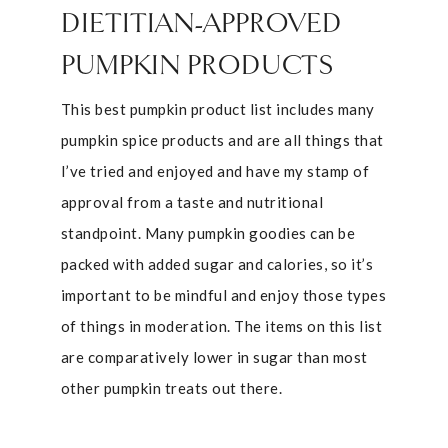
DIETITIAN-APPROVED
PUMPKIN PRODUCTS
This best pumpkin product list includes many
pumpkin spice products and are all things that
I’ve tried and enjoyed and have my stamp of
approval from a taste and nutritional
standpoint. Many pumpkin goodies can be
packed with added sugar and calories, so it’s
important to be mindful and enjoy those types
of things in moderation. The items on this list
are comparatively lower in sugar than most
other pumpkin treats out there.