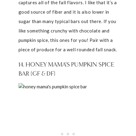
captures all of the fall flavors. I like that it’s a
good source of fiber and it is also lower in
sugar than many typical bars out there. If you
like something crunchy with chocolate and
pumpkin spice, this ones for you! Pair with a
piece of produce for a well rounded fall snack.
14. HONEY MAMA’S PUMPKIN SPICE
BAR {GF & DF}