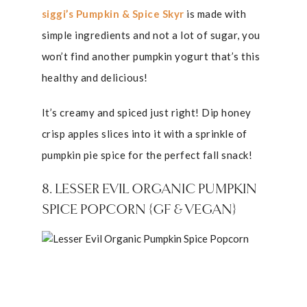
siggi’s Pumpkin & Spice Skyr
is made with
simple ingredients and not a lot of sugar, you
won’t find another pumpkin yogurt that’s this
healthy and delicious!
It’s creamy and spiced just right! Dip honey
crisp apples slices into it with a sprinkle of
pumpkin pie spice for the perfect fall snack!
8. LESSER EVIL ORGANIC PUMPKIN
SPICE POPCORN {GF & VEGAN}