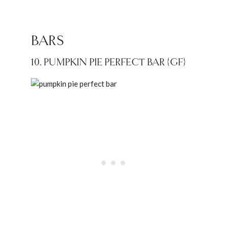
BARS
10. PUMPKIN PIE PERFECT BAR {GF}