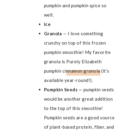
pumpkin and pumpkin spice so
well.
Ice
Granola
— I love something
crunchy on top of this frozen
pumpkin smoothie! My favorite
granola is
Purely Elizabeth
pumpkin cinnamon granola
(it’s
available year-round!).
Pumpkin Seeds
— pumpkin seeds
would be another great addition
to the top of this smoothie!
Pumpkin seeds are a good source
of plant-based protein, fiber, and