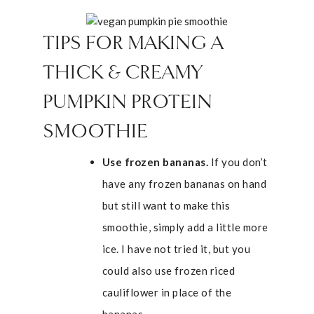
TIPS FOR MAKING A
THICK & CREAMY
PUMPKIN PROTEIN
SMOOTHIE
Use frozen bananas.
If you don’t
have any frozen bananas on hand
but still want to make this
smoothie, simply add a little more
ice. I have not tried it, but you
could also use frozen riced
cauliflower in place of the