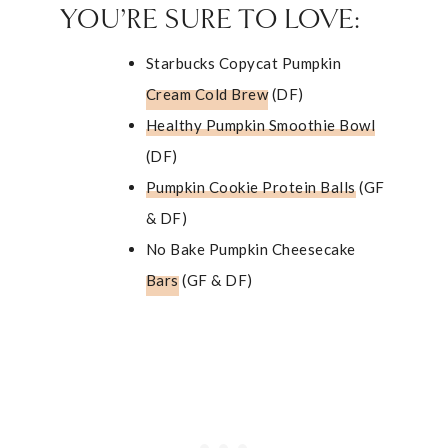
YOU’RE SURE TO LOVE:
Starbucks Copycat Pumpkin
Cream Cold Brew
(DF)
Healthy Pumpkin Smoothie Bowl
(DF)
Pumpkin Cookie Protein Balls
(GF
& DF)
No Bake Pumpkin Cheesecake
Bars
(GF & DF)