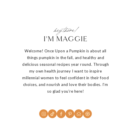
hey there!
I'M MAGGIE
Welcome! Once Upon a Pumpkin is about all
things pumpkin in the fall, and healthy and
delicious seasonal recipes year round. Through
my own health journey I want to inspire
millennial women to feel confident in their food
choices, and nourish and love their bodies. I'm
so glad you're here!