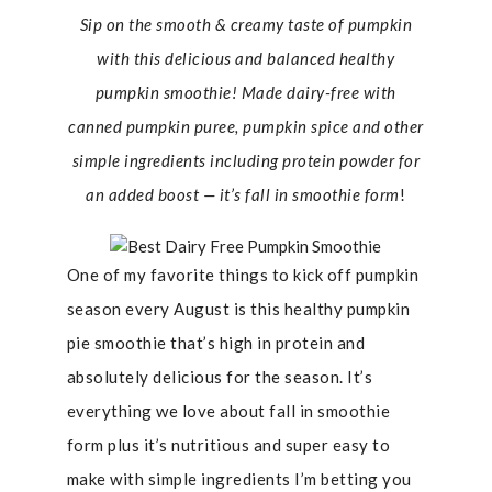
Sip on the smooth & creamy taste of pumpkin
with
this delicious and balanced healthy
pumpkin smoothie! Made dairy-free with
canned pumpkin
puree,
pumpkin spice and other
simple ingredients including protein powder for
an added boost — it’s fall in smoothie form
!
One of my favorite things to kick off pumpkin
season every August is this healthy pumpkin
pie smoothie that’s high in protein and
absolutely delicious for the season. It’s
everything we love about fall in smoothie
form plus it’s nutritious and super easy to
make with simple ingredients I’m betting you