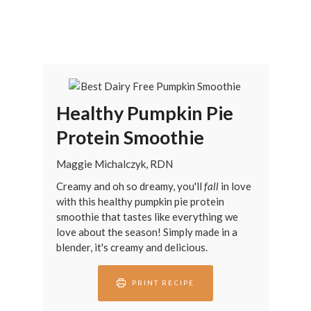
Healthy Pumpkin Pie
Protein Smoothie
Maggie Michalczyk, RDN
Creamy and oh so dreamy, you'll
fall
in love
with this healthy pumpkin pie protein
smoothie that tastes like everything we
love about the season! Simply made in a
blender, it's creamy and delicious.
PRINT RECIPE