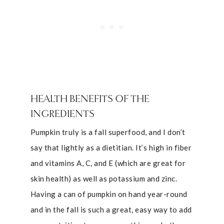
HEALTH BENEFITS OF THE
INGREDIENTS
Pumpkin truly is a fall superfood, and I don’t
say that lightly as a dietitian. It’s high in fiber
and vitamins A, C, and E (which are great for
skin health) as well as potassium and zinc.
Having a can of pumpkin on hand year-round
and in the fall is such a great, easy way to add