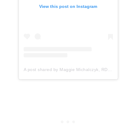
View this post on Instagram
A post shared by Maggie Michalczyk, RDN (@onceuponapumpkin)