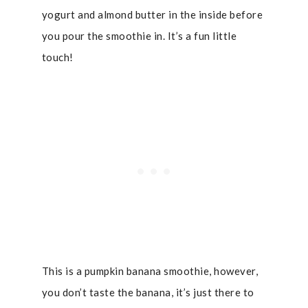
yogurt and almond butter in the inside before
you pour the smoothie in. It’s a fun little
touch!
This is a pumpkin banana smoothie, however,
you don’t taste the banana, it’s just there to