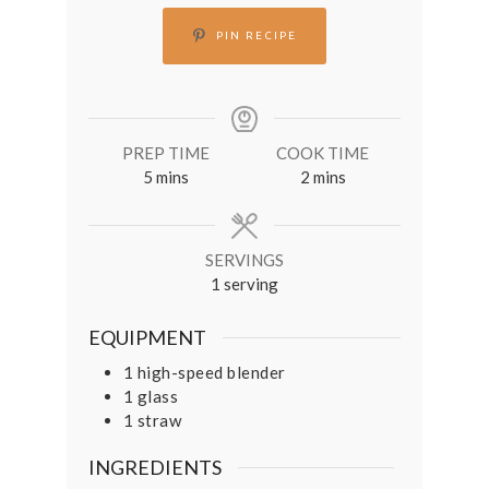
PIN RECIPE
PREP TIME
COOK TIME
minutes
minutes
5
mins
2
mins
SERVINGS
1
serving
EQUIPMENT
1 high-speed blender
1 glass
1 straw
INGREDIENTS