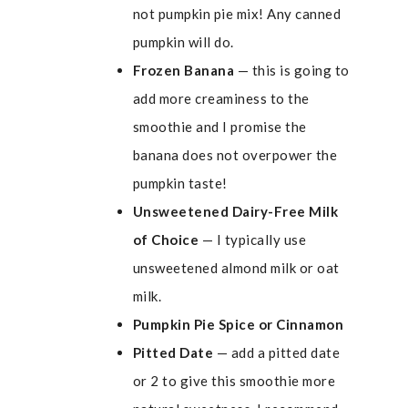
not pumpkin pie mix! Any canned
pumpkin will do.
Frozen Banana
— this is going to
add more creaminess to the
smoothie and I promise the
banana does not overpower the
pumpkin taste!
Unsweetened Dairy-Free Milk
of Choice
— I typically use
unsweetened almond milk or oat
milk.
Pumpkin Pie Spice or Cinnamon
Pitted Date
— add a pitted date
or 2 to give this smoothie more