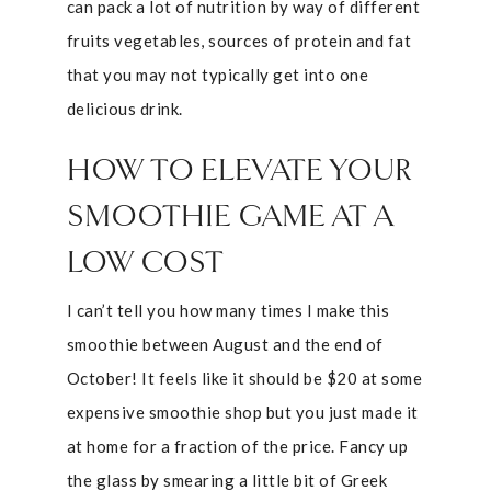
can pack a lot of nutrition by way of different
fruits vegetables, sources of protein and fat
that you may not typically get into one
delicious drink.
HOW TO ELEVATE YOUR
SMOOTHIE GAME AT A
LOW COST
I can’t tell you how many times I make this
smoothie between August and the end of
October! It feels like it should be $20 at some
expensive smoothie shop but you just made it
at home for a fraction of the price. Fancy up
the glass by smearing a little bit of Greek