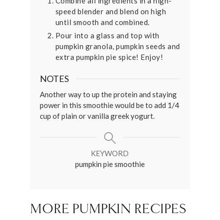
Combine all ingredients in a high-
speed blender and blend on high
until smooth and combined.
Pour into a glass and top with
pumpkin granola, pumpkin seeds and
extra pumpkin pie spice! Enjoy!
NOTES
Another way to up the protein and staying
power in this smoothie would be to add 1/4
cup of plain or vanilla greek yogurt.
KEYWORD
pumpkin pie smoothie
MORE PUMPKIN RECIPES