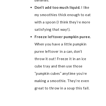
bananas.
Don’t add too much liquid.
I like
my smoothies thick enough to eat
with a spoon (I think they’re more
satisfying that way!).
Freeze leftover pumpkin puree.
When you have a little pumpkin
puree leftover in a can, don’t
throw it out! Freeze it in an ice
cube tray and then use those
“pumpkin cubes” anytime you’re
making a smoothie. They’re even
great to throw in a soup this fall.