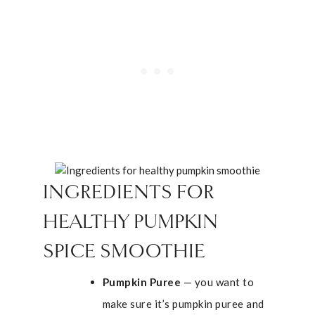
INGREDIENTS FOR
HEALTHY PUMPKIN
SPICE SMOOTHIE
Pumpkin Puree
— you want to
make sure it’s pumpkin puree and