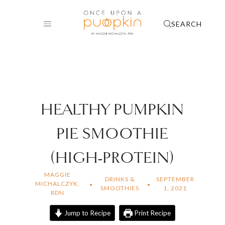
Skip
to
SEARCH
content
HEALTHY PUMPKIN
PIE SMOOTHIE
(HIGH-PROTEIN)
MAGGIE
DRINKS &
SEPTEMBER
MICHALCZYK,
SMOOTHIES
1, 2021
RDN
Jump to Recipe
Print Recipe