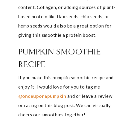
content. Collagen, or adding sources of plant-
based protein like flax seeds, chia seeds, or
hemp seeds would also be a great option for
giving this smoothie a protein boost.
PUMPKIN SMOOTHIE
RECIPE
If you make this pumpkin smoothie recipe and
enjoy it, I would love for you to tag me
@onceuponapumpkin
and or leave a review
or rating on this blog post. We can virtually
cheers our smoothies together!