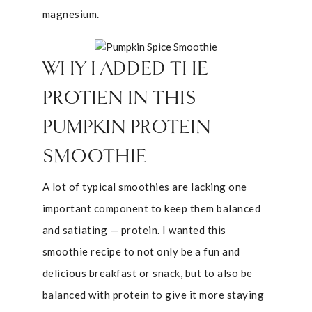
magnesium.
WHY I ADDED THE
PROTIEN IN THIS
PUMPKIN PROTEIN
SMOOTHIE
A lot of typical smoothies are lacking one
important component to keep them balanced
and satiating — protein. I wanted this
smoothie recipe to not only be a fun and
delicious breakfast or snack, but to also be
balanced with protein to give it more staying