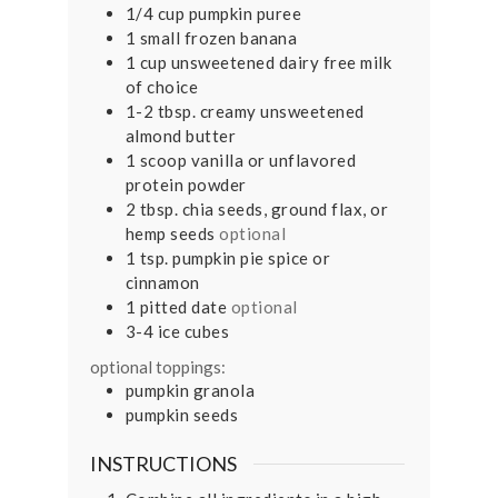
1/4
cup
pumpkin puree
1
small
frozen banana
1
cup
unsweetened dairy free milk
of choice
1-2
tbsp.
creamy unsweetened
almond butter
1
scoop
vanilla or unflavored
protein powder
2
tbsp.
chia seeds, ground flax, or
hemp seeds
optional
1
tsp.
pumpkin pie spice or
cinnamon
1
pitted date
optional
3-4
ice cubes
optional toppings:
pumpkin granola
pumpkin seeds
INSTRUCTIONS