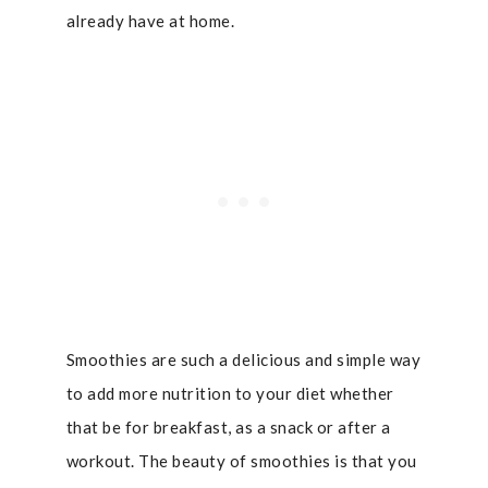
already have at home.
Smoothies are such a delicious and simple way
to add more nutrition to your diet whether
that be for breakfast, as a snack or after a
workout. The beauty of smoothies is that you