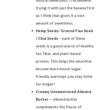
natural sweetness. I recommend
trying it with just the banana first
as I think that gives it a nice
amount of sweetness.
Hemp Seeds/ Ground Flax Seed
/ Chia Seeds
– each of these
seeds is a good source of healthy
fat, fiber, and plant-based
protein. This helps the smoothie
become more blood-sugar
friendly and helps you stay fuller
for longer!
Creamy Unsweetened Almond
Butter
— almond butter
complements the flavor of