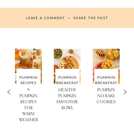
LEAVE A COMMENT
SHARE THE POST
PUMPKIN
PUMPKIN
PUMPKIN
T
RECIPES
BREAKFAST
BREAKFAST
9
HEALTHY
PUMPKIN
PUMPKIN
PUMPKIN
NO BAKE
RECIPES
SMOOTHIE
COOKIES
FOR
BOWL
Y
WARM
WEATHER