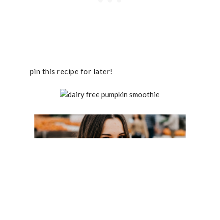
pin this recipe for later!