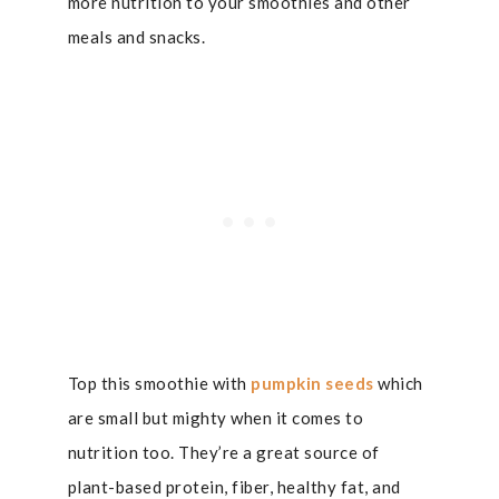
more nutrition to your smoothies and other
meals and snacks.
Top this smoothie with
pumpkin seeds
which
are small but mighty when it comes to
nutrition too. They’re a great source of
plant-based protein, fiber, healthy fat, and