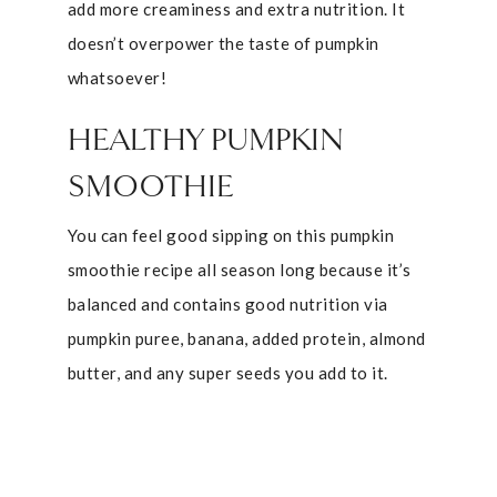
add more creaminess and extra nutrition. It
doesn’t overpower the taste of pumpkin
whatsoever!
HEALTHY PUMPKIN
SMOOTHIE
You can feel good sipping on this pumpkin
smoothie recipe all season long because it’s
balanced and contains good nutrition via
pumpkin puree, banana, added protein, almond
butter, and any super seeds you add to it.