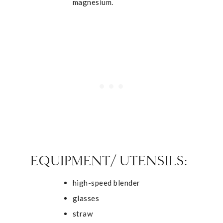
magnesium.
EQUIPMENT/ UTENSILS:
high-speed blender
glasses
straw