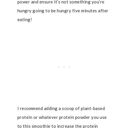
power and ensure it’s not something you’re
hungry going to be hungry five minutes after
eating!
I recommend adding a scoop of plant-based
protein or whatever protein powder you use
to this smoothie to increase the protein