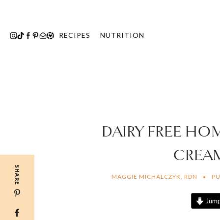
Skip
to
content
RECIPES
NUTRITION
DAIRY FREE HO
CREA
SHARE
MAGGIE MICHALCZYK, RDN
PU
Jump