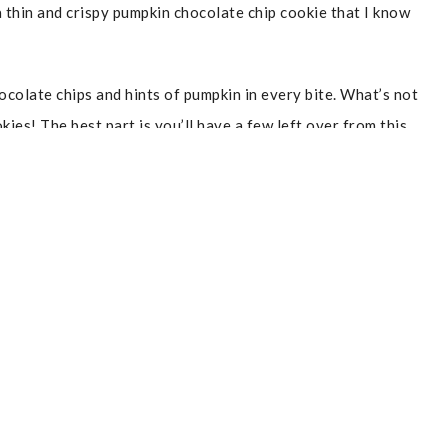
a thin and crispy pumpkin chocolate chip cookie that I know
ocolate chips and hints of pumpkin in every bite. What’s not
kies! The best part is you’ll have a few left over from this