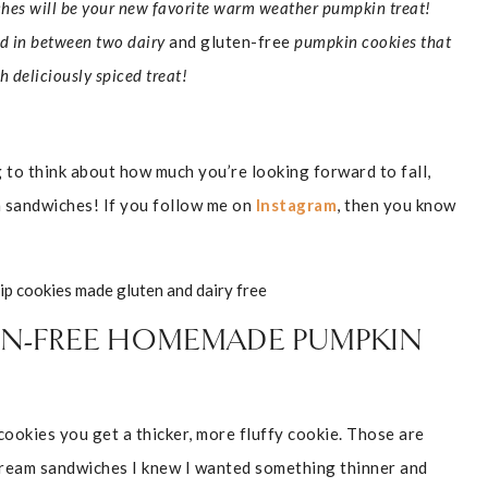
es will be your new favorite warm weather pumpkin treat!
d in between two dairy
and gluten-free
pumpkin cookies that
h deliciously spiced treat!
ng to think about how much you’re looking forward to fall,
m sandwiches! If you follow me on
Instagram
, then you know
TEN-FREE HOMEMADE PUMPKIN
ookies you get a thicker, more fluffy cookie. Those are
 cream sandwiches I knew I wanted something thinner and