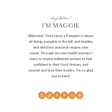
hey there!
I'M MAGGIE
Welcome! Once Upon a Pumpkin is about
all things pumpkin in the fall, and healthy
and delicious seasonal recipes year
round. Through my own health journey I
want to inspire millennial women to feel
confident in their food choices, and
nourish and love their bodies. I'm so glad
you're here!