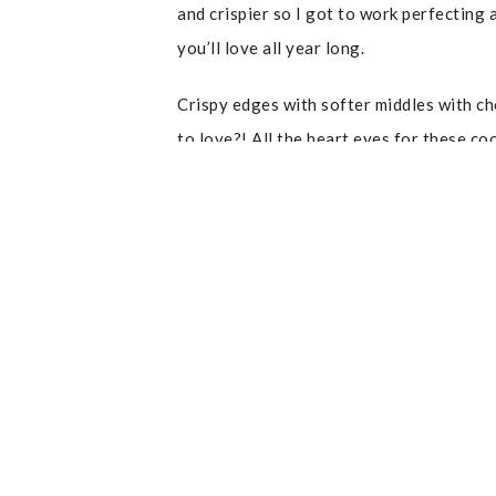
and crispier so I got to work perfecting 
you’ll love all year long.
Crispy edges with softer middles with ch
to love?! All the heart eyes for these coo
recipe to enjoy!