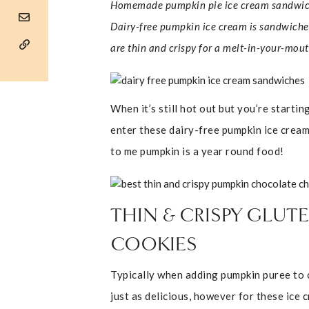
Homemade pumpkin pie ice cream sandwich
Dairy-free pumpkin ice cream is sandwiche
are thin and crispy for a melt-in-your-mout
When it’s still hot out but you’re starti
enter these dairy-free pumpkin ice crea
to me pumpkin is a year round food!
THIN & CRISPY GLU
COOKIES
Typically when adding pumpkin puree to c
just as delicious, however for these ice