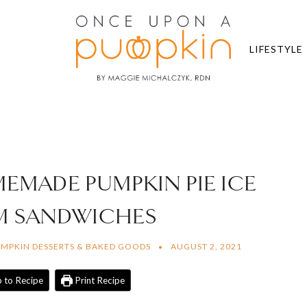
LIFESTYLE
MEMADE PUMPKIN PIE ICE
M SANDWICHES
MPKIN DESSERTS & BAKED GOODS
AUGUST 2, 2021
 to Recipe
Print Recipe