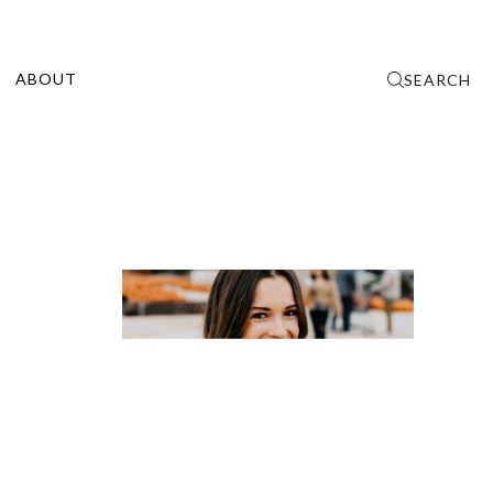
ABOUT
SEARCH