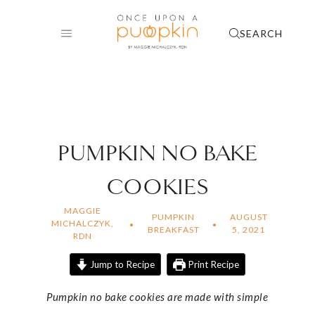
Skip
to
SEARCH
content
PUMPKIN NO BAKE
COOKIES
MAGGIE
PUMPKIN
AUGUST
MICHALCZYK,
BREAKFAST
5, 2021
RDN
Jump to Recipe
Print Recipe
Pumpkin no bake cookies are made with simple