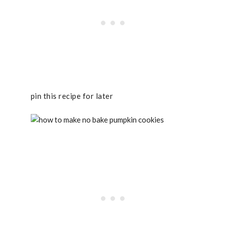
pin this recipe for later