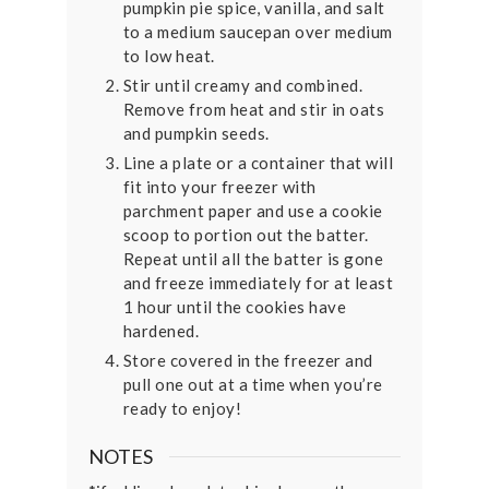
pumpkin pie spice, vanilla, and salt
to a medium saucepan over medium
to low heat.
Stir until creamy and combined.
Remove from heat and stir in oats
and pumpkin seeds.
Line a plate or a container that will
fit into your freezer with
parchment paper and use a cookie
scoop to portion out the batter.
Repeat until all the batter is gone
and freeze immediately for at least
1 hour until the cookies have
hardened.
Store covered in the freezer and
pull one out at a time when you’re
ready to enjoy!
NOTES