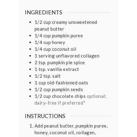
INGREDIENTS
1/2
cup
creamy unsweetened
peanut butter
1/4
cup
pumpkin puree
1/4
cup
honey
1/4
cup
coconut oil
1
serving unflavored collagen
2
tsp.
pumpkin pie spice
1
tsp.
vanilla extract
1/2
tsp.
salt
1
cup
old-fashioned oats
1/2
cup
pumpkin seeds
1/2
cup
chocolate chips
optional;
dairy-free if preferred*
INSTRUCTIONS
Add peanut butter, pumpkin puree,
honey, coconut oil, collagen,