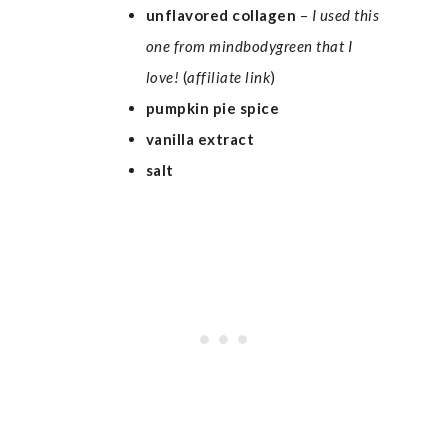
unflavored
collagen
–
I used
this
one from mindbodygreen
that I
love!
(
affiliate link
)
pumpkin pie spice
vanilla extract
salt