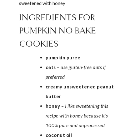
INGREDIENTS FOR
PUMPKIN NO BAKE
COOKIES
pumpkin puree
oats
–
use gluten-free oats if
preferred
creamy unsweetened peanut
butter
honey
–
I like sweetening this
recipe with honey because it’s
100% pure and unprocessed
coconut oil