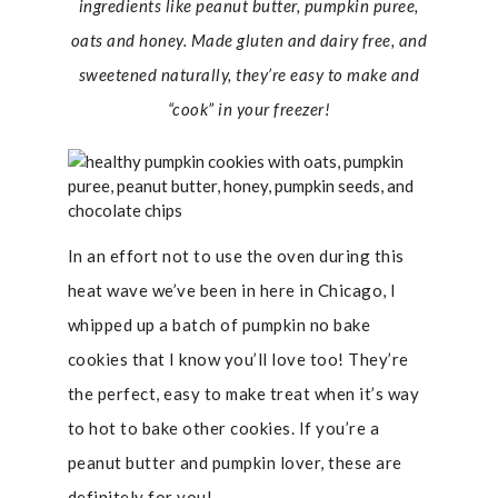
ingredients like peanut butter, pumpkin puree,
oats and honey. Made gluten and dairy free, and
sweetened naturally, they’re easy to make and
“cook” in your freezer!
In an effort not to use the oven during this
heat wave we’ve been in here in Chicago, I
whipped up a batch of pumpkin no bake
cookies that I know you’ll love too! They’re
the perfect, easy to make treat when it’s way
to hot to bake other cookies. If you’re a
peanut butter and pumpkin lover, these are
definitely for you!