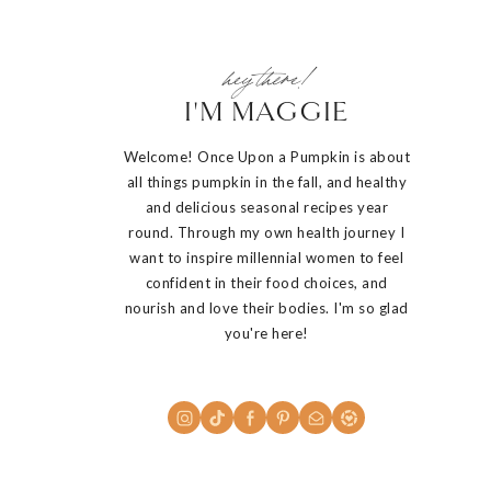
hey there!
I'M MAGGIE
Welcome! Once Upon a Pumpkin is about
all things pumpkin in the fall, and healthy
and delicious seasonal recipes year
round. Through my own health journey I
want to inspire millennial women to feel
confident in their food choices, and
nourish and love their bodies. I'm so glad
you're here!