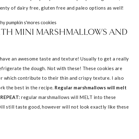
enty of dairy free, gluten free and paleo options as well!
ITH MINI MARSHMALLOWS AND
 have an awesome taste and texture! Usually to get a really
refrigerate the dough. Not with these! These cookies are
which contribute to their thin and crispy texture. I also
rk the best in the recipe.
Regular marshmallows will melt
I REPEAT:
regular marshmallows will MELT into these
ill still taste good, however will not look exactly like these