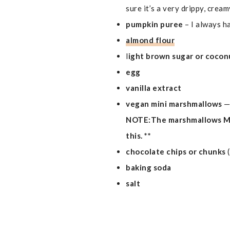
sure it’s a very drippy, crea
pumpkin puree
– I always h
almond flour
l
ight brown sugar or cocon
egg
vanilla extract
vegan mini marshmallows
—
NOTE:The marshmallows MUS
this. **
chocolate chips or chunks
baking soda
salt