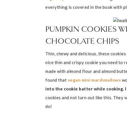
everything is covered in the book with pl
PUMPKIN COOKIES W
CHOCOLATE CHIPS
Thin, chewy and delicious, these cookies
nice thin and crispy cookie you need to 
made with almond flour and almond butter 
found that
vegan mini marshmallows
wo
into the cookie batter while cooking.
cookies and not turn out like this. They w
do!