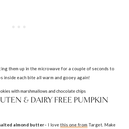
ting them up in the microwave for a couple of seconds to
s inside each bite all warm and gooey again!
UTEN & DAIRY FREE PUMPKIN
alted almond butter
– I love
this one from
Target. Make