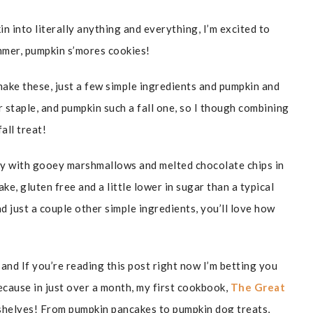
n into literally anything and everything, I’m excited to
mmer, pumpkin s’mores cookies!
 make these, just a few simple ingredients and pumpkin and
 staple, and pumpkin such a fall one, so I though combining
all treat!
py with gooey marshmallows and melted chocolate chips in
ke, gluten free and a little lower in sugar than a typical
d just a couple other simple ingredients, you’ll love how
and If you’re reading this post right now I’m betting you
 because in just over a month, my first cookbook,
The Great
 shelves! From pumpkin pancakes to pumpkin dog treats,