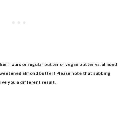
ther flours or regular butter or vegan butter vs. almond
sweetened almond butter! Please note that subbing
ive you a different result.