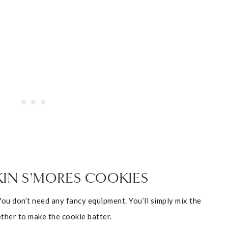
IN S’MORES COOKIES
You don’t need any fancy equipment. You’ll simply mix the
ther to make the cookie batter.