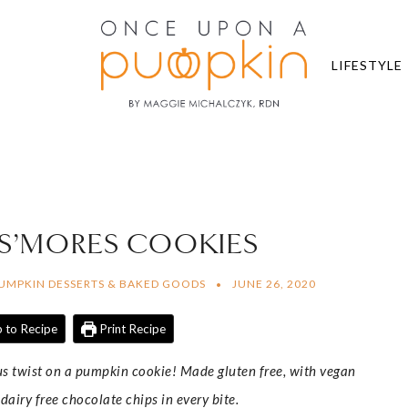
LIFESTYLE
 S’MORES COOKIES
UMPKIN DESSERTS & BAKED GOODS
JUNE 26, 2020
 to Recipe
Print Recipe
us twist on a pumpkin cookie! Made gluten free, with vegan
iry free chocolate chips in every bite.