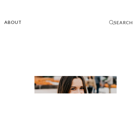
ABOUT
SEARCH