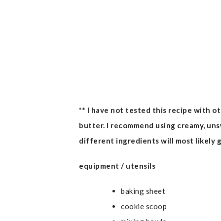
** I have not tested this recipe with o
butter. I recommend using creamy, un
different ingredients will most likely g
equipment / utensils
baking sheet
cookie scoop