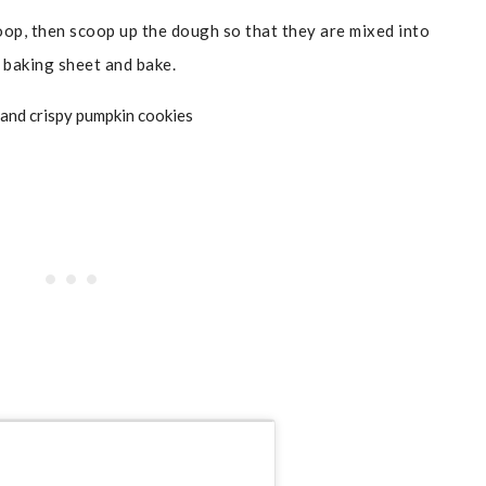
op, then scoop up the dough so that they are mixed into
 baking sheet and bake.