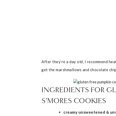
After they’re a day old, I recommend hea
get the marshmallows and chocolate chip
INGREDIENTS FOR GL
S’MORES COOKIES
creamy unsweetened & uns