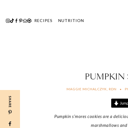
Skip
to
content
RECIPES
NUTRITION
PUMPKIN
MAGGIE MICHALCZYK, RDN
P
SHARE
Jump
Pumpkin s’mores cookies are a delicio
marshmallows and da