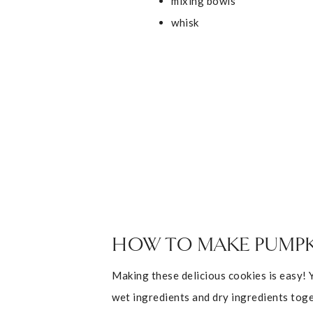
mixing bowls
whisk
HOW TO MAKE PUMPK
Making these delicious cookies is easy! 
wet ingredients and dry ingredients toge