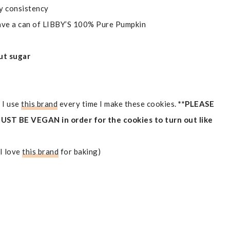
my consistency
ave a can of LIBBY’S 100% Pure Pumpkin
ut sugar
 I use
this brand
every time I make these cookies.
**PLEASE
T BE VEGAN in order for the cookies to turn out like
(I love
this brand
for baking)