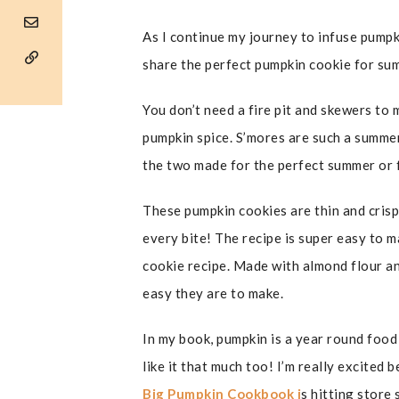
As I continue my journey to infuse pumpki
share the perfect pumpkin cookie for su
You don’t need a fire pit and skewers to
pumpkin spice. S’mores are such a summer
the two made for the perfect summer or f
These pumpkin cookies are thin and cris
every bite! The recipe is super easy to ma
cookie recipe. Made with almond flour an
easy they are to make.
In my book, pumpkin is a year round food 
like it that much too! I’m really excited
Big Pumpkin Cookbook i
s hitting store