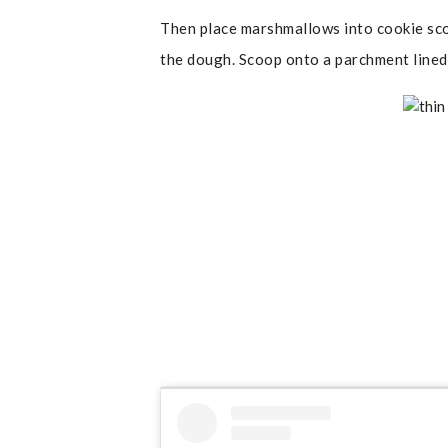
Then place marshmallows into cookie sco
the dough. Scoop onto a parchment lined