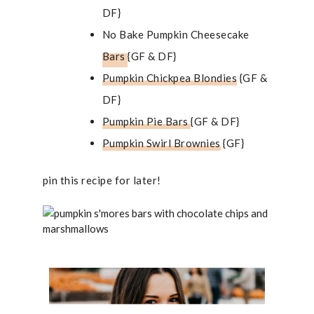
DF}
No Bake Pumpkin Cheesecake
Bars
{GF & DF}
Pumpkin Chickpea Blondies
{GF &
DF}
Pumpkin Pie Bars
{GF & DF}
Pumpkin Swirl Brownies
{GF}
pin this recipe for later!