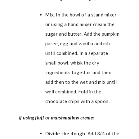
Mix.
In the bowl of a stand mixer
or using a hand mixer cream the
sugar and butter. Add the pumpkin
puree, egg and vanilla and mix
until combined. In a separate
small bowl, whisk the dry
ingredients together and then
add then to the wet and mix until
well combined. Fold in the
chocolate chips with a spoon.
If using fluff or marshmallow creme:
Divide the dough.
Add 3/4 of the