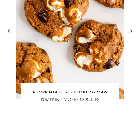
PUMPKIN DESSERTS & BAKED GOODS
PUMPKIN S’MORES COOKIES