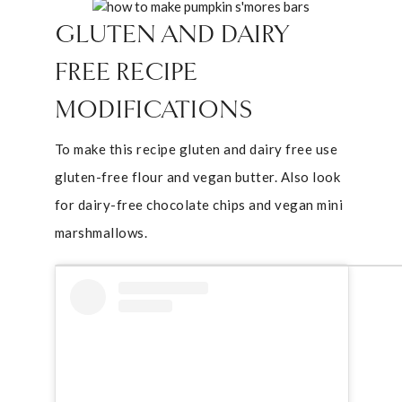
GLUTEN AND DAIRY
FREE RECIPE
MODIFICATIONS
To make this recipe gluten and dairy free use
gluten-free flour and vegan butter. Also look
for dairy-free chocolate chips and vegan mini
marshmallows.