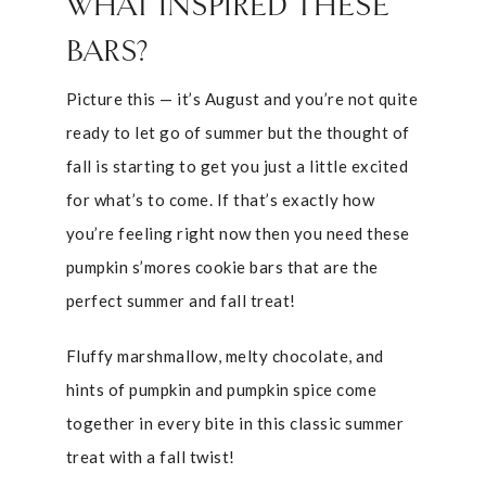
WHAT INSPIRED THESE
BARS?
Picture this — it’s August and you’re not quite
ready to let go of summer but the thought of
fall is starting to get you just a little excited
for what’s to come. If that’s exactly how
you’re feeling right now then you need these
pumpkin s’mores cookie bars that are the
perfect summer and fall treat!
Fluffy marshmallow, melty chocolate, and
hints of pumpkin and pumpkin spice come
together in every bite in this classic summer
treat with a fall twist!