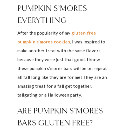
PUMPKIN S’MORES
EVERYTHING
After the popularity of my
gluten free
pumpkin s’mores cookies
, I was inspired to
make another treat with the same flavors
because they were just that good. I know
these pumpkin s’mores bars will be on repeat
all fall long like they are for me! They are an
amazing treat for a fall get together,
tailgating or a Halloween party.
ARE PUMPKIN S’MORES
BARS GLUTEN FREE?