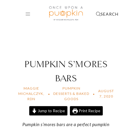
Skip
to
SEARCH
content
PUMPKIN S’MORES
BARS
MAGGIE
PUMPKIN
AUGUST
MICHALCZYK,
DESSERTS & BAKED
7, 2020
RDN
GOODS
Jump to Recipe
Print Recipe
Pumpkin s’mores bars are a perfect pumpkin