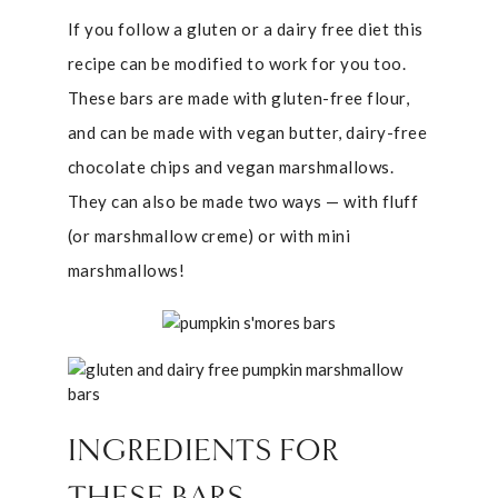
If you follow a gluten or a dairy free diet this
recipe can be modified to work for you too.
These bars are made with gluten-free flour,
and can be made with vegan butter, dairy-free
chocolate chips and vegan marshmallows.
They can also be made two ways — with fluff
(or marshmallow creme) or with mini
marshmallows!
INGREDIENTS FOR