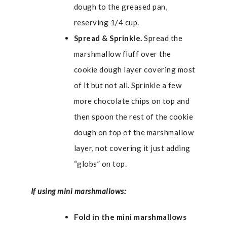
dough to the greased pan,
reserving 1/4 cup.
Spread & Sprinkle.
Spread the
marshmallow fluff over the
cookie dough layer covering most
of it but not all. Sprinkle a few
more chocolate chips on top and
then spoon the rest of the cookie
dough on top of the marshmallow
layer, not covering it just adding
“globs” on top.
If using mini marshmallows:
Fold in the mini marshmallows