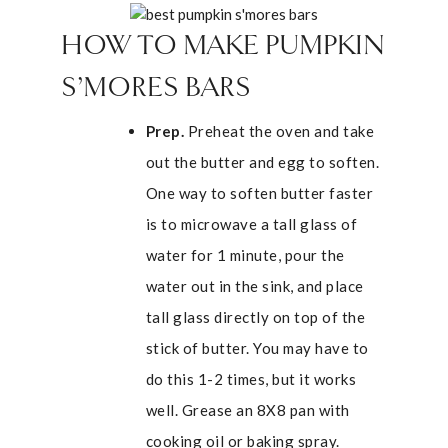
HOW TO MAKE PUMPKIN
S’MORES BARS
Prep.
Preheat the oven and take
out the butter and egg to soften.
One way to soften butter faster
is to microwave a tall glass of
water for 1 minute, pour the
water out in the sink, and place
tall glass directly on top of the
stick of butter. You may have to
do this 1-2 times, but it works
well. Grease an 8X8 pan with
cooking oil or baking spray.