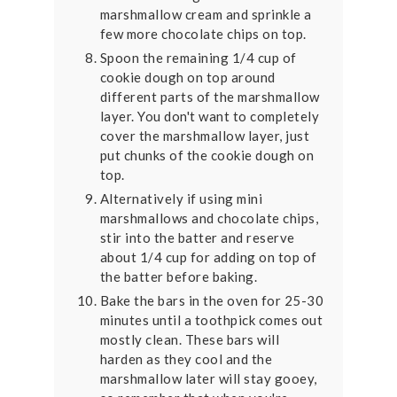
marshmallow cream and sprinkle a
few more chocolate chips on top.
Spoon the remaining 1/4 cup of
cookie dough on top around
different parts of the marshmallow
layer. You don't want to completely
cover the marshmallow layer, just
put chunks of the cookie dough on
top.
Alternatively if using mini
marshmallows and chocolate chips,
stir into the batter and reserve
about 1/4 cup for adding on top of
the batter before baking.
Bake the bars in the oven for 25-30
minutes until a toothpick comes out
mostly clean. These bars will
harden as they cool and the
marshmallow later will stay gooey,