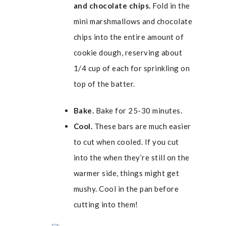
and chocolate chips.
Fold in the
mini marshmallows and chocolate
chips into the entire amount of
cookie dough, reserving about
1/4 cup of each for sprinkling on
top of the batter.
Bake.
Bake for 25-30 minutes.
Cool.
These bars are much easier
to cut when cooled. If you cut
into the when they’re still on the
warmer side, things might get
mushy. Cool in the pan before
cutting into them!