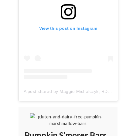
View this post on Instagram
A post shared by Maggie Michalczyk, RDN (@onceuponapumpkin)
Pumpkin S’mores Bars