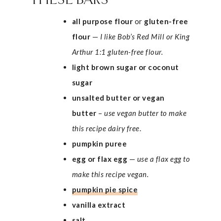
THESE BARS
all purpose flour
or
gluten-free
flour
—
I like Bob’s Red Mill or King
Arthur 1:1 gluten-free flour.
light brown sugar or coconut
sugar
unsalted
butter or vegan
butter
–
use vegan butter to make
this recipe dairy free
.
pumpkin puree
egg
or flax egg
—
use a flax egg to
make this recipe vegan.
pumpkin pie spice
vanilla extract
salt