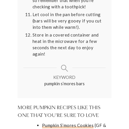
so remember that when you're
checking with a toothpick!
Let cool in the pan before cutting
(bars will be very gooey if you cut
into them while warm!).
Store in a covered container and
heat in the microwave for a few
seconds the next day to enjoy
again!
KEYWORD
pumpkin s’mores bars
MORE PUMPKIN RECIPES LIKE THIS
ONE THAT YOU’RE SURE TO LOVE
Pumpkin S’mores Cookies
{GF &