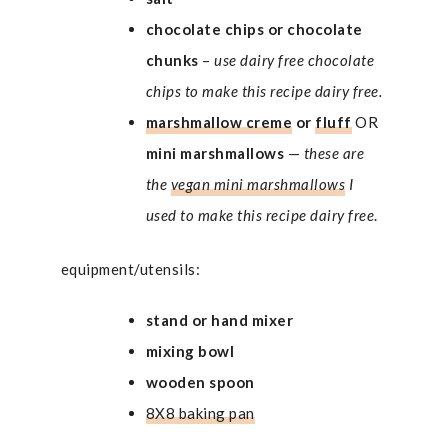
chocolate chips or chocolate
chunks
–
use dairy free chocolate
chips to make this recipe dairy free.
marshmallow creme
or
fluff
OR
mini marshmallows
—
these are
the
vegan mini marshmallows
I
used to make this recipe dairy free
.
equipment/utensils:
stand or hand mixer
mixing bowl
wooden spoon
8X8 baking pan