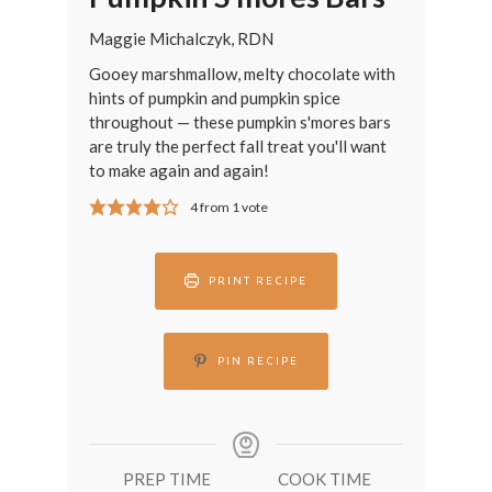
Maggie Michalczyk, RDN
Gooey marshmallow, melty chocolate with
hints of pumpkin and pumpkin spice
throughout — these pumpkin s'mores bars
are truly the perfect fall treat you'll want
to make again and again!
4
from 1 vote
PRINT RECIPE
PIN RECIPE
PREP TIME
COOK TIME