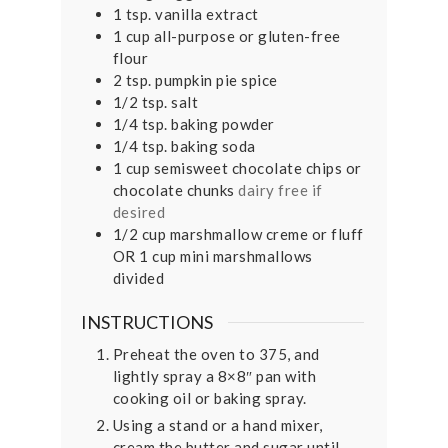
1
tsp.
vanilla extract
1
cup
all-purpose or gluten-free
flour
2
tsp.
pumpkin pie spice
1/2
tsp.
salt
1/4
tsp.
baking powder
1/4
tsp.
baking soda
1
cup
semisweet chocolate chips or
chocolate chunks
dairy free if
desired
1/2
cup
marshmallow creme or fluff
OR 1 cup mini marshmallows
divided
INSTRUCTIONS
Preheat the oven to 375, and
lightly spray a 8×8″ pan with
cooking oil or baking spray.
Using a stand or a hand mixer,
cream the butter and sugar until