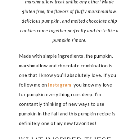
marshmallow treat unlike any other! Made
gluten free, the flavors of fluffy marshmallow,
delicious pumpkin, and melted chocolate chip
cookies come together perfectly and taste like a
pumpkin s’more.
Made with simple ingredients, the pumpkin,
marshmallow and chocolate combination is
one that I know you’ll absolutely love. If you
follow me on
Instagram
, you know my love
for pumpkin everything runs deep. I’m
constantly thinking of new ways to use
pumpkin in the fall and this pumpkin recipe is
definitely one of my new favorites!