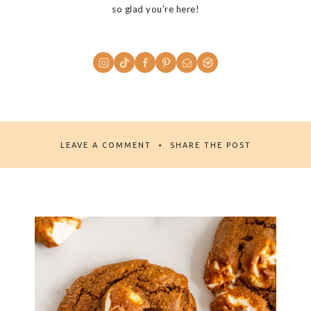
so glad you're here!
LEAVE A COMMENT
SHARE THE POST