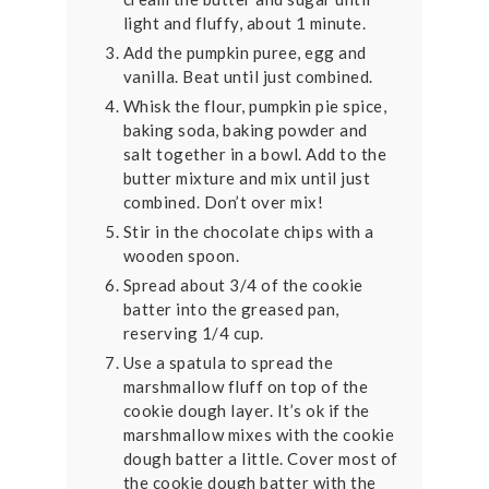
light and fluffy, about 1 minute.
Add the pumpkin puree, egg and
vanilla. Beat until just combined.
Whisk the flour, pumpkin pie spice,
baking soda, baking powder and
salt together in a bowl. Add to the
butter mixture and mix until just
combined. Don’t over mix!
Stir in the chocolate chips with a
wooden spoon.
Spread about 3/4 of the cookie
batter into the greased pan,
reserving 1/4 cup.
Use a spatula to spread the
marshmallow fluff on top of the
cookie dough layer. It’s ok if the
marshmallow mixes with the cookie
dough batter a little. Cover most of
the cookie dough batter with the