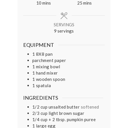
minutes
minutes
10
mins
25
mins
SERVINGS
9
servings
EQUIPMENT
1 8X8 pan
parchment paper
1 mixing bowl
1 hand mixer
1 wooden spoon
1 spatula
INGREDIENTS
1/2
cup
unsalted butter
softened
2/3
cup
light brown sugar
1/4
cup
+ 2 tbsp. pumpkin puree
1
large egg