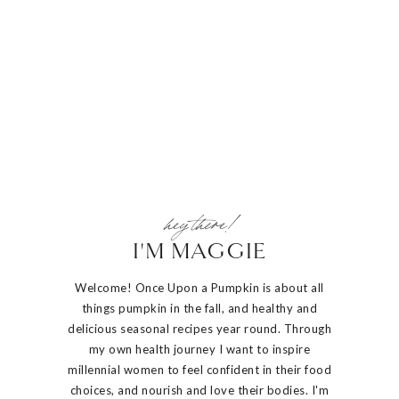
hey there!
I'M MAGGIE
Welcome! Once Upon a Pumpkin is about all
things pumpkin in the fall, and healthy and
delicious seasonal recipes year round. Through
my own health journey I want to inspire
millennial women to feel confident in their food
choices, and nourish and love their bodies. I'm