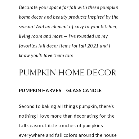
Decorate your space for fall with these pumpkin
home decor and beauty products inspired by the
season! Add an element of cozy to your kitchen,
living room and more — I’ve rounded up my
favorites fall decor items for fall 2021 and I
know you’ll love them too!
PUMPKIN HOME DECOR
PUMPKIN HARVEST GLASS CANDLE
Second to baking all things pumpkin, there’s
nothing I love more than decorating for the
fall season. Little touches of pumpkins
everywhere and fall colors around the house