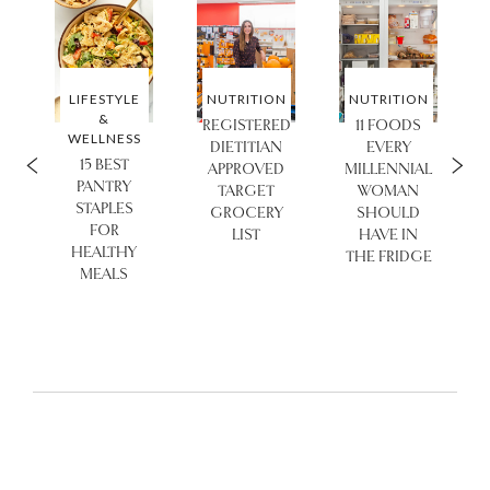
N
LIFESTYLE
NUTRITION
NUTRITION
&
REGISTERED
11 FOODS
WELLNESS
DIETITIAN
EVERY
15 BEST
APPROVED
MILLENNIAL
PANTRY
TARGET
WOMAN
STAPLES
GROCERY
SHOULD
FOR
LIST
HAVE IN
HEALTHY
THE FRIDGE
MEALS