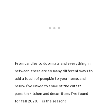
From candles to doormats and everything in
between, there are so many different ways to
add a touch of pumpkin to your home, and
below I’ve linked to some of the cutest
pumpkin kitchen and decor items I’ve found
for fall 2020. ‘Tis the season!