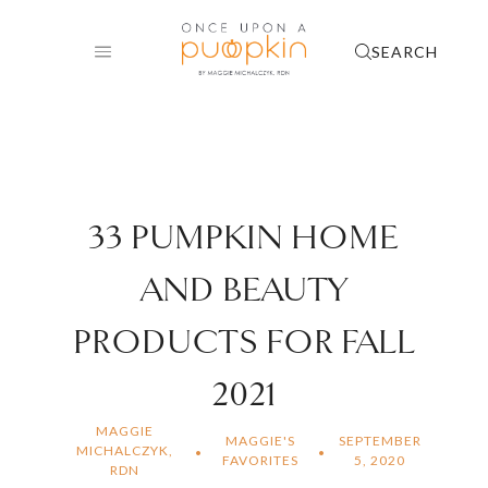
Skip
to
SEARCH
content
33 PUMPKIN HOME
AND BEAUTY
PRODUCTS FOR FALL
2021
MAGGIE
MAGGIE'S
SEPTEMBER
MICHALCZYK,
FAVORITES
5, 2020
RDN