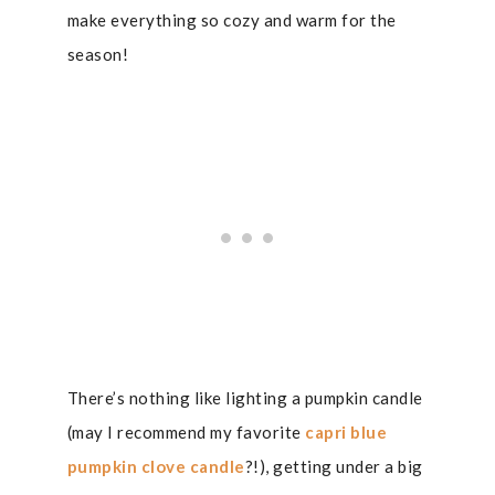
make everything so cozy and warm for the
season!
There’s nothing like lighting a pumpkin candle
(may I recommend my favorite
capri blue
pumpkin clove candle
?!), getting under a big