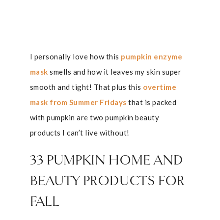
I personally love how this
pumpkin enzyme
mask
smells and how it leaves my skin super
smooth and tight! That plus this
overtime
mask from Summer Fridays
that is packed
with pumpkin are two pumpkin beauty
products I can’t live without!
33 PUMPKIN HOME AND
BEAUTY PRODUCTS FOR
FALL