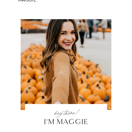
hey there!
I'M MAGGIE