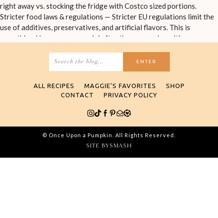
Search
for:
ALL RECIPES
MAGGIE’S FAVORITES
SHOP
CONTACT
PRIVACY POLICY
© Once Upon a Pumpkin. All Rights Reserved.
SITE BY
SMASH