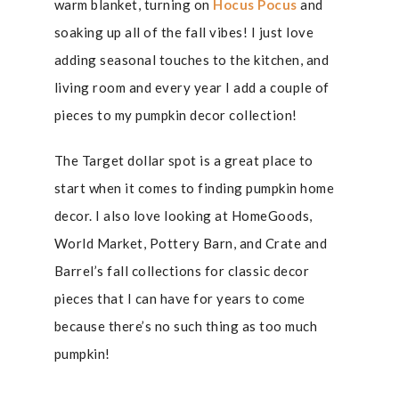
warm blanket, turning on
Hocus Pocus
and
soaking up all of the fall vibes! I just love
adding seasonal touches to the kitchen, and
living room and every year I add a couple of
pieces to my pumpkin decor collection!
The Target dollar spot is a great place to
start when it comes to finding pumpkin home
decor. I also love looking at HomeGoods,
World Market, Pottery Barn, and Crate and
Barrel’s fall collections for classic decor
pieces that I can have for years to come
because there’s no such thing as too much
pumpkin!