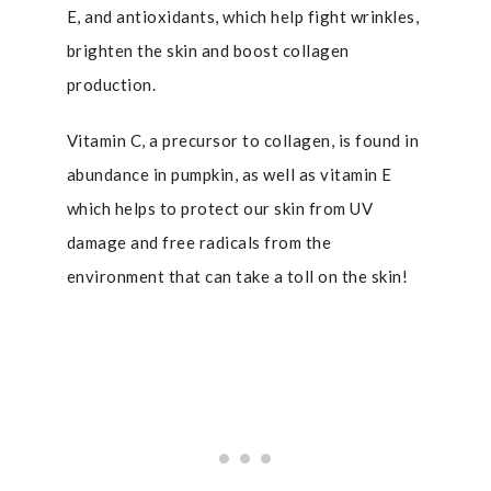
E, and antioxidants, which help fight wrinkles,
brighten the skin and boost collagen
production.
Vitamin C, a precursor to collagen, is found in
abundance in pumpkin, as well as vitamin E
which helps to protect our skin from UV
damage and free radicals from the
environment that can take a toll on the skin!