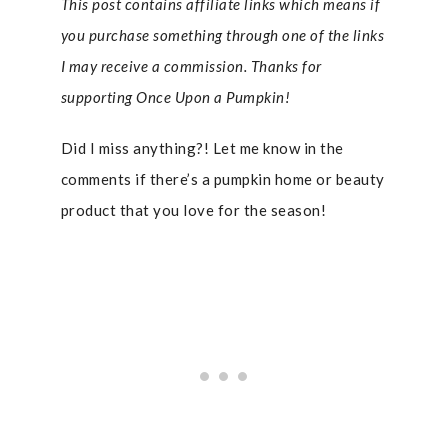
This post contains affiliate links which means if
you purchase something through one of the links
I may receive a commission. Thanks for
supporting Once Upon a Pumpkin!
Did I miss anything?! Let me know in the
comments if there’s a pumpkin home or beauty
product that you love for the season!