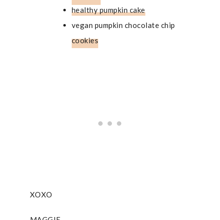
healthy pumpkin cake
vegan pumpkin chocolate chip
cookies
XOXO
MAGGIE