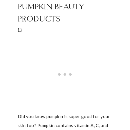
PUMPKIN BEAUTY
PRODUCTS
Did you know pumpkin is super good for your
skin too? Pumpkin contains vitamin A, C, and