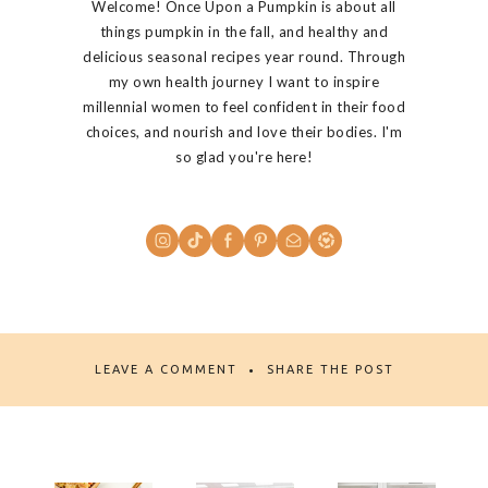
Welcome! Once Upon a Pumpkin is about all
things pumpkin in the fall, and healthy and
delicious seasonal recipes year round. Through
my own health journey I want to inspire
millennial women to feel confident in their food
choices, and nourish and love their bodies. I'm
so glad you're here!
LEAVE A COMMENT
SHARE THE POST