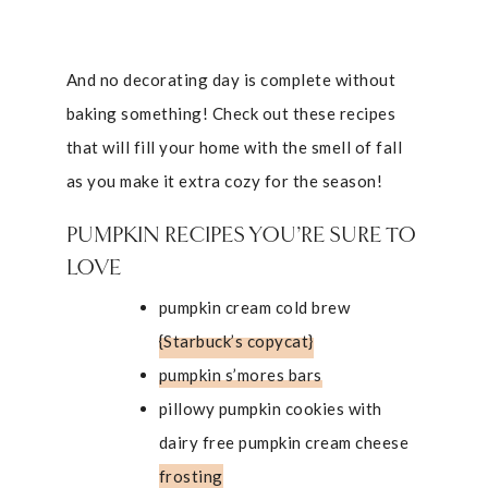
And no decorating day is complete without
baking something! Check out these recipes
that will fill your home with the smell of fall
as you make it extra cozy for the season!
PUMPKIN RECIPES YOU’RE SURE TO
LOVE
pumpkin cream cold brew
{Starbuck’s copycat}
pumpkin s’mores bars
pillowy pumpkin cookies with
dairy free pumpkin cream cheese
frosting