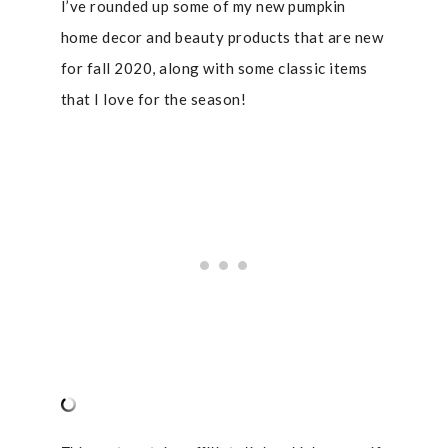
I’ve rounded up some of my new pumpkin
home decor and beauty products that are new
for fall 2020, along with some classic items
that I love for the season!