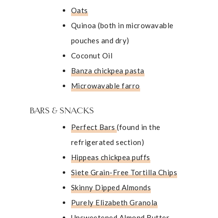
Oats
Quinoa (both in
microwavable
pouches
and dry)
Coconut Oil
Banza chickpea pasta
Microwavable farro
BARS & SNACKS
Perfect Bars
(found in the
refrigerated section)
Hippeas chickpea puffs
Siete Grain-Free Tortilla Chips
Skinny Dipped Almonds
Purely Elizabeth Granola
Unsweetened Almond Butter