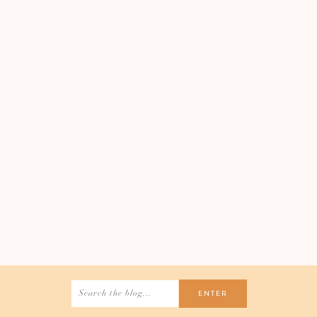
Search
for: