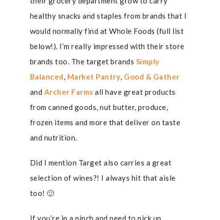
their grocery department grow to carry
healthy snacks and staples from brands that I
would normally find at Whole Foods (full list
below!). I’m really impressed with their store
brands too. The target brands
Simply
Balanced
,
Market Pantry
,
Good & Gather
and
Archer Farms
all have great products
from canned goods, nut butter, produce,
frozen items and more that deliver on taste
and nutrition.
Did I mention Target also carries a great
selection of wines?! I always hit that aisle
too! 🙂
If you’re in a pinch and need to pick up