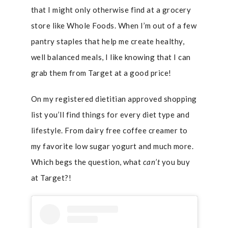
that I might only otherwise find at a grocery
store like Whole Foods. When I’m out of a few
pantry staples that help me create healthy,
well balanced meals, I like knowing that I can
grab them from Target at a good price!
On my registered dietitian approved shopping
list you’ll find things for every diet type and
lifestyle. From dairy free coffee creamer to
my favorite low sugar yogurt and much more.
Which begs the question, what
can’t
you buy
at Target?!