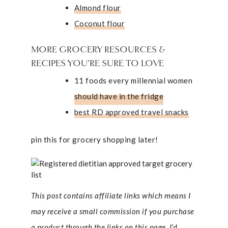
Almond flour
Coconut flour
MORE GROCERY RESOURCES &
RECIPES YOU’RE SURE TO LOVE
11 foods every millennial women
should have in the fridge
best RD approved travel snacks
pin this for grocery shopping later!
This post contains affiliate links which means I
may receive a small commission if you purchase
a product through the links on this page. I’d