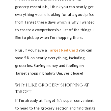
grocery essentials, I think you can nearly get
everything you’re looking for at a good price
from Target these days which is why I wanted
to create a comprehensive list of the things I
like to pick up when I’m shopping there.
Plus, if you have a
Target Red Card
you can
save 5% on nearly everything, including
groceries. Saving money and fueling my
Target shopping habit? Um, yes please!
WHY I LIKE GROCERY SHOPPING AT
TARGET
If I’m already at Target, it’s super convenient
to head to the grocery section and find things