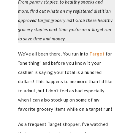
From pantry staples, to healthy snacks and
more, find out whats on my registered dietitian
approved target grocery list
!
Grab these healthy
grocery staples next time you’re on a Target run
to save time and money.
We’ve all been there. You run into
Target
for
“one thing” and before you know it your
cashier is saying your total is a hundred
dollars! This happens to me more than I’d like
to admit, but I don’t feel as bad especially
when I can also stock up on some of my
favorite grocery items while on a target run!
As a frequent Target shopper, I’ve watched