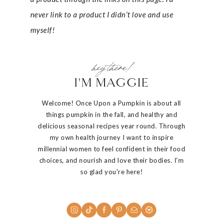
never link to a product I didn’t love and use
myself!
hey there!
I'M MAGGIE
Welcome! Once Upon a Pumpkin is about all
things pumpkin in the fall, and healthy and
delicious seasonal recipes year round. Through
my own health journey I want to inspire
millennial women to feel confident in their food
choices, and nourish and love their bodies. I'm
so glad you're here!