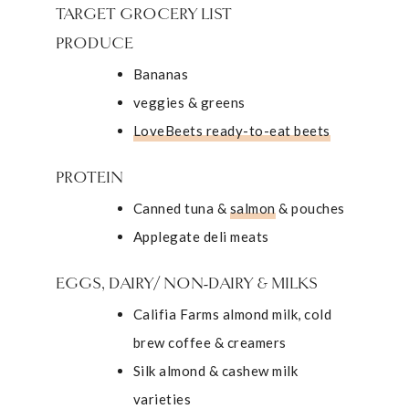
TARGET GROCERY LIST
PRODUCE
Bananas
veggies & greens
LoveBeets ready-to-eat beets
PROTEIN
Canned tuna &
salmon
& pouches
Applegate deli meats
EGGS, DAIRY/ NON-DAIRY & MILKS
Califia Farms almond milk, cold
brew coffee & creamers
Silk almond & cashew milk
varieties