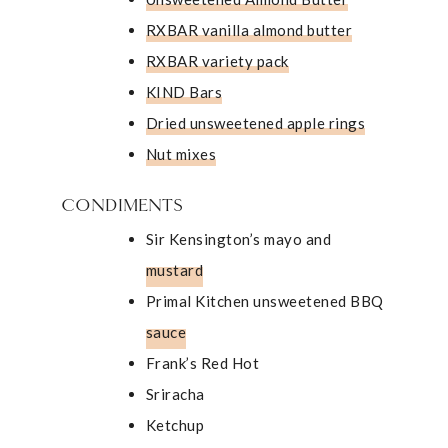
RXBAR vanilla almond butter
RXBAR variety pack
KIND Bars
Dried unsweetened apple rings
Nut mixes
CONDIMENTS
Sir Kensington’s mayo and
mustard
Primal Kitchen unsweetened BBQ
sauce
Frank’s Red Hot
Sriracha
Ketchup