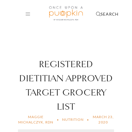
Skip
to
SEARCH
content
REGISTERED
DIETITIAN APPROVED
TARGET GROCERY
LIST
MAGGIE
MARCH 23,
NUTRITION
MICHALCZYK, RDN
2020