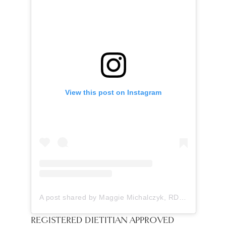
View this post on Instagram
A post shared by Maggie Michalczyk, RDN (@onceuponapumpkin)
REGISTERED DIETITIAN APPROVED