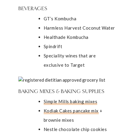
BEVERAGES
GT’s Kombucha
Harmless Harvest Coconut Water
Healthade Kombucha
Spindrift
Speciality wines that are
exclusive to Target
BAKING MIXES & BAKING SUPPLIES
Simple Mills baking mixes
Kodiak Cakes pancake mix
+
brownie mixes
Nestle chocolate chip cookies