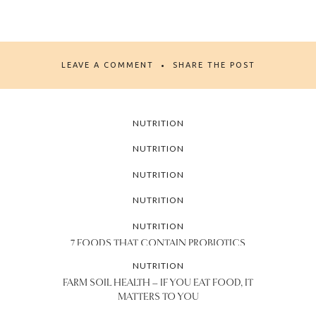
LEAVE A COMMENT
SHARE THE POST
NUTRITION
11 FOODS EVERY MILLENNIAL WOMAN
NUTRITION
SHOULD HAVE IN THE FRIDGE
NATIONAL DIABETES AWARENESS
NUTRITION
MONTH: WHY NUTRITION MATTERS
5 UNIQUE WAYS TO ENJOY OATS AND
NUTRITION
THEIR NUTRITIONAL BENEFITS
FALL IN LOVE WITH THESE NEW FLAVORS
NUTRITION
AT WHOLE FOODS MARKET
7 FOODS THAT CONTAIN PROBIOTICS
AND HOW TO INCORPORATE THEM INTO
NUTRITION
YOUR DIET
FARM SOIL HEALTH – IF YOU EAT FOOD, IT
MATTERS TO YOU