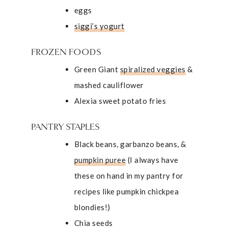
eggs
siggi’s yogurt
FROZEN FOODS
Green Giant
spiralized veggies
&
mashed cauliflower
Alexia sweet potato fries
PANTRY STAPLES
Black beans, garbanzo beans, &
pumpkin puree
(I always have
these on hand in my pantry for
recipes like
pumpkin chickpea
blondies
!)
Chia seeds