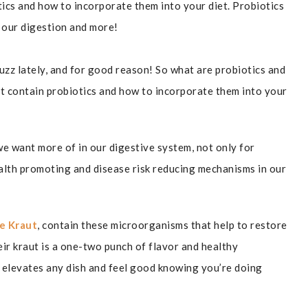
ics and how to incorporate them into your diet. Probiotics
 our digestion and more!
buzz lately, and for good reason! So what are probiotics and
t contain probiotics and how to incorporate them into your
we want more of in our digestive system, not only for
alth promoting and disease risk reducing mechanisms in our
e Kraut
, contain these microorganisms that help to restore
eir kraut is a one-two punch of flavor and healthy
r elevates any dish and feel good knowing you’re doing