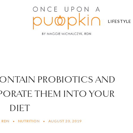
LIFESTYLE
CONTAIN PROBIOTICS AND
ORATE THEM INTO YOUR
DIET
, RDN
NUTRITION
AUGUST 20, 2019