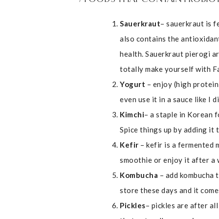
Sauerkraut
– sauerkraut is f
also contains the antioxidan
health. Sauerkraut pierogi a
totally make yourself with 
Yogurt
– enjoy (high protein
even use it in a sauce like I 
Kimchi
– a staple in Korean 
Spice things up by adding it 
Kefir
– kefir is a fermented m
smoothie or enjoy it after a
Kombucha
– add kombucha to
store these days and it come
Pickles
– pickles are after a