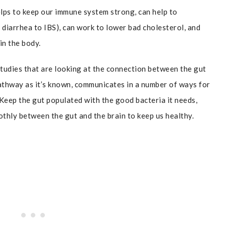
elps to keep our immune system strong, can help to
 diarrhea to IBS), can work to lower bad cholesterol, and
in the body.
tudies that are looking at the connection between the gut
athway as it’s known, communicates in a number of ways for
Keep the gut populated with the good bacteria it needs,
hly between the gut and the brain to keep us healthy.