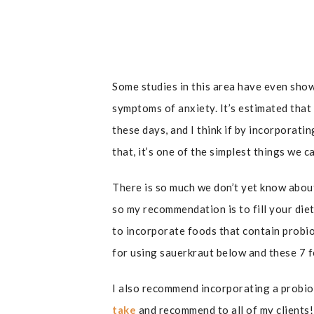
Some studies in this area have even sho
symptoms of anxiety. It’s estimated that
these days, and I think if by incorporatin
that, it’s one of the simplest things we 
There is so much we don’t yet know abou
so my recommendation is to fill your die
to incorporate foods that contain probiot
for using sauerkraut below and these 7 f
I also recommend incorporating a probiot
take
and recommend to all of my clients!