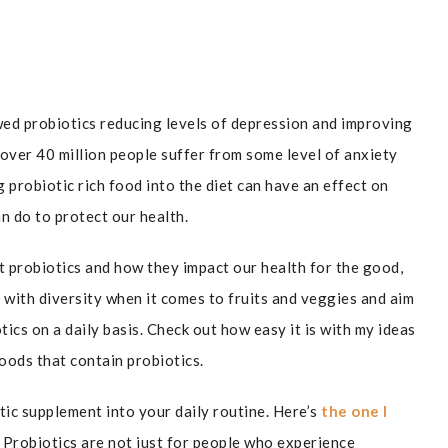
wed probiotics reducing levels of depression and improving
 over 40 million people suffer from some level of anxiety
g probiotic rich food into the diet can have an effect on
can do to protect our health.
t probiotics and how they impact our health for the good,
t with diversity when it comes to fruits and veggies and aim
ics on a daily basis. Check out how easy it is with my ideas
oods that contain probiotics.
ic supplement into your daily routine. Here’s
the one I
 Probiotics are not just for people who experience