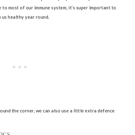
e to most of our immune system, it’s super important to
p us healthy year round.
ound the corner, we can also use a little extra defence
TICS