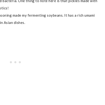
d bacteria. One thing to note here is that pickles made with
otics!
asoning made my fermenting soybeans. It has a rich umami
 in Asian dishes.
t