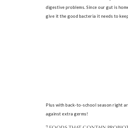
digestive problems. Since our gut is hom
give it the good bacteria it needs to kee
Plus with back-to-school season right ar
against extra germs!
7 FOODS THAT CONTAIN PROBIO