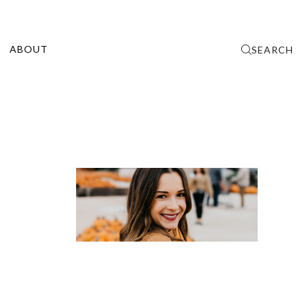
ABOUT
SEARCH