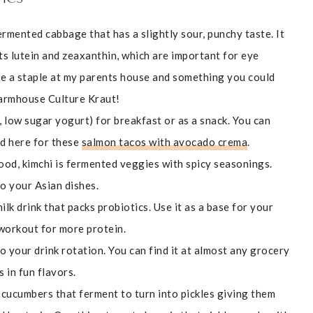
ermented cabbage that has a slightly sour, punchy taste. It
ts lutein and zeaxanthin, which are important for eye
re a staple at my parents house and something you could
Farmhouse Culture Kraut!
, low sugar yogurt) for breakfast or as a snack. You can
did here for these
salmon tacos with avocado crema
.
food, kimchi is fermented veggies with spicy seasonings.
to your Asian dishes.
ilk drink that packs probiotics. Use it as a base for your
 workout for more protein.
 your drink rotation. You can find it at almost any grocery
s in fun flavors.
ll cucumbers that ferment to turn into pickles giving them