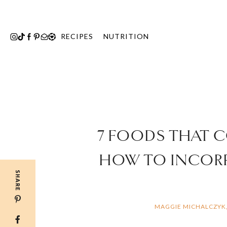
Skip
to
content
RECIPES
NUTRITION
7 FOODS THAT 
HOW TO INCORP
SHARE
MAGGIE MICHALCZYK