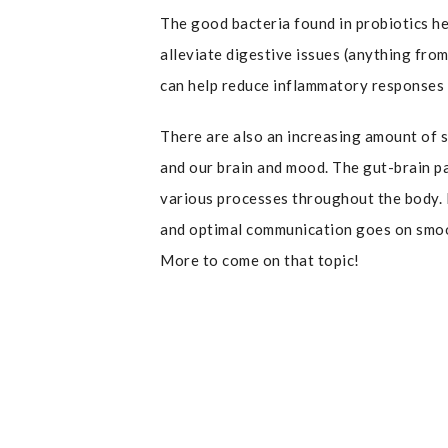
The good bacteria found in probiotics h
alleviate digestive issues (anything from
can help reduce inflammatory responses 
There are also an increasing amount of s
and our brain and mood. The gut-brain p
various processes throughout the body. 
and optimal communication goes on smoot
More to come on that topic!