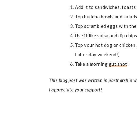
Add it to sandwiches, toasts
Top buddha bowls and salads
Top scrambled eggs with the
Use it like salsa and dip chip
Top your hot dog or chicken 
Labor day weekend!)
Take a morning
gut shot
!
This blog post was written in partnership 
I appreciate your support!