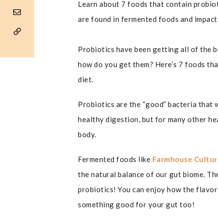
Learn about 7 foods that contain probiot
are found in fermented foods and impact
Probiotics have been getting all of the 
how do you get them? Here’s 7 foods tha
diet.
Probiotics are the “good” bacteria that 
healthy digestion, but for many other he
body.
Fermented foods like
Farmhouse Cultur
the natural balance of our gut biome. Th
probiotics! You can enjoy how the flavo
something good for your gut too!