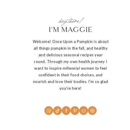
hey there!
I'M MAGGIE
Welcome! Once Upon a Pumpkin is about
all things pumpkin in the fall, and healthy
and delicious seasonal recipes year
round. Through my own health journey I
want to inspire millennial women to feel
confident in their food choices, and
nourish and love their bodies. I'm so glad
you're here!