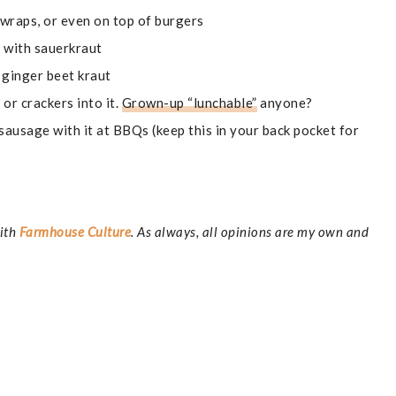
 wraps, or even on top of burgers
 with sauerkraut
 ginger beet kraut
s or crackers into it.
Grown-up “lunchable”
anyone?
sausage with it at BBQs (keep this in your back pocket for
with
Farmhouse Culture
. As always, all opinions are my own and