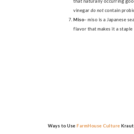
that naturally occurring goo
vinegar
do not
contain probi
Miso
– miso is a Japanese se
flavor that makes it a staple
Ways to Use
FarmHouse Culture
Krau