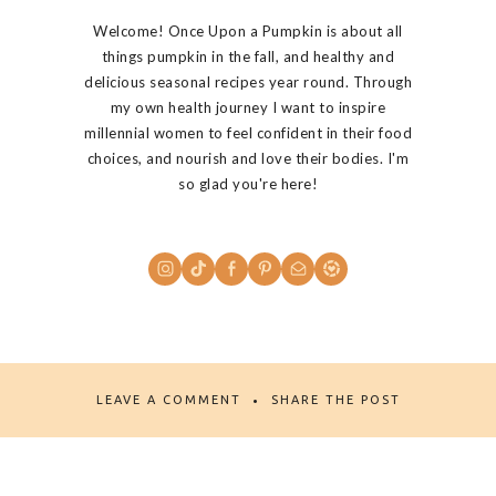
Welcome! Once Upon a Pumpkin is about all
things pumpkin in the fall, and healthy and
delicious seasonal recipes year round. Through
my own health journey I want to inspire
millennial women to feel confident in their food
choices, and nourish and love their bodies. I'm
so glad you're here!
LEAVE A COMMENT
SHARE THE POST