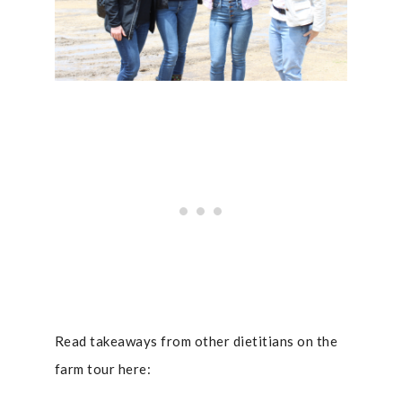
Read takeaways from other dietitians on the
farm tour here: