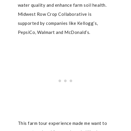
water quality and enhance farm soil health.
Midwest Row Crop Collaborative is
supported by companies like Kellogg’s,
PepsiCo, Walmart and McDonald’s.
This farm tour experience made me want to