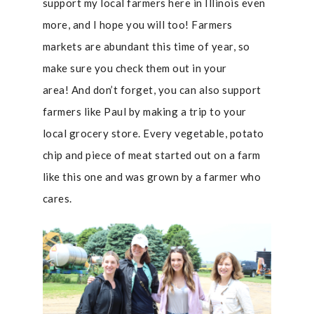
support my local farmers here in Illinois even
more, and I hope you will too! Farmers
markets are abundant this time of year, so
make sure you check them out in your
area! And don’t forget, you can also support
farmers like Paul by making a trip to your
local grocery store. Every vegetable, potato
chip and piece of meat started out on a farm
like this one and was grown by a farmer who
cares.