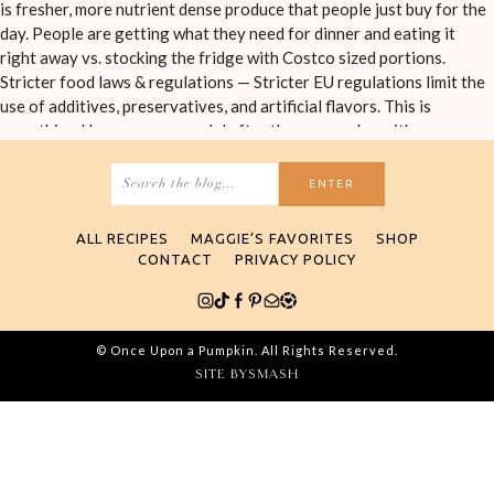
Search
for:
ALL RECIPES
MAGGIE’S FAVORITES
SHOP
CONTACT
PRIVACY POLICY
© Once Upon a Pumpkin. All Rights Reserved.
SITE BY
SMASH