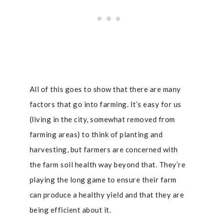
All of this goes to show that there are many
factors that go into farming. It’s easy for us
(living in the city, somewhat removed from
farming areas) to think of planting and
harvesting, but farmers are concerned with
the farm soil health way beyond that. They’re
playing the long game to ensure their farm
can produce a healthy yield and that they are
being efficient about it.