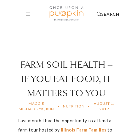
Skip
to
SEARCH
content
FARM SOIL HEALTH –
IF YOU EAT FOOD, IT
MATTERS TO YOU
MAGGIE
AUGUST 1,
NUTRITION
MICHALCZYK, RDN
2019
Last month I had the opportunity to attend a
farm tour hosted by
Illinois Farm Families
to