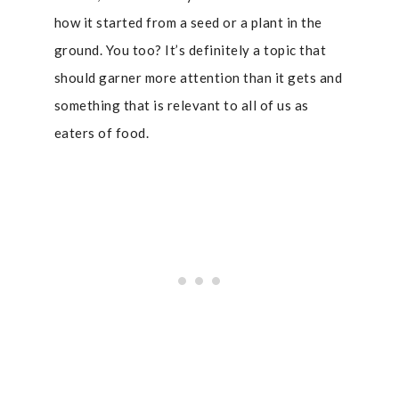
how it started from a seed or a plant in the
ground. You too? It’s definitely a topic that
should garner more attention than it gets and
something that is relevant to all of us as
eaters of food.