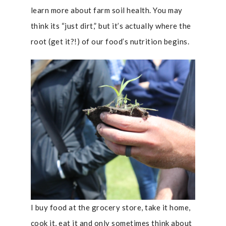
learn more about farm soil health. You may
think its “just dirt,” but it’s actually where the
root (get it?!) of our food’s nutrition begins.
I buy food at the grocery store, take it home,
cook it, eat it and only sometimes think about