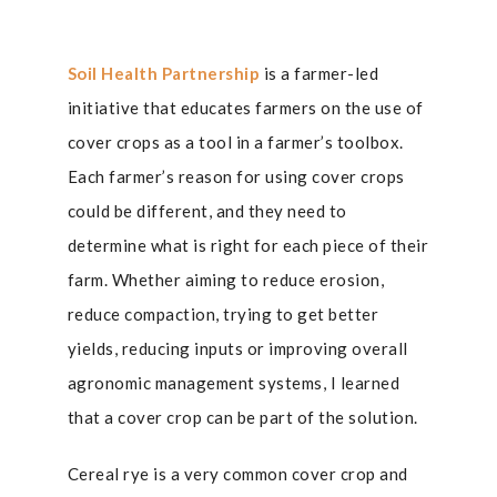
Soil Health Partnership
is a farmer-led
initiative that educates farmers on the use of
cover crops as a tool in a farmer’s toolbox.
Each farmer’s reason for using cover crops
could be different, and they need to
determine what is right for each piece of their
farm. Whether aiming to reduce erosion,
reduce compaction, trying to get better
yields, reducing inputs or improving overall
agronomic management systems, I learned
that a cover crop can be part of the solution.
Cereal rye is a very common cover crop and