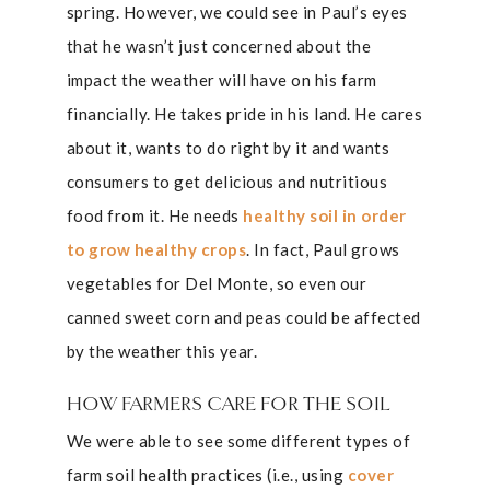
spring. However, we could see in Paul’s eyes
that he wasn’t just concerned about the
impact the weather will have on his farm
financially. He takes pride in his land. He cares
about it, wants to do right by it and wants
consumers to get delicious and nutritious
food from it. He needs
healthy soil in order
to grow healthy crops
. In fact, Paul grows
vegetables for Del Monte, so even our
canned sweet corn and peas could be affected
by the weather this year.
HOW FARMERS CARE FOR THE SOIL
We were able to see some different types of
farm soil health practices (i.e., using
cover