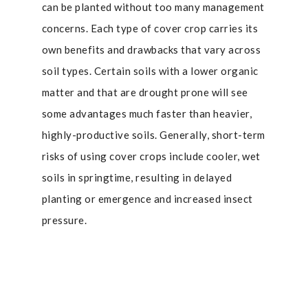
can be planted without too many management
concerns. Each type of cover crop carries its
own benefits and drawbacks that vary across
soil types. Certain soils with a lower organic
matter and that are drought prone will see
some advantages much faster than heavier,
highly-productive soils. Generally, short-term
risks of using cover crops include cooler, wet
soils in springtime, resulting in delayed
planting or emergence and increased insect
pressure.