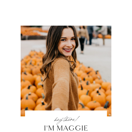
hey there!
I'M MAGGIE