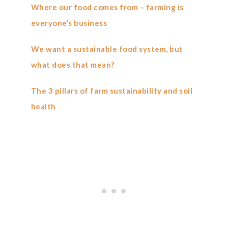
Where our food comes from – farming is
everyone’s business
We want a sustainable food system, but
what does that mean?
The 3 pillars of farm sustainability and soil
health