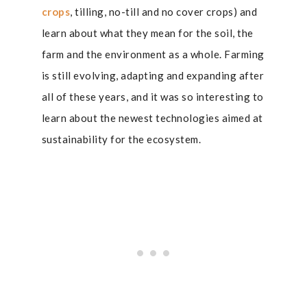
crops
, tilling, no-till and no cover crops) and
learn about what they mean for the soil, the
farm and the environment as a whole. Farming
is still evolving, adapting and expanding after
all of these years, and it was so interesting to
learn about the newest technologies aimed at
sustainability for the ecosystem.