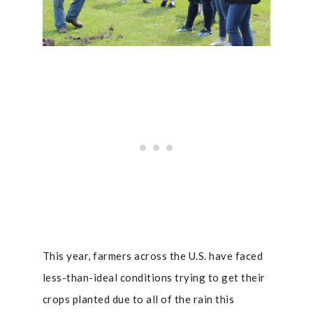
This year, farmers across the U.S. have faced
less-than-ideal conditions trying to get their
crops planted due to all of the rain this