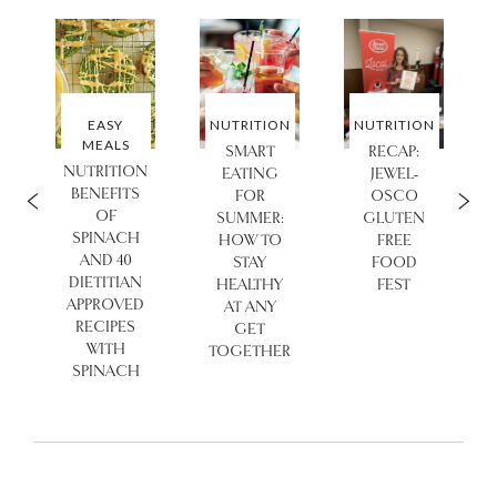
N
EASY
NUTRITION
NUTRITION
MEALS
SMART
RECAP:
NUTRITION
EATING
JEWEL-
BENEFITS
FOR
OSCO
OF
SUMMER:
GLUTEN
SPINACH
HOW TO
FREE
AND 40
STAY
FOOD
DIETITIAN
HEALTHY
FEST
APPROVED
AT ANY
RECIPES
GET
WITH
TOGETHER
SPINACH