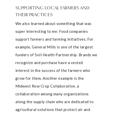
SUPPORTING LOCAL FARMERS AND
THEIR PRACTICES
We also learned about something that was
super interesting to me: Food companies
support farmers and farming initiatives. For
example, General Mills is one of the largest
funders of Soil Health Partnership. Brands we
recognize and purchase have a vested
interest in the success of the farmers who
grow for them. Another example is the
Midwest Row Crop Collaborative, a
collaboration among many organizations
along the supply chain who are dedicated to
agricultural solutions that protect air and