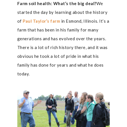
Farm soil health: What’s the big deal?
We
started the day by learning about the history
of
Paul Taylor’s farm
in Esmond, Illinois. It’s a
farm that has been in his family for many
generations and has evolved over the years.
There is a lot of rich history there, and it was
obvious he took a lot of pride in what his
family has done for years and what he does
today.