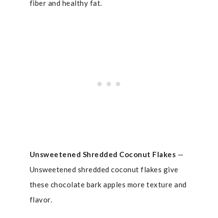
fiber and healthy fat.
Unsweetened
Shredded Coconut Flakes
—
Unsweetened shredded coconut flakes give
these chocolate bark apples more texture and
flavor.