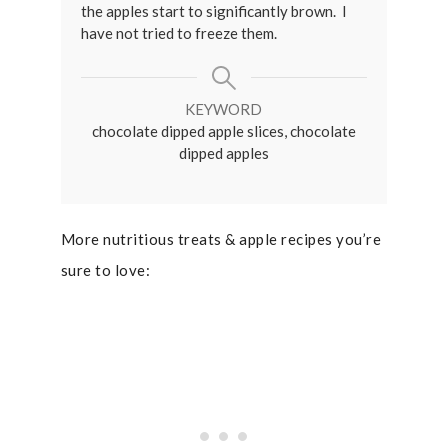
the apples start to significantly brown. I
have not tried to freeze them.
KEYWORD
chocolate dipped apple slices, chocolate
dipped apples
More nutritious treats & apple recipes you’re
sure to love: