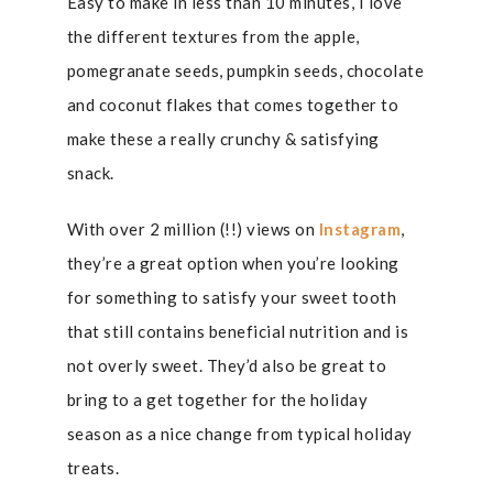
Easy to make in less than 10 minutes, I love
the different textures from the apple,
pomegranate seeds, pumpkin seeds, chocolate
and coconut flakes that comes together to
make these a really crunchy & satisfying
snack.
With over 2 million (!!) views on
Instagram
,
they’re a great option when you’re looking
for something to satisfy your sweet tooth
that still contains beneficial nutrition and is
not overly sweet. They’d also be great to
bring to a get together for the holiday
season as a nice change from typical holiday
treats.