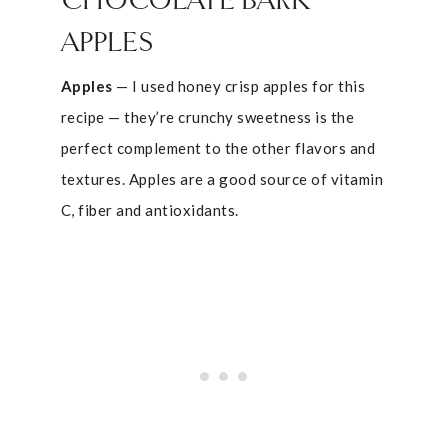
CHOCOLATE BARK
APPLES
Apples
— I used honey crisp apples for this
recipe — they’re crunchy sweetness is the
perfect complement to the other flavors and
textures. Apples are a good source of vitamin
C, fiber and antioxidants.