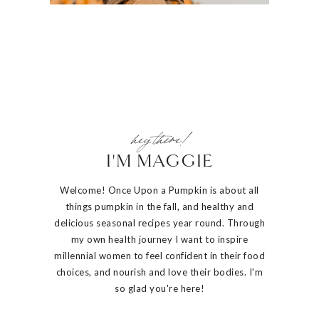
hey there!
I'M MAGGIE
Welcome! Once Upon a Pumpkin is about all
things pumpkin in the fall, and healthy and
delicious seasonal recipes year round. Through
my own health journey I want to inspire
millennial women to feel confident in their food
choices, and nourish and love their bodies. I'm
so glad you're here!