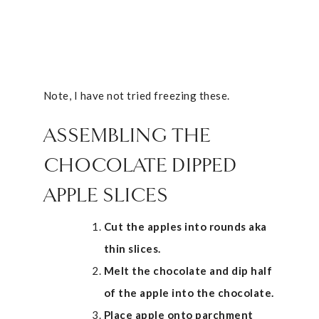
Note, I have not tried freezing these.
ASSEMBLING THE
CHOCOLATE DIPPED
APPLE SLICES
Cut the apples into rounds aka
thin slices.
Melt the chocolate and dip half
of the apple into the chocolate.
Place apple onto parchment