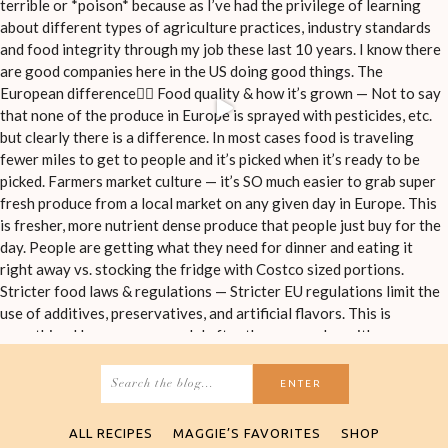
Search
for:
ALL RECIPES
MAGGIE’S FAVORITES
SHOP