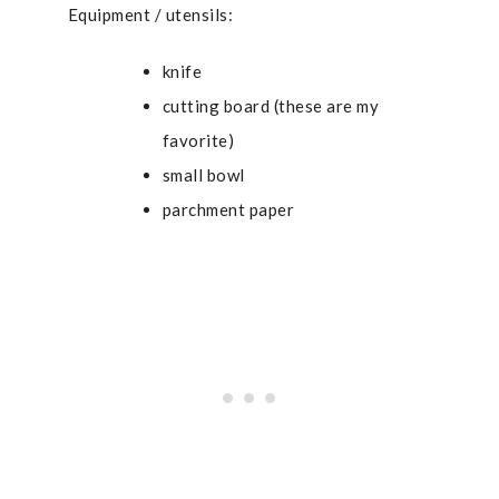
Equipment / utensils:
knife
cutting board (
these are my
favorite
)
small bowl
parchment paper