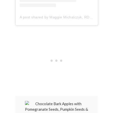
A post shared by Maggie Michalczyk, RDN (@onceuponapumpkin)