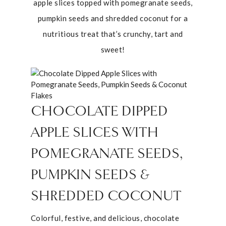
apple slices topped with pomegranate seeds,
pumpkin seeds and shredded coconut for a
nutritious treat that’s crunchy, tart and
sweet!
CHOCOLATE DIPPED
APPLE SLICES WITH
POMEGRANATE SEEDS,
PUMPKIN SEEDS &
SHREDDED COCONUT
Colorful, festive, and delicious, chocolate