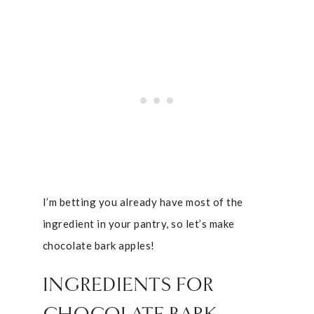
I’m betting you already have most of the
ingredient in your pantry, so let’s make
chocolate bark apples!
INGREDIENTS FOR