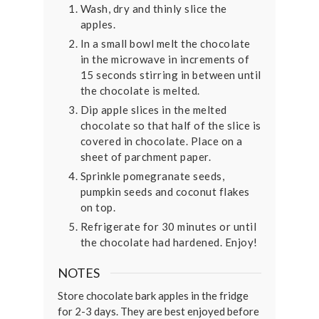
Wash, dry and thinly slice the
apples.
In a small bowl melt the chocolate
in the microwave in increments of
15 seconds stirring in between until
the chocolate is melted.
Dip apple slices in the melted
chocolate so that half of the slice is
covered in chocolate. Place on a
sheet of parchment paper.
Sprinkle pomegranate seeds,
pumpkin seeds and coconut flakes
on top.
Refrigerate for 30 minutes or until
the chocolate had hardened. Enjoy!
NOTES
Store chocolate bark apples in the fridge
for 2-3 days. They are best enjoyed before