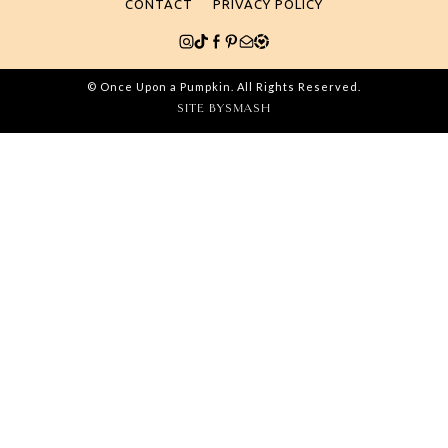
CONTACT
PRIVACY POLICY
© Once Upon a Pumpkin. All Rights Reserved.
SITE BY
SMASH