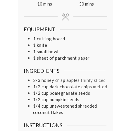
minutes
minutes
10
mins
30
mins
EQUIPMENT
1 cutting board
1 knife
1 small bowl
1 sheet of parchment paper
INGREDIENTS
2-3
honey crisp apples
thinly sliced
1/2
cup
dark chocolate chips
melted
1/2
cup
pomegranate seeds
1/2
cup
pumpkin seeds
1/4
cup
unsweetened shredded
coconut flakes
INSTRUCTIONS