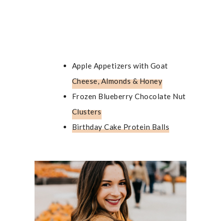
Apple Appetizers with Goat
Cheese, Almonds & Honey
Frozen Blueberry Chocolate Nut
Clusters
Birthday Cake Protein Balls