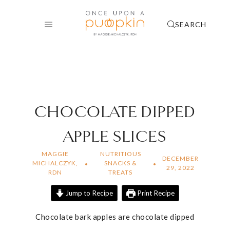
Skip
to
SEARCH
content
CHOCOLATE DIPPED
APPLE SLICES
MAGGIE
NUTRITIOUS
DECEMBER
MICHALCZYK,
SNACKS &
29, 2022
RDN
TREATS
Jump to Recipe
Print Recipe
Chocolate bark apples are chocolate dipped