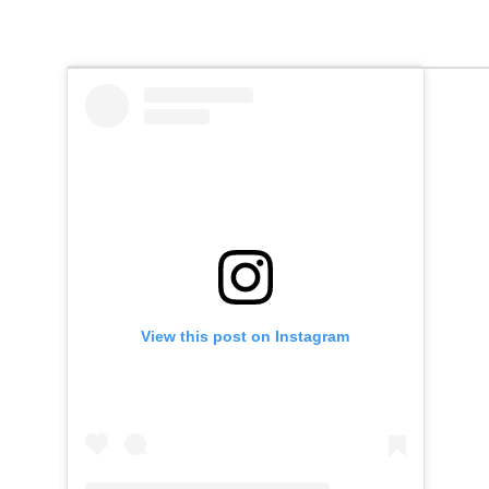
View this post on Instagram