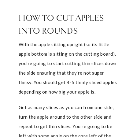
HOW TO CUT APPLES
INTO ROUNDS
With the apple sitting upright (so its little
apple bottom is sitting on the cutting board),
you’re going to start cutting thin slices down
the side ensuring that they’re not super
flimsy. You should get 4-5 thinly sliced apples
depending on how big your apple is.
Get as many slices as you can from one side,
turn the apple around to the other side and
repeat to get thin slices. You’re going to be
left with some apple on the core left of the