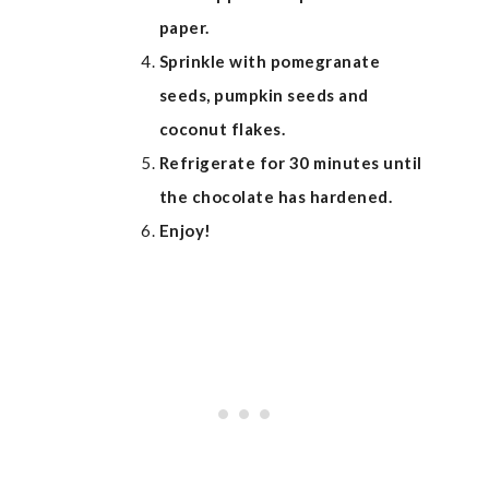
paper.
Sprinkle with pomegranate
seeds, pumpkin seeds and
coconut flakes.
Refrigerate for 30 minutes until
the chocolate has hardened.
Enjoy!