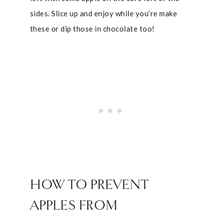
sides. Slice up and enjoy while you’re make
these or dip those in chocolate too!
HOW TO PREVENT
APPLES FROM