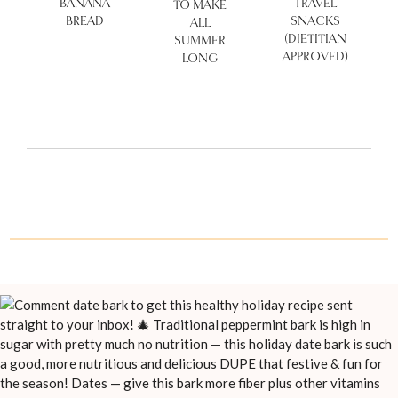
BANANA
TRAVEL
TO MAKE
BREAD
SNACKS
ALL
(DIETITIAN
SUMMER
APPROVED)
LONG