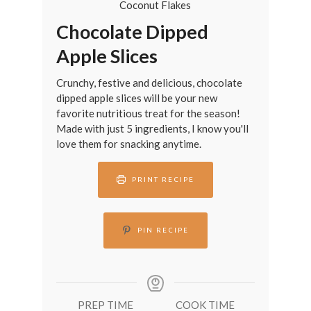
Chocolate Dipped
Apple Slices
Crunchy, festive and delicious, chocolate
dipped apple slices will be your new
favorite nutritious treat for the season!
Made with just 5 ingredients, I know you'll
love them for snacking anytime.
PRINT RECIPE
PIN RECIPE
PREP TIME
COOK TIME