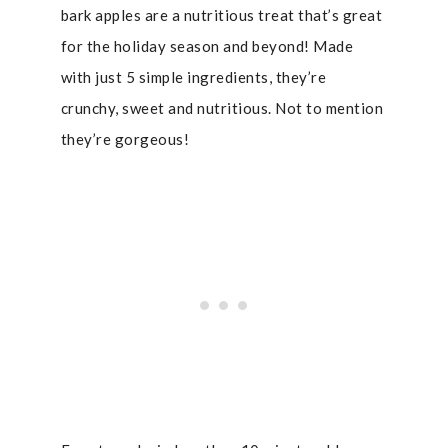
bark apples are a nutritious treat that’s great
for the holiday season and beyond! Made
with just 5 simple ingredients, they’re
crunchy, sweet and nutritious. Not to mention
they’re gorgeous!