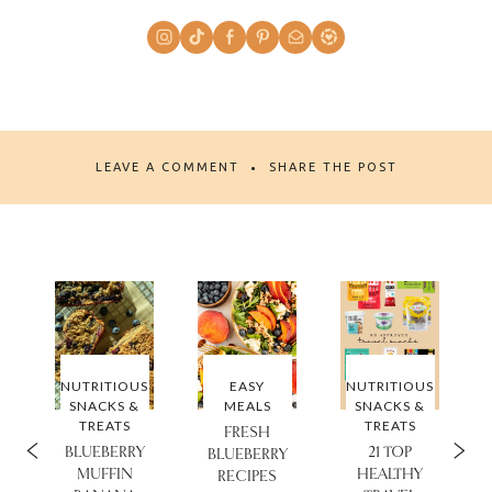
LEAVE A COMMENT
SHARE THE POST
NUTRITIOUS
EASY
NUTRITIOUS
SNACKS &
MEALS
SNACKS &
TREATS
TREATS
FRESH
BLUEBERRY
21 TOP
®
BLUEBERRY
MUFFIN
HEALTHY
RECIPES