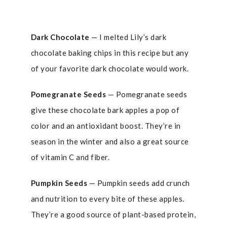
Dark Chocolate
— I melted Lily’s dark
chocolate baking chips in this recipe but any
of your favorite dark chocolate would work.
Pomegranate Seeds
— Pomegranate seeds
give these chocolate bark apples a pop of
color and an antioxidant boost. They’re in
season in the winter and also a great source
of vitamin C and fiber.
Pumpkin Seeds
— Pumpkin seeds add crunch
and nutrition to every bite of these apples.
They’re a good source of plant-based protein,