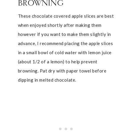
BROWNING
These chocolate covered apple slices are best
when enjoyed shortly after making them
however if you want to make them slightly in
advance, I recommend placing the apple slices
in a small bowl of cold water with lemon juice
(about 1/2 of a lemon) to help prevent
browning. Pat dry with paper towel before
dipping in melted chocolate.