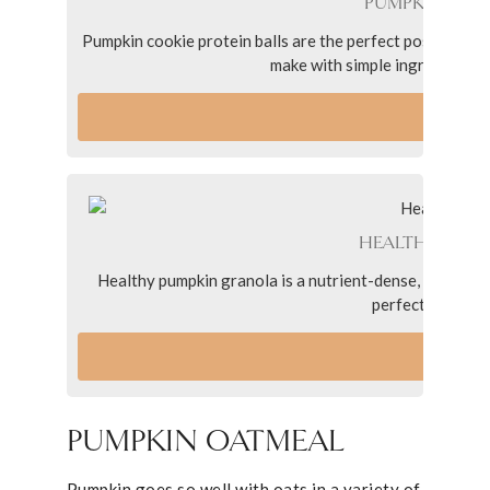
PUMPKIN COOK
Pumpkin cookie protein balls are the perfect post workou
make with simple ingredients, 
VI
HEALTHY PUMP
Healthy pumpkin granola is a nutrient-dense, low sugar 
perfect pumpkin 
VI
PUMPKIN OATMEAL
Pumpkin goes so well with oats in a variety of