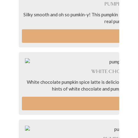
PUMPKIN SPIC
Silky smooth and oh so pumkin-y! This pumpkin spice oat 
real pumpkin, dai
VI
WHITE CHOCOLATE
White chocolate pumpkin spice latte is delicious twist 
hints of white chocolate and pumpkin spice in
VI