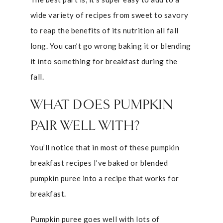
wide variety of recipes from sweet to savory
to reap the benefits of its nutrition all fall
long. You can’t go wrong baking it or blending
it into something for breakfast during the
fall.
WHAT DOES PUMPKIN
PAIR WELL WITH?
You’ll notice that in most of these pumpkin
breakfast recipes I’ve baked or blended
pumpkin puree into a recipe that works for
breakfast.
Pumpkin puree goes well with lots of