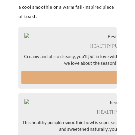
a cool smoothie or a warm fall-inspired piece
of toast.
HEALTHY PUMPKIN 
Creamy and oh so dreamy, you'll
fall
in love with this he
we love about the season! Simply mad
VI
HEALTHY PUMP
This healthy pumpkin smoothie bowl is super smooth and 
and sweetened naturally, you’ll love t