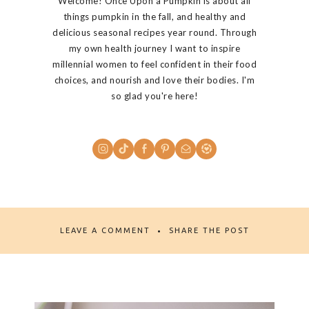
Welcome! Once Upon a Pumpkin is about all
things pumpkin in the fall, and healthy and
delicious seasonal recipes year round. Through
my own health journey I want to inspire
millennial women to feel confident in their food
choices, and nourish and love their bodies. I'm
so glad you're here!
LEAVE A COMMENT
SHARE THE POST