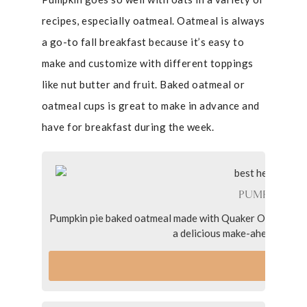
recipes, especially oatmeal. Oatmeal is always
a go-to fall breakfast because it’s easy to
make and customize with different toppings
like nut butter and fruit. Baked oatmeal or
oatmeal cups is great to make in advance and
have for breakfast during the week.
PUMPKIN PI
Pumpkin pie baked oatmeal made with Quaker Old Fashione
a delicious make-ahead breakf
VI