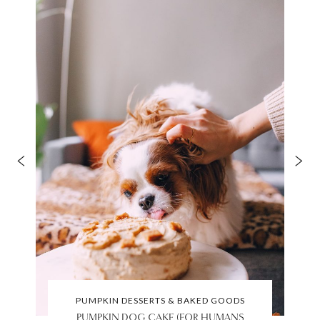
PUMPKIN DESSERTS & BAKED GOODS
PUMPKIN DOG CAKE (FOR HUMANS