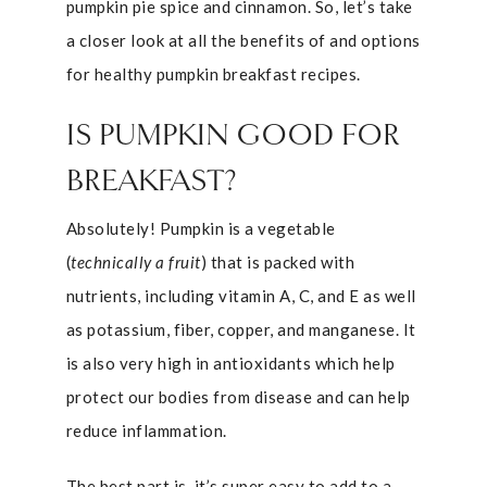
pumpkin pie spice and cinnamon. So, let’s take
a closer look at all the benefits of and options
for healthy pumpkin breakfast recipes.
IS PUMPKIN GOOD FOR
BREAKFAST?
Absolutely! Pumpkin is a vegetable
(
technically a fruit
) that is packed with
nutrients, including vitamin A, C, and E as well
as potassium, fiber, copper, and manganese. It
is also very high in antioxidants which help
protect our bodies from disease and can help
reduce inflammation.
The best part is, it’s super easy to add to a