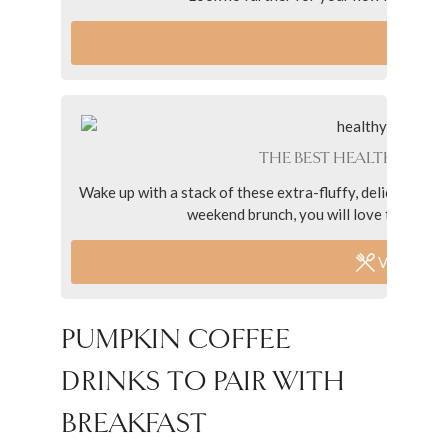
VI
THE BEST HEALTHY PUM
Wake up with a stack of these extra-fluffy, delicious an
weekend brunch, you will love these panc
VIEW REC
PUMPKIN COFFEE
DRINKS TO PAIR WITH
BREAKFAST