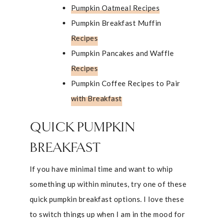
Pumpkin Oatmeal Recipes
Pumpkin Breakfast Muffin
Recipes
Pumpkin Pancakes and Waffle
Recipes
Pumpkin Coffee Recipes to Pair
with Breakfast
QUICK PUMPKIN
BREAKFAST
If you have minimal time and want to whip
something up within minutes, try one of these
quick pumpkin breakfast options. I love these
to switch things up when I am in the mood for