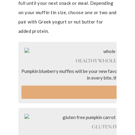
full until your next snack or meal. Depending
on your muffin tin size, choose one or two and
pair with Greek yogurt or nut butter for
added protein.
HEALTHY WHOLE-GRAIN 
Pumpkin blueberry muffins will be your new favorite spin 
in every bite, they’re fl
VI
GLUTEN FREE PUM