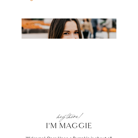
hey there!
I'M MAGGIE