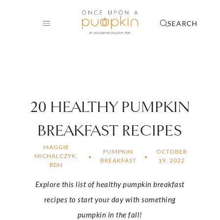
Skip
to
SEARCH
content
20 HEALTHY PUMPKIN
BREAKFAST RECIPES
MAGGIE
PUMPKIN
OCTOBER
MICHALCZYK,
BREAKFAST
19, 2022
RDN
Explore this list of healthy pumpkin breakfast
recipes to start your day with something
pumpkin in the fall!