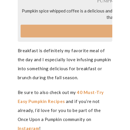
PUMPKIN SPIC
Pumpkin spice whipped coffee is a delicious and fun coffee
that is easy
VI
Breakfast is definitely my favorite meal of
the day and I especially love infusing pumpkin
into something delicious for breakfast or
brunch during the fall season.
Be sure to also check out my
40 Must-Try
Easy Pumpkin Recipes
and if you’re not
already, I’d love for you to be part of the
Once Upon a Pumpkin community on
Instagram
!