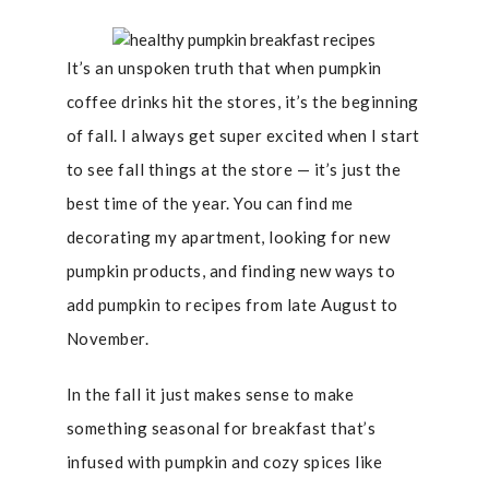
It’s an unspoken truth that when pumpkin
coffee drinks hit the stores, it’s the beginning
of fall. I always get super excited when I start
to see fall things at the store — it’s just the
best time of the year. You can find me
decorating my apartment, looking for new
pumpkin products, and finding new ways to
add pumpkin to recipes from late August to
November.
In the fall it just makes sense to make
something seasonal for breakfast that’s
infused with pumpkin and cozy spices like