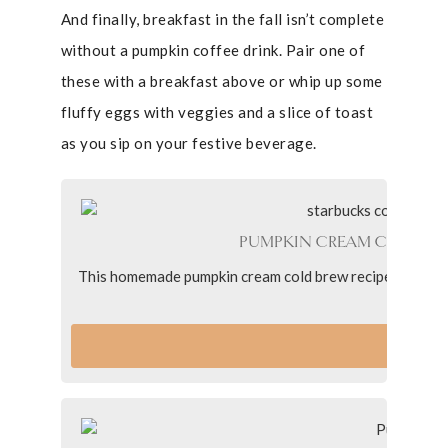
And finally, breakfast in the fall isn’t complete
without a pumpkin coffee drink. Pair one of
these with a breakfast above or whip up some
fluffy eggs with veggies and a slice of toast
as you sip on your festive beverage.
PUMPKIN CREAM COLD BR
This homemade pumpkin cream cold brew recipe with pumpk
better t
VI