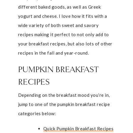
different baked goods, as well as Greek
yogurt and cheese. I love how it fits with a
wide variety of both sweet and savory
recipes making it perfect to not only add to
your breakfast recipes, but also lots of other
recipes in the fall and year-round.
PUMPKIN BREAKFAST
RECIPES
Depending on the breakfast mood you’re in,
jump to one of the pumpkin breakfast recipe
categories below:
Quick Pumpkin Breakfast Recipes