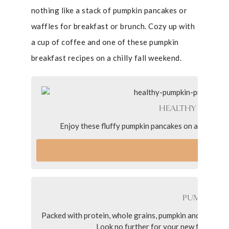
nothing like a stack of pumpkin pancakes or
waffles for breakfast or brunch. Cozy up with
a cup of coffee and one of these pumpkin
breakfast recipes on a chilly fall weekend.
HEALTHY PUMPKI
Enjoy these fluffy pumpkin pancakes on a cozy fall m
VI
PUMPKIN P
Packed with protein, whole grains, pumpkin and pumpkin 
Look no further for your new favorite p