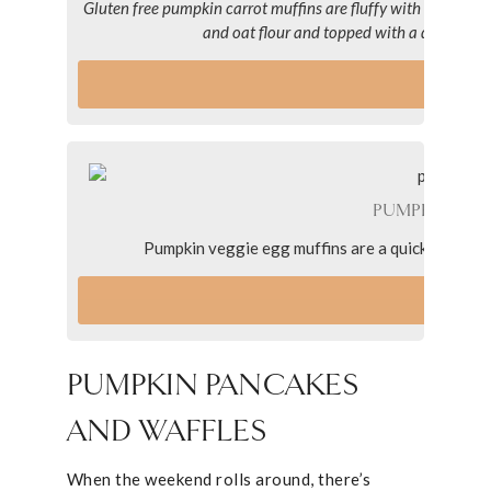
Gluten free pumpkin carrot muffins are fluffy with hints o
and oat flour and topped with a dairy-free
VI
PUMPKIN VEG
Pumpkin veggie egg muffins are a quick and nutr
VI
PUMPKIN PANCAKES
AND WAFFLES
When the weekend rolls around, there’s