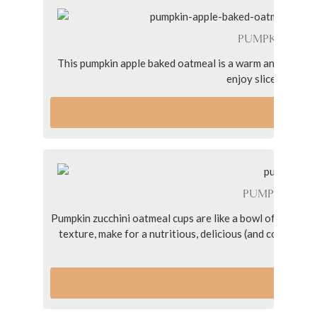
PUMPKIN APP
This pumpkin apple baked oatmeal is a warm and cozy brea
enjoy slices all we
VI
PUMPKIN ZU
Pumpkin zucchini oatmeal cups are like a bowl of oatmeal
texture, make for a nutritious, delicious (and compact!)
nut bu
VI