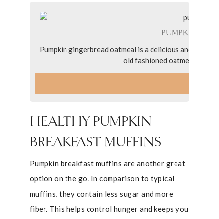
PUMPKIN GIN
Pumpkin gingerbread oatmeal is a delicious and festive
old fashioned oatmeal, pumpki
VI
HEALTHY PUMPKIN
BREAKFAST MUFFINS
Pumpkin breakfast muffins are another great
option on the go. In comparison to typical
muffins, they contain less sugar and more
fiber. This helps control hunger and keeps you