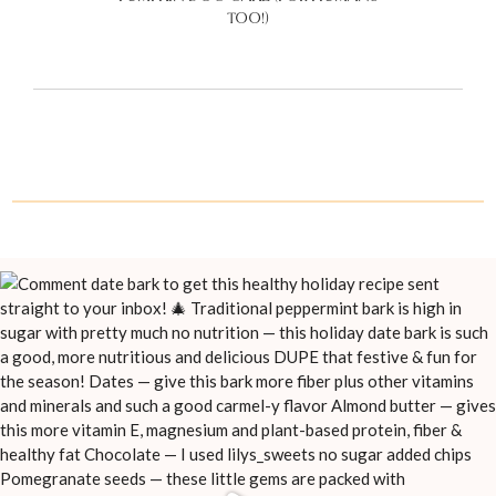
TOO!)