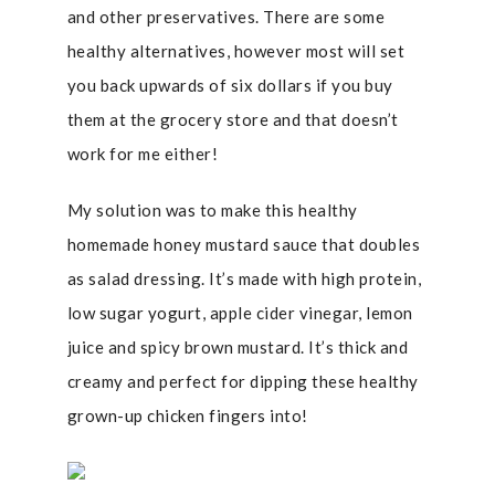
and other preservatives. There are some
healthy alternatives, however most will set
you back upwards of six dollars if you buy
them at the grocery store and that doesn’t
work for me either!
My solution was to make this healthy
homemade honey mustard sauce that doubles
as salad dressing. It’s made with high protein,
low sugar yogurt, apple cider vinegar, lemon
juice and spicy brown mustard. It’s thick and
creamy and perfect for dipping these healthy
grown-up chicken fingers into!