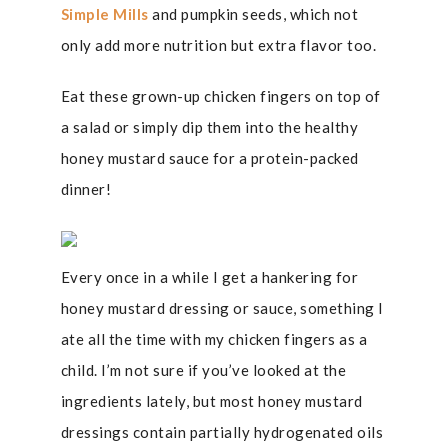
Simple Mills
and pumpkin seeds, which not
only add more nutrition but extra flavor too.
Eat these grown-up chicken fingers on top of
a salad or simply dip them into the healthy
honey mustard sauce for a protein-packed
dinner!
Every once in a while I get a hankering for
honey mustard dressing or sauce, something I
ate all the time with my chicken fingers as a
child. I’m not sure if you’ve looked at the
ingredients lately, but most honey mustard
dressings contain partially hydrogenated oils