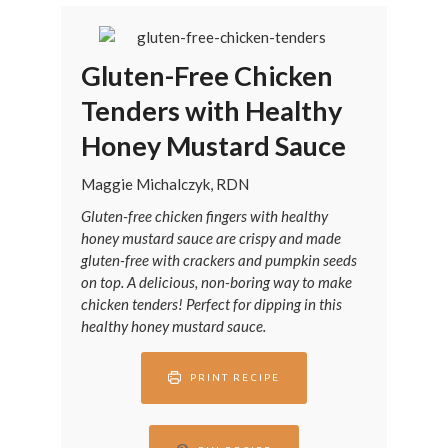
Gluten-Free Chicken
Tenders with Healthy
Honey Mustard Sauce
Maggie Michalczyk, RDN
Gluten-free chicken fingers with healthy
honey mustard sauce are crispy and made
gluten-free with crackers and pumpkin seeds
on top. A delicious, non-boring way to make
chicken tenders! Perfect for dipping in this
healthy honey mustard sauce.
PRINT RECIPE