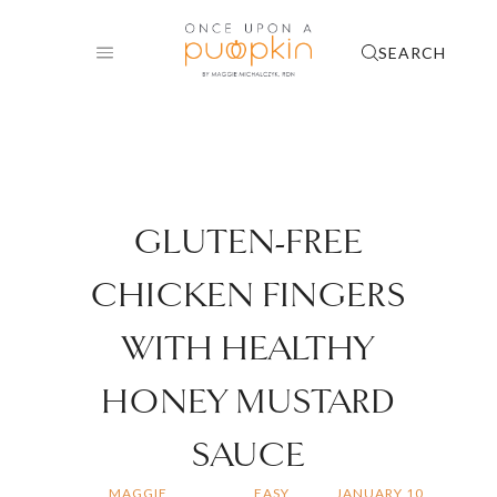
Skip
to
SEARCH
content
GLUTEN-FREE
CHICKEN FINGERS
WITH HEALTHY
HONEY MUSTARD
SAUCE
MAGGIE
EASY
JANUARY 10,