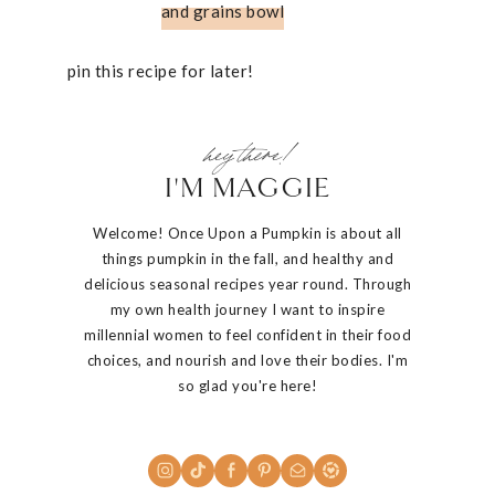
and grains bowl
pin this recipe for later!
hey there!
I'M MAGGIE
Welcome! Once Upon a Pumpkin is about all
things pumpkin in the fall, and healthy and
delicious seasonal recipes year round. Through
my own health journey I want to inspire
millennial women to feel confident in their food
choices, and nourish and love their bodies. I'm
so glad you're here!