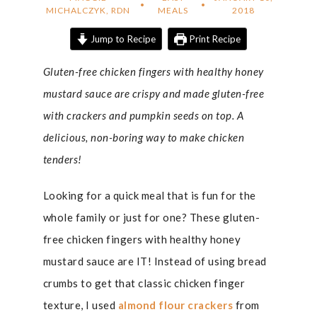
MICHALCZYK, RDN
MEALS
2018
Jump to Recipe
Print Recipe
Gluten-free chicken fingers with healthy honey
mustard sauce are crispy and made gluten-free
with crackers and pumpkin seeds on top. A
delicious, non-boring way to make chicken
tenders!
Looking for a quick meal that is fun for the
whole family or just for one? These gluten-
free chicken fingers with healthy honey
mustard sauce are IT! Instead of using bread
crumbs to get that classic chicken finger
texture, I used
almond flour crackers
from