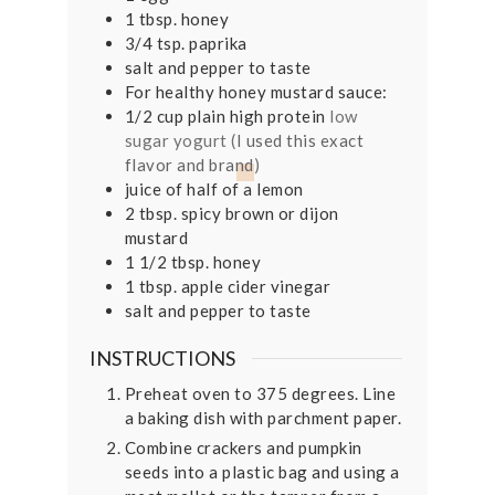
1
tbsp.
honey
3/4
tsp.
paprika
salt and pepper to taste
For healthy honey mustard sauce:
1/2
cup
plain high protein
low
sugar yogurt (
I used this exact
flavor and brand
)
juice of half of a lemon
2
tbsp.
spicy brown or dijon
mustard
1 1/2
tbsp.
honey
1
tbsp.
apple cider vinegar
salt and pepper to taste
INSTRUCTIONS
Preheat oven to 375 degrees. Line
a baking dish with parchment paper.
Combine crackers and pumpkin
seeds into a plastic bag and using a