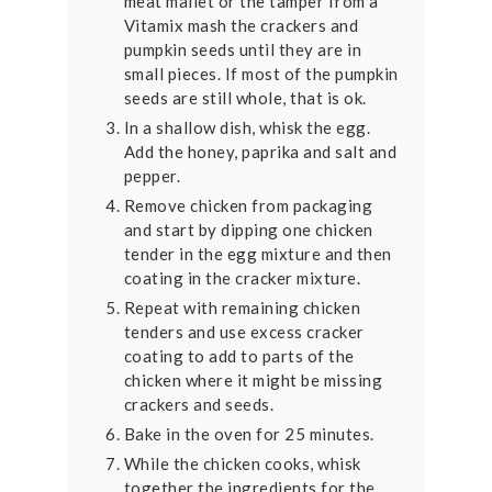
meat mallet or the tamper from a
Vitamix mash the crackers and
pumpkin seeds until they are in
small pieces. If most of the pumpkin
seeds are still whole, that is ok.
In a shallow dish, whisk the egg.
Add the honey, paprika and salt and
pepper.
Remove chicken from packaging
and start by dipping one chicken
tender in the egg mixture and then
coating in the cracker mixture.
Repeat with remaining chicken
tenders and use excess cracker
coating to add to parts of the
chicken where it might be missing
crackers and seeds.
Bake in the oven for 25 minutes.
While the chicken cooks, whisk
together the ingredients for the