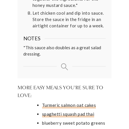
honey mustard sauce.*
Let chicken cool and dip into sauce.
Store the sauce in the fridge in an
airtight container for up to a week.
NOTES
*This sauce also doubles as a great salad
dressing.
MORE EASY MEALS YOU’RE SURE TO
LOVE:
Turmeric salmon oat cakes
spaghetti squash pad thai
blueberry sweet potato greens