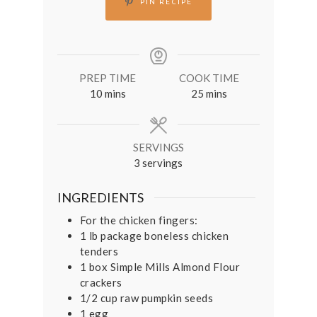
PIN RECIPE
PREP TIME
COOK TIME
minutes
minutes
10
mins
25
mins
SERVINGS
3
servings
INGREDIENTS
For the chicken fingers:
1
lb
package boneless chicken
tenders
1
box Simple Mills Almond Flour
crackers
1/2
cup
raw pumpkin seeds
1
egg