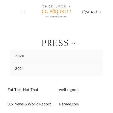
Skip
to
SEARCH
content
PRESS
2020
2021
Eat This, Not That
well + good
U.S. News & World Report
Parade.com