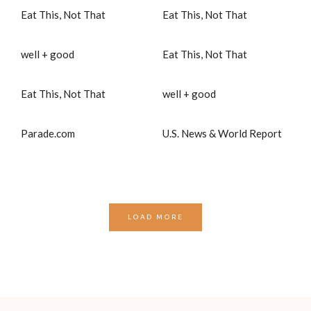
Eat This, Not That
Eat This, Not That
well + good
Eat This, Not That
Eat This, Not That
well + good
Parade.com
U.S. News & World Report
LOAD MORE