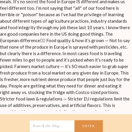
Search