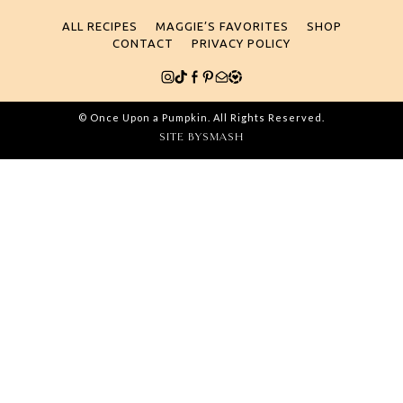
for:
ALL RECIPES
MAGGIE’S FAVORITES
SHOP
CONTACT
PRIVACY POLICY
© Once Upon a Pumpkin. All Rights Reserved.
SITE BY
SMASH