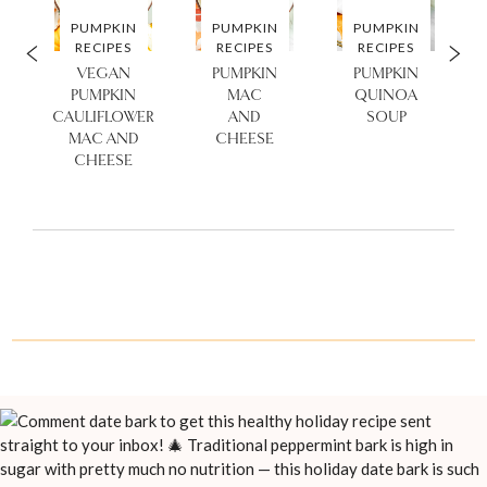
PUMPKIN
PUMPKIN
PUMPKIN
RECIPES
RECIPES
RECIPES
VEGAN
PUMPKIN
PUMPKIN
PUMPKIN
MAC
QUINOA
CAULIFLOWER
AND
SOUP
MAC AND
CHEESE
CHEESE