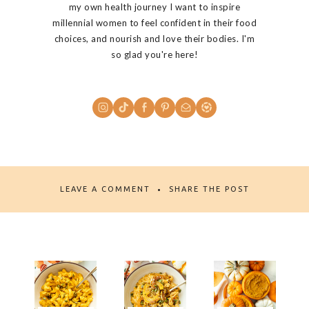
my own health journey I want to inspire
millennial women to feel confident in their food
choices, and nourish and love their bodies. I'm
so glad you're here!
LEAVE A COMMENT
SHARE THE POST