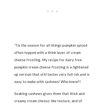
‘Tis the season for all things pumpkin spiced
often topped with a think layer of cream
cheese frosting. My recipe for dairy free
pumpkin cream cheese frosting is a lightened
up version that still tastes very fall-ish and is
easy to make with cashews! Who knew?!
Soaking cashews gives them that thick and
creamy cream cheese-like texture, and of