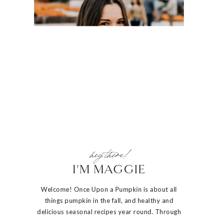
hey there!
I'M MAGGIE
Welcome! Once Upon a Pumpkin is about all
things pumpkin in the fall, and healthy and
delicious seasonal recipes year round. Through