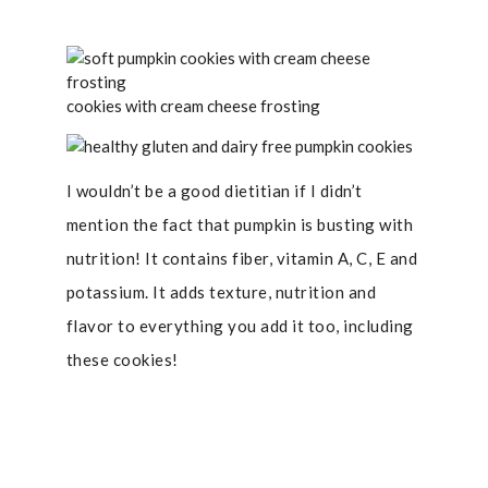
cookies with cream cheese frosting
I wouldn’t be a good dietitian if I didn’t
mention the fact that pumpkin is busting with
nutrition! It contains fiber, vitamin A, C, E and
potassium. It adds texture, nutrition and
flavor to everything you add it too, including
these cookies!