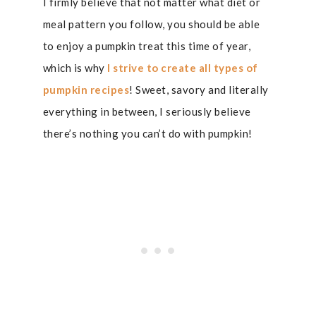
I firmly believe that not matter what diet or
meal pattern you follow, you should be able
to enjoy a pumpkin treat this time of year,
which is why
I strive to create all types of
pumpkin recipes
! Sweet, savory and literally
everything in between, I seriously believe
there’s nothing you can’t do with pumpkin!