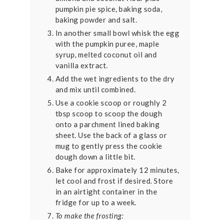
pumpkin pie spice, baking soda,
baking powder and salt.
In another small bowl whisk the egg
with the pumpkin puree, maple
syrup, melted coconut oil and
vanilla extract.
Add the wet ingredients to the dry
and mix until combined.
Use a cookie scoop or roughly 2
tbsp scoop to scoop the dough
onto a parchment lined baking
sheet. Use the back of a glass or
mug to gently press the cookie
dough down a little bit.
Bake for approximately 12 minutes,
let cool and frost if desired. Store
in an airtight container in the
fridge for up to a week.
To make the frosting: