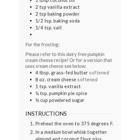
2
tsp
vanilla extract
2
tsp
baking powder
1/2
tsp.
baking soda
1/4
tsp.
salt
For the frosting:
Please refer to this dairy free pumpkin
cream cheese recipe! Or for a version that
uses cream cheese see below:
4
tbsp.
grass-fed butter
softened
8
oz.
cream cheese
softened
1
tsp.
vanilla extract
¼
tsp.
pumpkin pie spice
½
cup
powdered sugar
INSTRUCTIONS
Preheat the oven to 375 degrees F.
In a medium bowl whisk together
almond and coconut flour plus