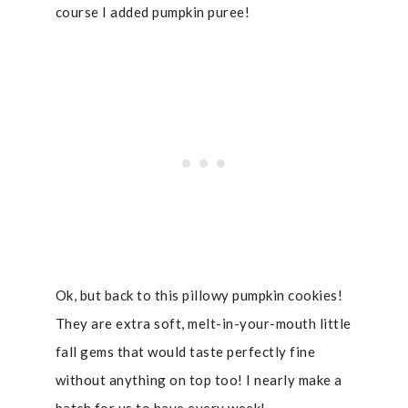
course I added pumpkin puree!
Ok, but back to this pillowy pumpkin cookies!
They are extra soft, melt-in-your-mouth little
fall gems that would taste perfectly fine
without anything on top too! I nearly make a