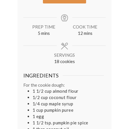
PREP TIME
COOK TIME
minutes
minutes
5
mins
12
mins
SERVINGS
18
cookies
INGREDIENTS
For the cookie dough:
1 1/2
cup
almond flour
1/2
cup
coconut flour
1/4
cup
maple syrup
1
cup
pumpkin puree
1
egg
1 1/2
tsp.
pumpkin pie spice
1
tbsp
coconut oil