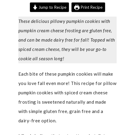
Jump to Recipe
Print Recipe
These delicious pillowy pumpkin cookies with
pumpkin cream cheese frosting are gluten free,
and can be made dairy free for fall! Topped with
spiced cream cheese, they will be your go-to
cookie all season long!
Each bite of these pumpkin cookies will make
you love fall even more! This recipe for pillow
pumpkin cookies with spiced cream cheese
frosting is sweetened naturally and made
with simple gluten free, grain free and a
dairy-free option.