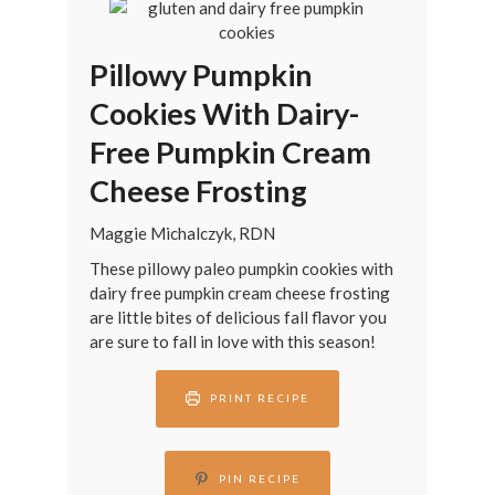
Pillowy Pumpkin
Cookies With Dairy-
Free Pumpkin Cream
Cheese Frosting
Maggie Michalczyk, RDN
These pillowy paleo pumpkin cookies with
dairy free pumpkin cream cheese frosting
are little bites of delicious fall flavor you
are sure to fall in love with this season!
PRINT RECIPE
PIN RECIPE