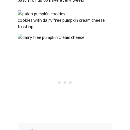
batch for us to have every week!
cookies with dairy free pumpkin cream cheese
frosting