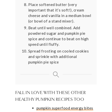
Place softened butter (very
important that it’s soft!), cream
cheese and vanilla in a medium bowl
(or bowl of a stand mixer).
Beat until well combined. Add
powdered sugar and pumpkin pie
spice and continue to beat on high
speed until fluffy.
Spread frosting on cooled cookies
and sprinkle with additional
pumpkin pie spice
FALL IN LOVE WITH THESE OTHER
HEALTHY PUMPKIN RECIPES TOO
pumpkin superfood energy bites