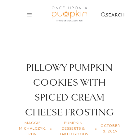
Skip
to
SEARCH
content
PILLOWY PUMPKIN
COOKIES WITH
SPICED CREAM
CHEESE FROSTING
MAGGIE
PUMPKIN
OCTOBER
MICHALCZYK,
DESSERTS &
3, 2019
RDN
BAKED GOODS