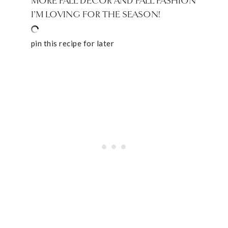
MORE FALL DECOR AND FALL FASHION
I’M LOVING FOR THE SEASON!
pin this recipe for later