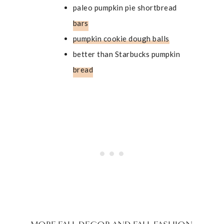
paleo pumpkin pie shortbread
bars
pumpkin cookie dough balls
better than Starbucks pumpkin
bread