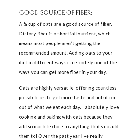
GOOD SOURCE OF FIBER:
A ½ cup of oats are a good source of fiber.
Dietary fiber is a shortfall nutrient, which
means most people aren’t getting the
recommended amount. Adding oats to your
diet in different ways is definitely one of the
ways you can get more fiber in your day.
Oats are highly versatile, offering countless
possibilities to get more taste and nutrition
out of what we eat each day. I absolutely love
cooking and baking with oats because they
add so much texture to anything that you add
them to! Over the past year I’ve really