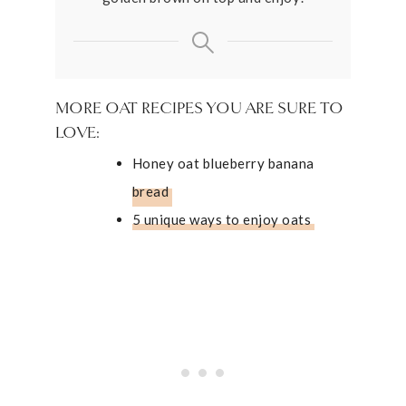
MORE OAT RECIPES YOU ARE SURE TO
LOVE:
Honey oat blueberry banana
bread
5 unique ways to enjoy oats