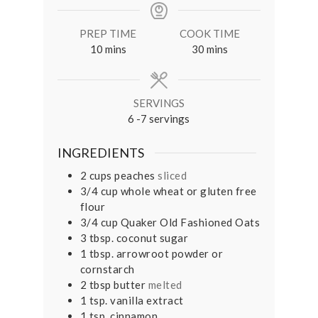
PREP TIME
COOK TIME
minutes
minutes
10
mins
30
mins
SERVINGS
6
-7 servings
INGREDIENTS
2
cups
peaches
sliced
3/4
cup
whole wheat or gluten free
flour
3/4
cup
Quaker Old Fashioned Oats
3
tbsp.
coconut sugar
1
tbsp.
arrowroot powder or
cornstarch
2
tbsp
butter
melted
1
tsp.
vanilla extract
1
tsp.
cinnamon