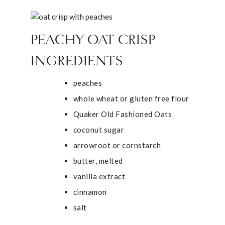
PEACHY OAT CRISP
INGREDIENTS
peaches
whole wheat or gluten free flour
Quaker Old Fashioned Oats
coconut sugar
arrowroot or cornstarch
butter, melted
vanilla extract
cinnamon
salt