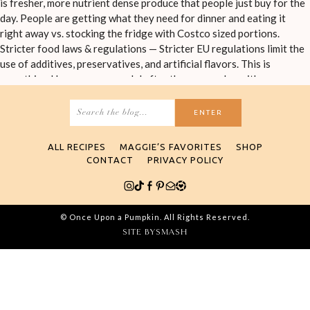
Search
for:
ALL RECIPES
MAGGIE’S FAVORITES
SHOP
CONTACT
PRIVACY POLICY
© Once Upon a Pumpkin. All Rights Reserved.
SITE BY
SMASH