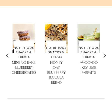
S
NUTRITIOUS
NUTRITIOUS
NUTRITIOUS
SNACKS &
SNACKS &
SNACKS &
TREATS
TREATS
TREATS
MINI NO BAKE
HONEY
AVOCADO
BLUEBERRY
OAT
KEY LIME
CHEESECAKES
BLUEBERRY
PARFAITS
BANANA
BREAD