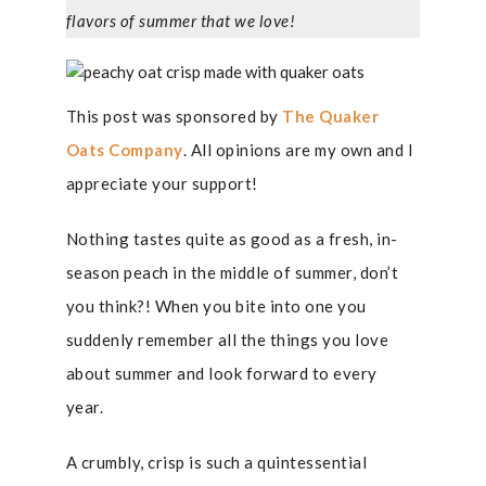
flavors of summer that we love!
This post was sponsored by
The Quaker
Oats Company
. All opinions are my own and I
appreciate your support!
Nothing tastes quite as good as a fresh, in-
season peach in the middle of summer, don’t
you think?! When you bite into one you
suddenly remember all the things you love
about summer and look forward to every
year.
A crumbly, crisp is such a quintessential