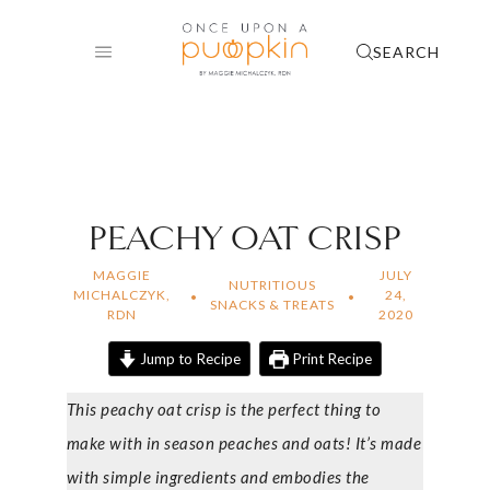
Skip
to
SEARCH
content
PEACHY OAT CRISP
MAGGIE
JULY
NUTRITIOUS
MICHALCZYK,
24,
SNACKS & TREATS
RDN
2020
Jump to Recipe
Print Recipe
This peachy oat crisp is the perfect thing to
make with in season peaches and oats! It’s made
with simple ingredients and embodies the