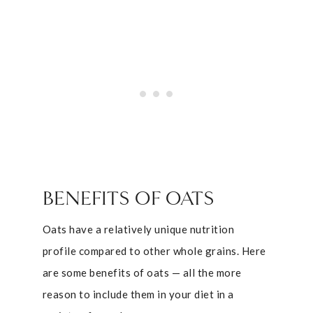
BENEFITS OF OATS
Oats have a relatively unique nutrition
profile compared to other whole grains. Here
are some benefits of oats — all the more
reason to include them in your diet in a