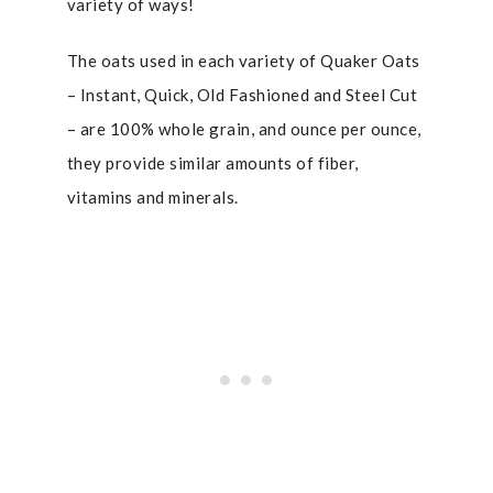
variety of ways!
The oats used in each variety of Quaker Oats
– Instant, Quick, Old Fashioned and Steel Cut
– are 100% whole grain, and ounce per ounce,
they provide similar amounts of fiber,
vitamins and minerals.