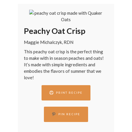
Peachy Oat Crisp
Maggie Michalczyk, RDN
This peachy oat crisp is the perfect thing
to make with in season peaches and oats!
It’s made with simple ingredients and
embodies the flavors of summer that we
love!
PRINT RECIPE
PIN RECIPE