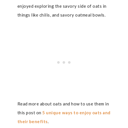
enjoyed exploring the savory side of oats in
things like chilis, and savory oatmeal bowls.
Read more about oats and how to use them in
this post on
5 unique ways to enjoy oats and
their benefits
.