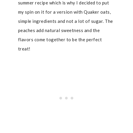
summer recipe which is why I decided to put
my spin on it for a version with Quaker oats,
simple ingredients and not a lot of sugar. The
peaches add natural sweetness and the
flavors come together to be the perfect
treat!