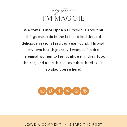
hey there!
I'M MAGGIE
Welcome! Once Upon a Pumpkin is about all
things pumpkin in the fall, and healthy and
delicious seasonal recipes year round. Through
my own health journey I want to inspire
millennial women to feel confident in their food
choices, and nourish and love their bodies. I'm
so glad you're here!
LEAVE A COMMENT
SHARE THE POST