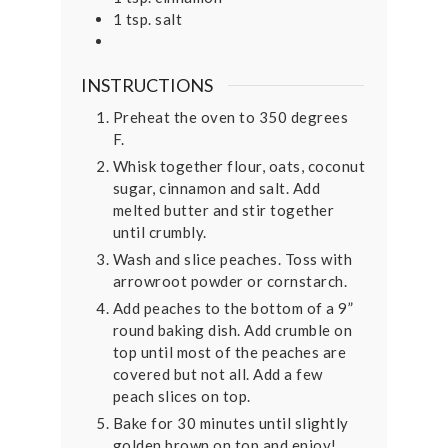
1
tsp.
salt
INSTRUCTIONS
Preheat the oven to 350 degrees
F.
Whisk together flour, oats, coconut
sugar, cinnamon and salt. Add
melted butter and stir together
until crumbly.
Wash and slice peaches. Toss with
arrowroot powder or cornstarch.
Add peaches to the bottom of a 9”
round baking dish. Add crumble on
top until most of the peaches are
covered but not all. Add a few
peach slices on top.
Bake for 30 minutes until slightly
golden brown on top and enjoy!