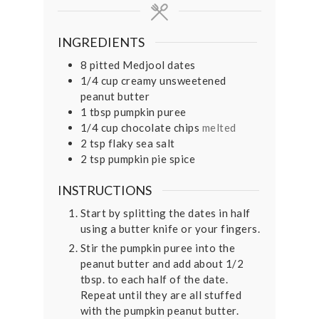
INGREDIENTS
8
pitted Medjool dates
1/4
cup
creamy unsweetened
peanut butter
1
tbsp
pumpkin puree
1/4
cup
chocolate chips
melted
2
tsp
flaky sea salt
2
tsp
pumpkin pie spice
INSTRUCTIONS
Start by splitting the dates in half
using a butter knife or your fingers.
Stir the pumpkin puree into the
peanut butter and add about 1/2
tbsp. to each half of the date.
Repeat until they are all stuffed
with the pumpkin peanut butter.