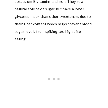
potassium B vitamins and iron. They’re a
natural source of sugar, but have a lower
glycemic index than other sweeteners due to
their fiber content which helps prevent blood
sugar levels from spiking too high after
eating.