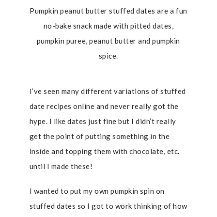
Pumpkin peanut butter stuffed dates are a fun
no-bake snack made with pitted dates,
pumpkin puree, peanut butter and pumpkin
spice.
I’ve seen many different variations of stuffed
date recipes online and never really got the
hype. I like dates just fine but I didn’t really
get the point of putting something in the
inside and topping them with chocolate, etc.
until I made these!
I wanted to put my own pumpkin spin on
stuffed dates so I got to work thinking of how