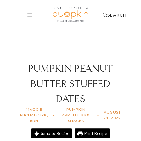
Skip
to
SEARCH
content
PUMPKIN PEANUT
BUTTER STUFFED
DATES
MAGGIE
PUMPKIN
AUGUST
MICHALCZYK,
APPETIZERS &
21, 2022
RDN
SNACKS
Jump to Recipe
Print Recipe