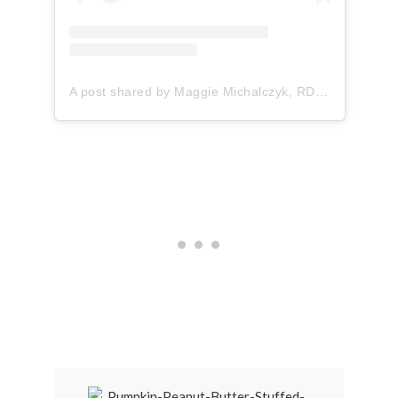
A post shared by Maggie Michalczyk, RDN (@onceuponapumpkin)