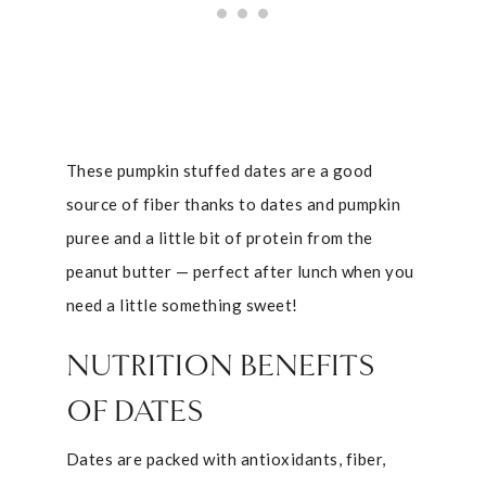
These pumpkin stuffed dates are a good
source of fiber thanks to dates and pumpkin
puree and a little bit of protein from the
peanut butter — perfect after lunch when you
need a little something sweet!
NUTRITION BENEFITS
OF DATES
Dates are packed with antioxidants, fiber,