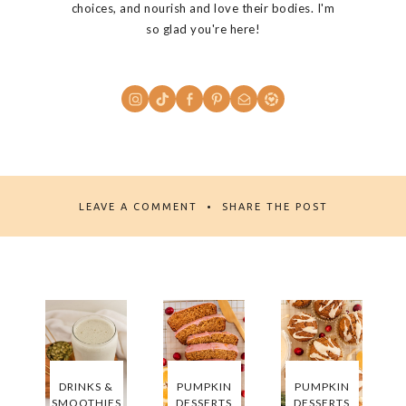
choices, and nourish and love their bodies. I'm
so glad you're here!
LEAVE A COMMENT
SHARE THE POST
DRINKS &
PUMPKIN
PUMPKIN
SMOOTHIES
DESSERTS
DESSERTS