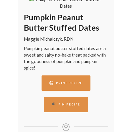
Pumpkin Peanut
Butter Stuffed Dates
Maggie Michalczyk, RDN
Pumpkin peanut butter stuffed dates are a
sweet and salty no-bake treat packed with
the goodness of pumpkin and pumpkin
spice!
PRINT RECIPE
PIN RECIPE