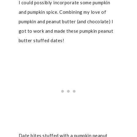
I could possibly incorporate some pumpkin
and pumpkin spice. Combining my love of
pumpkin and peanut butter (and chocolate) I
got to work and made these pumpkin peanut
butter stuffed dates!
Date bites stuffed with a pumpkin peanut