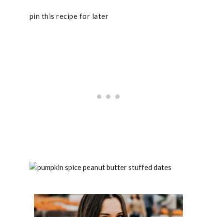
pin this recipe for later