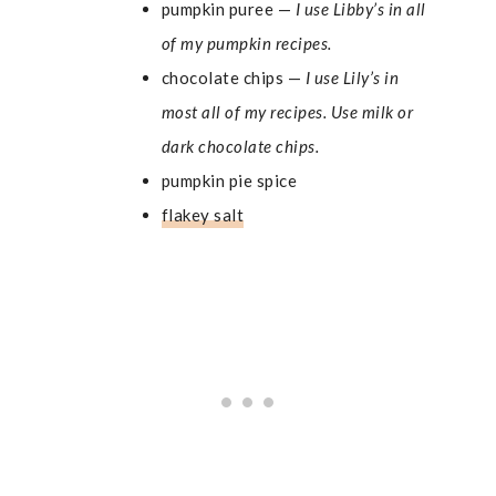
pumpkin puree —
I use Libby’s in all
of my pumpkin recipes.
chocolate chips —
I use Lily’s in
most all of my recipes. Use milk or
dark chocolate chips.
pumpkin pie spice
flakey salt