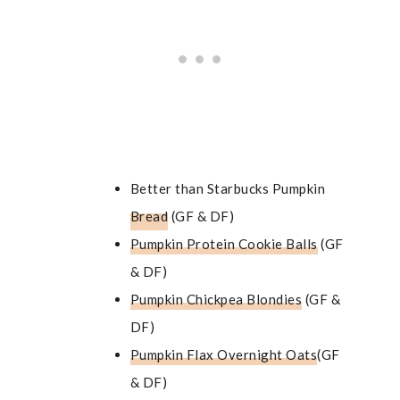
Better than Starbucks Pumpkin
Bread
(GF & DF)
Pumpkin Protein Cookie Balls
(GF
& DF)
Pumpkin Chickpea Blondies
(GF &
DF)
Pumpkin Flax Overnight Oats
(GF
& DF)