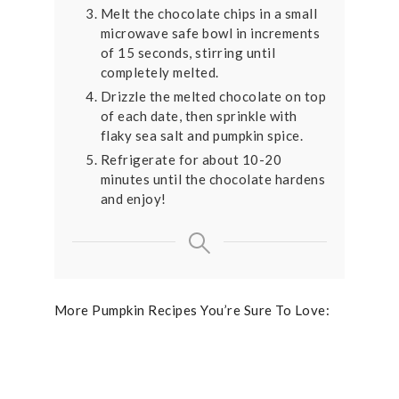
Melt the chocolate chips in a small
microwave safe bowl in increments
of 15 seconds, stirring until
completely melted.
Drizzle the melted chocolate on top
of each date, then sprinkle with
flaky sea salt and pumpkin spice.
Refrigerate for about 10-20
minutes until the chocolate hardens
and enjoy!
More Pumpkin Recipes You’re Sure To Love: