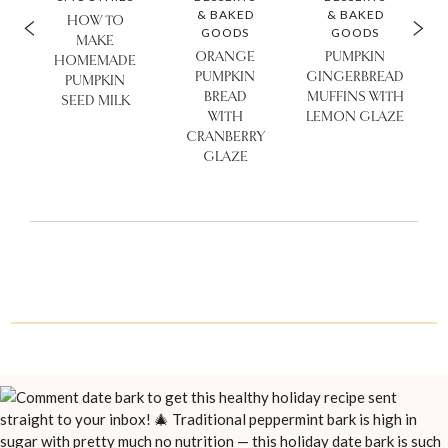
& BAKED
& BAKED
HOW TO
GOODS
GOODS
MAKE
ORANGE
PUMPKIN
HOMEMADE
PUMPKIN
GINGERBREAD
PUMPKIN
BREAD
MUFFINS WITH
SEED MILK
WITH
LEMON GLAZE
CRANBERRY
GLAZE