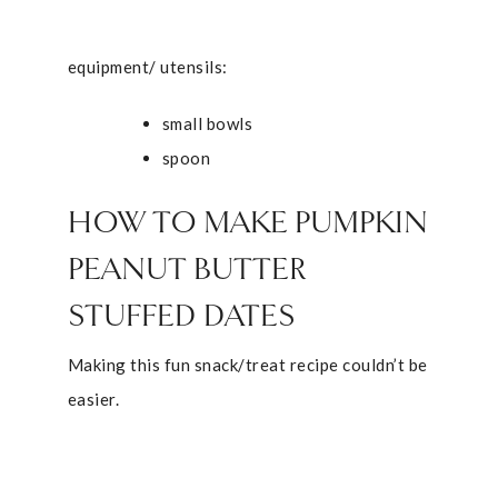
equipment/ utensils:
small bowls
spoon
HOW TO MAKE PUMPKIN
PEANUT BUTTER
STUFFED DATES
Making this fun snack/treat recipe couldn’t be
easier.