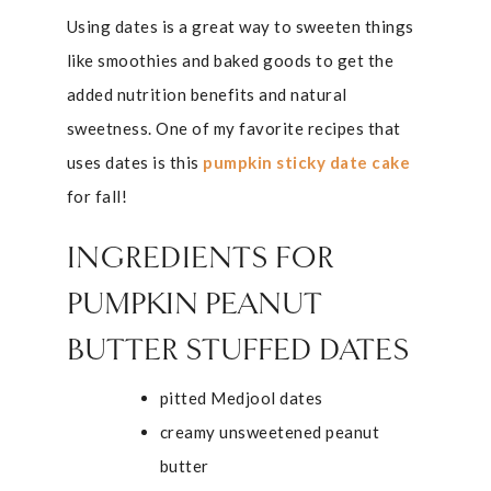
Using dates is a great way to sweeten things
like smoothies and baked goods to get the
added nutrition benefits and natural
sweetness. One of my favorite recipes that
uses dates is this
pumpkin sticky date cake
for fall!
INGREDIENTS FOR
PUMPKIN PEANUT
BUTTER STUFFED DATES
pitted Medjool dates
creamy unsweetened peanut
butter