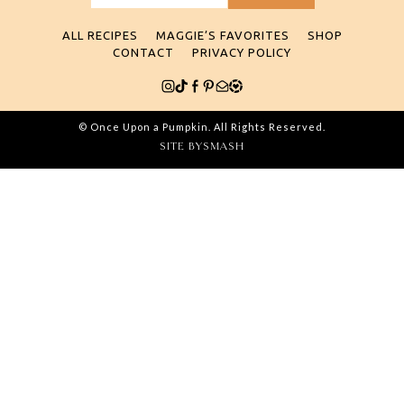
for:
ALL RECIPES
MAGGIE’S FAVORITES
SHOP
CONTACT
PRIVACY POLICY
© Once Upon a Pumpkin. All Rights Reserved.
SITE BY
SMASH