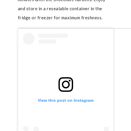
and store in a resealable container in the
fridge or freezer for maximum freshness.
View this post on Instagram