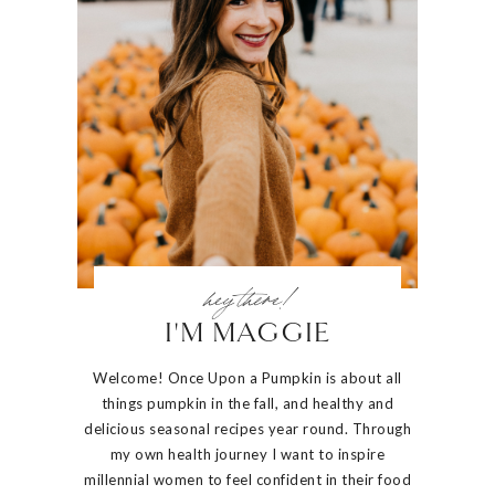
hey there!
I'M MAGGIE
Welcome! Once Upon a Pumpkin is about all
things pumpkin in the fall, and healthy and
delicious seasonal recipes year round. Through
my own health journey I want to inspire
millennial women to feel confident in their food