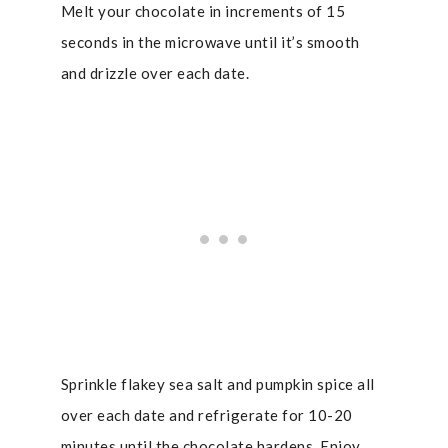
Melt your chocolate in increments of 15
seconds in the microwave until it’s smooth
and drizzle over each date.
Sprinkle flakey sea salt and pumpkin spice all
over each date and refrigerate for 10-20
minutes until the chocolate hardens. Enjoy