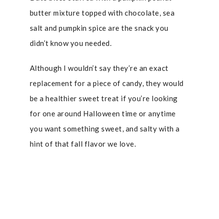
butter mixture topped with chocolate, sea
salt and pumpkin spice are the snack you
didn’t know you needed.
Although I wouldn’t say they’re an exact
replacement for a piece of candy, they would
be a healthier sweet treat if you’re looking
for one around Halloween time or anytime
you want something sweet, and salty with a
hint of that fall flavor we love.