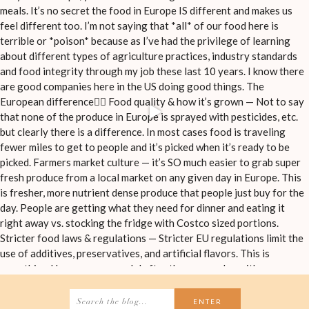
Search