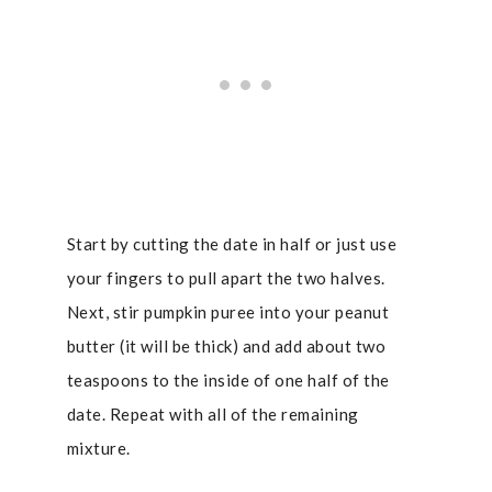
Start by cutting the date in half or just use
your fingers to pull apart the two halves.
Next, stir pumpkin puree into your peanut
butter (it will be thick) and add about two
teaspoons to the inside of one half of the
date. Repeat with all of the remaining
mixture.