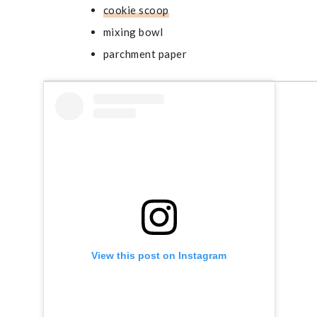
cookie scoop
mixing bowl
parchment paper
View this post on Instagram