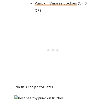
Pumpkin S’mores Cookies
(GF &
DF)
Pin this recipe for later!