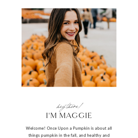
hey there!
I'M MAGGIE
Welcome! Once Upon a Pumpkin is about all
things pumpkin in the fall, and healthy and