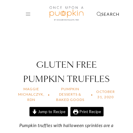
Skip
to
SEARCH
content
GLUTEN FREE
PUMPKIN TRUFFLES
MAGGIE
PUMPKIN
OCTOBER
MICHALCZYK,
DESSERTS &
31, 2020
RDN
BAKED GOODS
Jump to Recipe
Print Recipe
Pumpkin truffles with halloween sprinkles are a