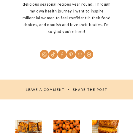
delicious seasonal recipes year round. Through
my own health journey I want to inspire
millennial women to feel confident in their food
choices, and nourish and love their bodies. I'm
so glad you're here!
LEAVE A COMMENT
SHARE THE POST