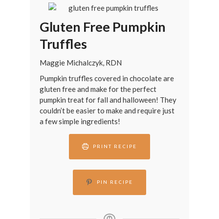
Gluten Free Pumpkin
Truffles
Maggie Michalczyk, RDN
Pumpkin truffles covered in chocolate are
gluten free and make for the perfect
pumpkin treat for fall and halloween! They
couldn’t be easier to make and require just
a few simple ingredients!
PRINT RECIPE
PIN RECIPE