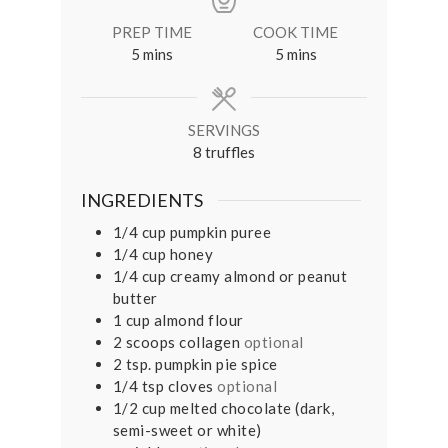
PREP TIME
COOK TIME
minutes
minutes
5
mins
5
mins
SERVINGS
8
truffles
INGREDIENTS
1/4
cup
pumpkin puree⠀
1/4
cup
honey⠀
1/4
cup
creamy almond or peanut
butter
1
cup
almond flour⠀
2
scoops collagen
optional⠀
2
tsp.
pumpkin pie spice⠀
1/4
tsp
cloves
optional
1/2
cup
melted chocolate (dark,
semi-sweet or white)