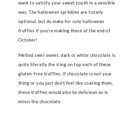
want to satisfy your sweet tooth in a sensible
way. The halloween sprinkles are totally
optional, but do make for cute halloween
truffles if you’re making these at the end of
October!
Melted semi-sweet, dark or white chocolate is
quite literally the icing on top each of these
gluten-free truffles. If chocolate is not your
thing or you just don’t feel like coating them,
these truffles would also be delicious as is
minus the chocolate.