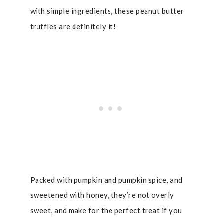
with simple ingredients, these peanut butter
truffles are definitely it!
Packed with pumpkin and pumpkin spice, and
sweetened with honey, they’re not overly
sweet, and make for the perfect treat if you