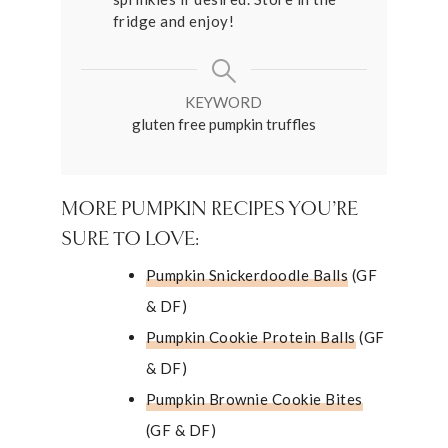
fridge and enjoy!
KEYWORD
gluten free pumpkin truffles
MORE PUMPKIN RECIPES YOU’RE
SURE TO LOVE:
Pumpkin Snickerdoodle Balls
(GF
& DF)
Pumpkin Cookie Protein Balls
(GF
& DF)
Pumpkin Brownie Cookie Bites
(GF & DF)