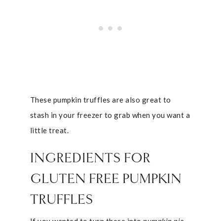
These pumpkin truffles are also great to
stash in your freezer to grab when you want a
little treat.
INGREDIENTS FOR
GLUTEN FREE PUMPKIN
TRUFFLES