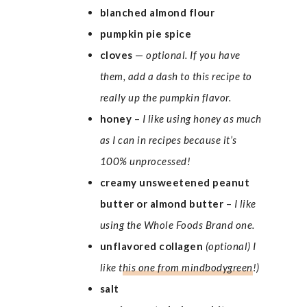
blanched almond flour
pumpkin pie spice
cloves
—
optional. If you have
them, add a dash to this recipe to
really up the pumpkin flavor.
honey
–
I like using honey as much
as I can in recipes because it’s
100% unprocessed!
creamy unsweetened peanut
butter or almond butter
–
I like
using the Whole Foods Brand one.
unflavored
collagen
(optional) I
like t
his one from mindbodygreen
!)
salt