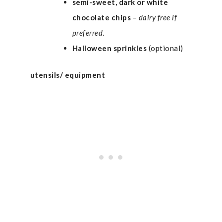
semi-sweet, dark or white
chocolate chips
–
dairy free if
preferred
.
Halloween
sprinkles
(optional)
utensils/ equipment