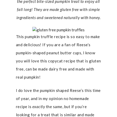
the perfect bite-sized pumpkin treat to enjoy all
fall long! They are made gluten free with simple
ingredients and sweetened naturally with honey.
This pumpkin truffle recipe is so easy to make
and delicious! If you are a fan of Reese’s
pumpkin-shaped peanut butter cups, I know
you will love this copycat recipe that is gluten
free, can be made dairy free and made with
real pumpkin!
I do love the pumpkin shaped Reese’s this time
of year, and in my opinion no homemade
recipe is
exactly
the same, but if you’re
looking for a treat that is similar and made