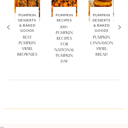
PUMPKIN
PUMPKIN
PUMPKIN
DESSERTS
RECIPES
DESSERTS
& BAKED
& BAKED
100+
GOODS
GOODS
PUMPKIN
BEST
PUMPKIN
RECIPES
PUMPKIN
CINNAMON
FOR
SWIRL
SWIRL
NATIONAL
BROWNIES
BREAD
PUMPKIN
DAY