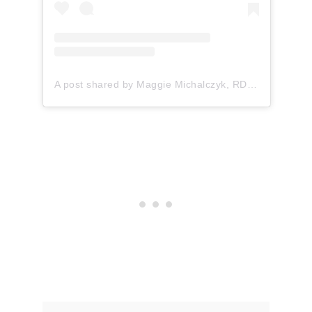
A post shared by Maggie Michalczyk, RDN (@onceuponapumpkin)