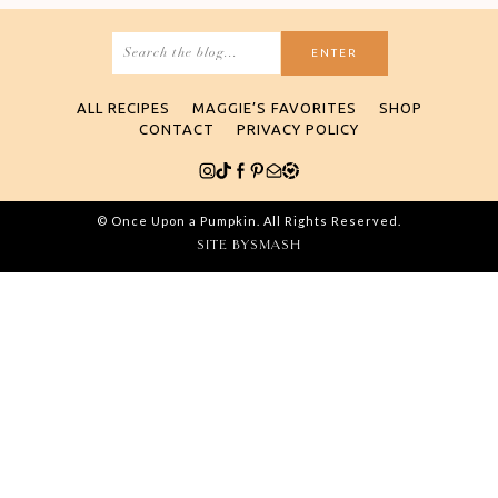
Search
for:
ALL RECIPES
MAGGIE’S FAVORITES
SHOP
CONTACT
PRIVACY POLICY
© Once Upon a Pumpkin. All Rights Reserved.
SITE BY
SMASH