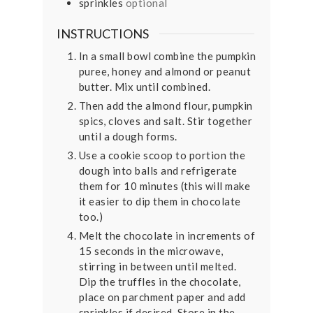
sprinkles
optional
INSTRUCTIONS
In a small bowl combine the pumpkin
puree, honey and almond or peanut
butter. Mix until combined.
Then add the almond flour, pumpkin
spics, cloves and salt. Stir together
until a dough forms.
Use a cookie scoop to portion the
dough into balls and refrigerate
them for 10 minutes (this will make
it easier to dip them in chocolate
too.)
Melt the chocolate in increments of
15 seconds in the microwave,
stirring in between until melted.
Dip the truffles in the chocolate,
place on parchment paper and add
sprinkles if desired. Store in the