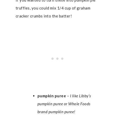
If you wanted to turn these into
pumpkin pie
truffles, you could mix 1/4 cup of graham
cracker crumbs into the batter!
pumpkin puree
–
I like Libby’s
pumpkin puree or Whole Foods
brand pumpkin puree!