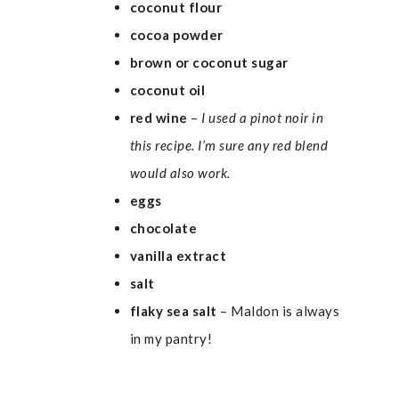
coconut flour
cocoa powder
brown or coconut sugar
coconut oil
red wine
–
I used a pinot noir in
this recipe. I’m sure any red blend
would also work.
eggs
chocolate
vanilla extract
salt
flaky sea salt
– Maldon is always
in my pantry!