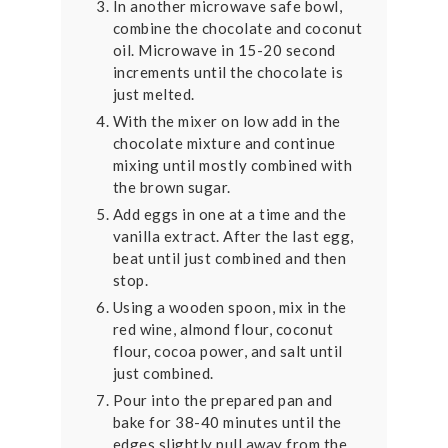
In another microwave safe bowl,
combine the chocolate and coconut
oil. Microwave in 15-20 second
increments until the chocolate is
just melted.
With the mixer on low add in the
chocolate mixture and continue
mixing until mostly combined with
the brown sugar.
Add eggs in one at a time and the
vanilla extract. After the last egg,
beat until just combined and then
stop.
Using a wooden spoon, mix in the
red wine, almond flour, coconut
flour, cocoa power, and salt until
just combined.
Pour into the prepared pan and
bake for 38-40 minutes until the
edges slightly pull away from the