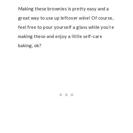
Making these brownies is pretty easy and a
great way to use up leftover wine! Of course,
feel free to pour yourself a glass while you’re
making these and enjoy a little self-care
baking, ok?