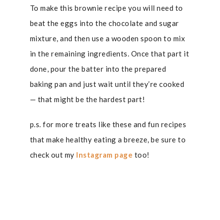
To make this brownie recipe you will need to
beat the eggs into the chocolate and sugar
mixture, and then use a wooden spoon to mix
in the remaining ingredients. Once that part it
done, pour the batter into the prepared
baking pan and just wait until they’re cooked
— that might be the hardest part!
p.s. for more treats like these and fun recipes
that make healthy eating a breeze, be sure to
check out my
Instagram page
too!