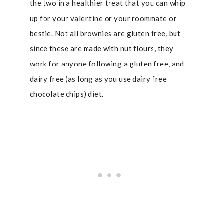
the two in a healthier treat that you can whip
up for your valentine or your roommate or
bestie. Not all brownies are gluten free, but
since these are made with nut flours, they
work for anyone following a gluten free, and
dairy free (as long as you use dairy free
chocolate chips) diet.