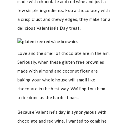
made with chocolate and red wine and just a
few simple ingredients. Extra chocolatey with
a crisp crust and chewy edges, they make for a
delicious Valentine’s Day treat!
Love and the smell of chocolate are in the air!
Seriously, when these gluten free brownies
made with almond and coconut flour are
baking your whole house will smell like
chocolate in the best way. Waiting for them
to be done us the hardest part.
Because Valentine’s day in synonymous with
chocolate and red wine, I wanted to combine