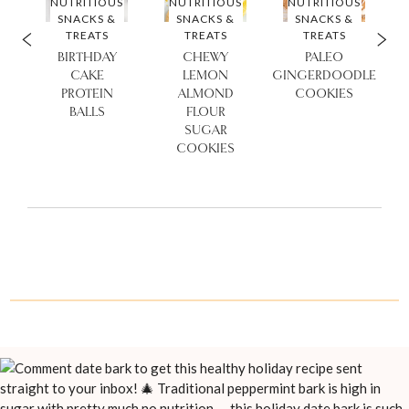
S
NUTRITIOUS
NUTRITIOUS
NUTRITIOUS
SNACKS &
SNACKS &
SNACKS &
TREATS
TREATS
TREATS
KE
BIRTHDAY
CHEWY
PALEO
Y
CAKE
LEMON
GINGERDOODLE
ES
PROTEIN
ALMOND
COOKIES
BALLS
FLOUR
SUGAR
COOKIES