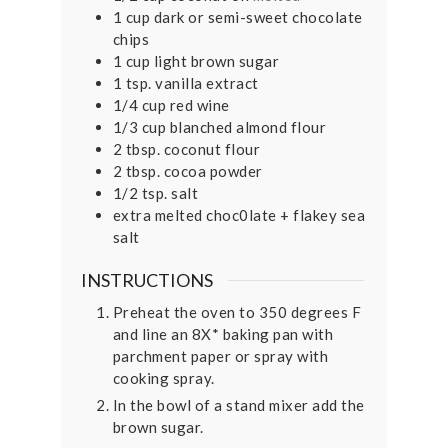
1
cup
dark or semi-sweet chocolate
chips
1
cup
light brown sugar
1
tsp.
vanilla extract
1/4
cup
red wine
1/3
cup
blanched almond flour
2
tbsp.
coconut flour
2
tbsp.
cocoa powder
1/2
tsp.
salt
extra melted choc0late + flakey sea
salt
INSTRUCTIONS
Preheat the oven to 350 degrees F
and line an 8X* baking pan with
parchment paper or spray with
cooking spray.
In the bowl of a stand mixer add the
brown sugar.