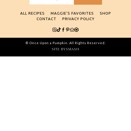
Search
for:
ALL RECIPES
MAGGIE’S FAVORITES
SHOP
CONTACT
PRIVACY POLICY
© Once Upon a Pumpkin. All Rights Reserved.
SITE BY
SMASH