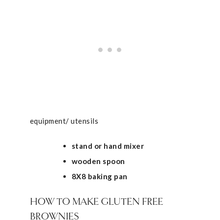
equipment/ utensils
stand or hand mixer
wooden spoon
8X8 baking pan
HOW TO MAKE GLUTEN FREE
BROWNIES