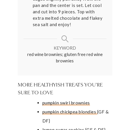
pan and the center is set. Let cool
and cut into 9 pieces. Top with
extra melted chocolate and flakey
sea salt and enjoy!
KEYWORD
red wine brownies; gluten free red wine
brownies
MORE HEALTHYISH TREATS YOU’RE
SURE TO LOVE
pumpkin swirl brownies
pumpkin chickpea blondies
{GF &
DF}
lemon sugar cookies
{GF & DF}