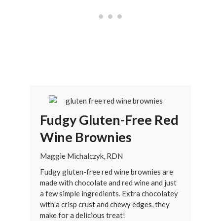
Fudgy Gluten-Free Red
Wine Brownies
Maggie Michalczyk, RDN
Fudgy gluten-free red wine brownies are
made with chocolate and red wine and just
a few simple ingredients. Extra chocolatey
with a crisp crust and chewy edges, they
make for a delicious treat!