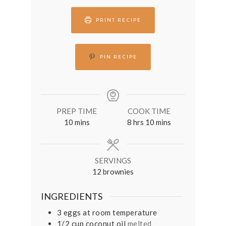
PRINT RECIPE
PIN RECIPE
PREP TIME
COOK TIME
minutes
hours
minutes
10
mins
8
hrs
10
mins
SERVINGS
12
brownies
INGREDIENTS
3
eggs at room temperature
1/2
cup
coconut oil
melted