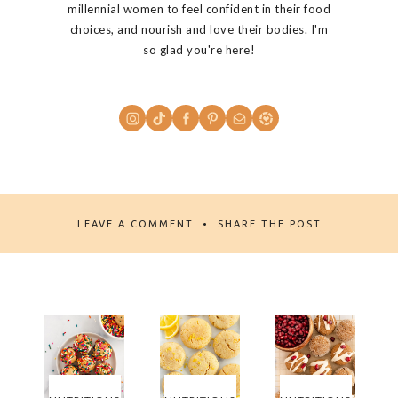
millennial women to feel confident in their food
choices, and nourish and love their bodies. I'm
so glad you're here!
LEAVE A COMMENT
SHARE THE POST