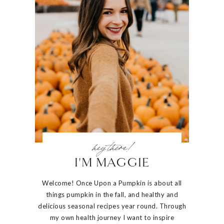
hey there!
I'M MAGGIE
Welcome! Once Upon a Pumpkin is about all
things pumpkin in the fall, and healthy and
delicious seasonal recipes year round. Through
my own health journey I want to inspire