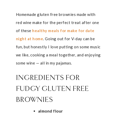
Homemade gluten free brownies made with
red wine make for the perfect treat after one
of these
healthy meals for make for date
night at home
. Going out for V-day can be
fun, but honestly I love putting on some music
we like, cooking a meal together, and enjoying
some wine — all in my pajamas.
INGREDIENTS FOR
FUDGY GLUTEN FREE
BROWNIES
almond flour