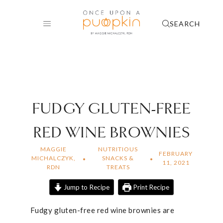
Skip
to
SEARCH
content
FUDGY GLUTEN-FREE
RED WINE BROWNIES
MAGGIE
NUTRITIOUS
FEBRUARY
MICHALCZYK,
SNACKS &
11, 2021
RDN
TREATS
Jump to Recipe
Print Recipe
Fudgy gluten-free red wine brownies are