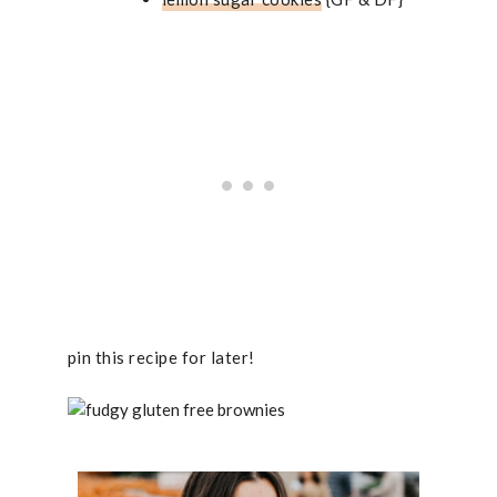
pin this recipe for later!