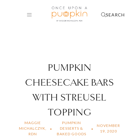
Skip
to
SEARCH
content
PUMPKIN
CHEESECAKE BARS
WITH STREUSEL
TOPPING
MAGGIE
PUMPKIN
NOVEMBER
MICHALCZYK,
DESSERTS &
19, 2020
RDN
BAKED GOODS