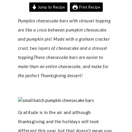
Jump to Recipe
Print Recipe
Pumpkin cheesecake bars with streusel topping
are like a cross between pumpkin cheesecake
and pumpkin pie! Made with a graham cracker
crust, two layers of cheesecake and a streusel
topping.These cheesecake bars are easier to
make than an entire cheesecake, and make for
the perfect Thanksgiving dessert!
Gratitude is in the air and although
thanksgiving and the holidays will look
different this year, but that doesn’t mean you