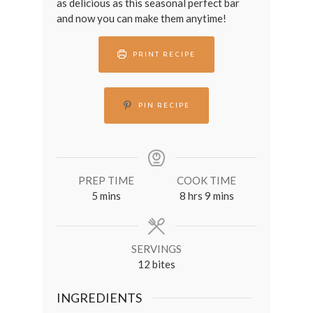
as delicious as this seasonal perfect bar
and now you can make them anytime!
PRINT RECIPE
PIN RECIPE
PREP TIME
COOK TIME
minutes
hours
minutes
5
mins
8
hrs
9
mins
SERVINGS
12
bites
INGREDIENTS