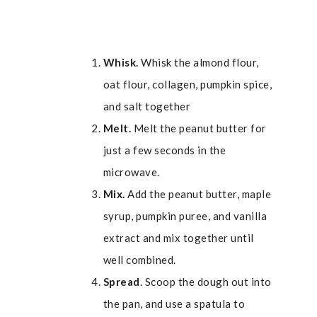
Whisk.
Whisk the almond flour,
oat flour, collagen, pumpkin spice,
and salt together
Melt.
Melt the peanut butter for
just a few seconds in the
microwave.
Mix.
Add the peanut butter, maple
syrup, pumpkin puree, and vanilla
extract and mix together until
well combined.
Spread
. Scoop the dough out into
the pan, and use a spatula to