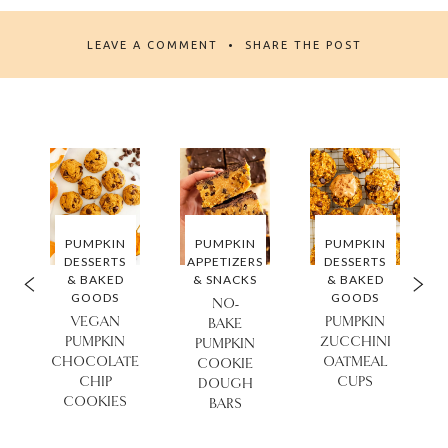
LEAVE A COMMENT
SHARE THE POST
PUMPKIN
PUMPKIN
PUMPKIN
DESSERTS
APPETIZERS
DESSERTS
& BAKED
& SNACKS
& BAKED
GOODS
GOODS
NO-
VEGAN
PUMPKIN
BAKE
PUMPKIN
ZUCCHINI
PUMPKIN
CHOCOLATE
OATMEAL
COOKIE
I
CHIP
CUPS
DOUGH
COOKIES
BARS