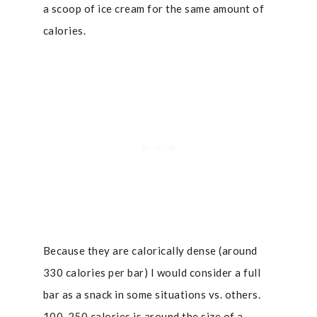
a scoop of ice cream for the same amount of
calories.
Because they are calorically dense (around
330 calories per bar) I would consider a full
bar as a snack in some situations vs. others.
100-250 calories is around the size of a