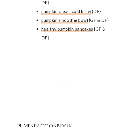
DF}
pumpkin cream cold brew
{DF}
pumpkin smoothie bowl
{GF & DF}
healthy pumpkin pancakes
{GF &
DF}
PUMPKIN COOKBOOK