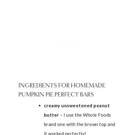
INGREDIENTS FOR HOMEMADE
PUMPKIN PIE PERFECT BARS
creamy unsweetened peanut
butter
– I use the Whole Foods
brand one with the brown top and
it worked perfectly!