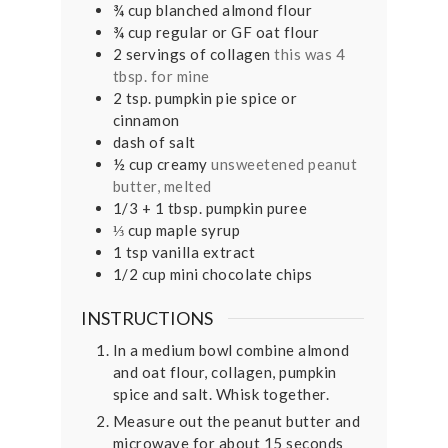
¾
cup
blanched almond flour
¾
cup
regular or GF oat flour
2
servings of collagen
this was 4
tbsp. for mine
2
tsp.
pumpkin pie spice or
cinnamon
dash of salt
½
cup
creamy
unsweetened peanut
butter, melted
1/3
+ 1 tbsp. pumpkin puree
⅓
cup
maple syrup
1
tsp
vanilla extract
1/2
cup
mini chocolate chips
INSTRUCTIONS
In a medium bowl combine almond
and oat flour, collagen, pumpkin
spice and salt. Whisk together.
Measure out the peanut butter and
microwave for about 15 seconds