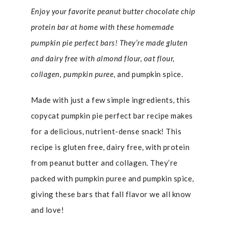
Enjoy your favorite peanut butter chocolate chip
protein bar at home with these homemade
pumpkin pie perfect bars! They’re made gluten
and dairy free with almond flour, oat flour,
collagen, pumpkin puree
, and pumpkin spice.
Made with just a few simple ingredients, this
copycat pumpkin pie perfect bar recipe makes
for a delicious, nutrient-dense snack! This
recipe is gluten free, dairy free, with protein
from peanut butter and collagen. They’re
packed with pumpkin puree and pumpkin spice,
giving these bars that fall flavor we all know
and love!