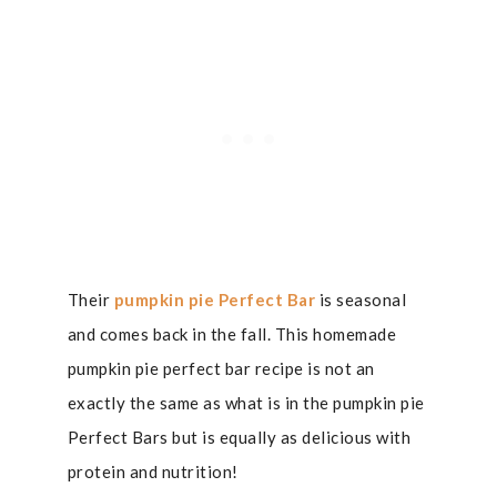
Their
pumpkin pie Perfect Bar
is seasonal
and comes back in the fall. This homemade
pumpkin pie perfect bar recipe is not an
exactly the same as what is in the pumpkin pie
Perfect Bars but is equally as delicious with
protein and nutrition!