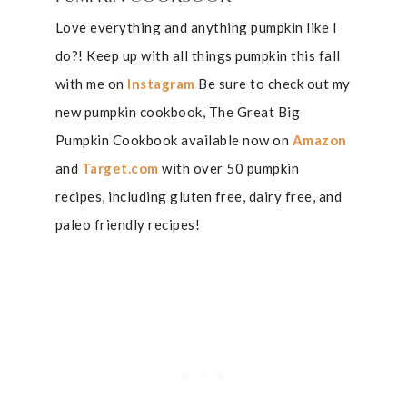
Love everything and anything pumpkin like I
do?! Keep up with all things pumpkin this fall
with me on
Instagram
Be sure to check out my
new pumpkin cookbook, The Great Big
Pumpkin Cookbook available now on
Amazon
and
Target.com
with over 50 pumpkin
recipes, including gluten free, dairy free, and
paleo friendly recipes!