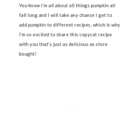
You know I’m all about all things pumpkin all
fall long and I will take any chance I get to
add pumpkin to different recipes, which is why
I’m so excited to share this copycat recipe
with you that’s just as delicious as store
bought!