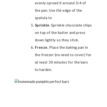
evenly spread it around 3/4 of
the pan. Use the edge of the
spatula to
Sprinkle.
Sprinkle chocolate chips
on top of the batter and press
down lightly so they stick.
Freeze.
Place the baking pan in
the freezer (no need to cover) for
at least 30 minutes for the bars
to harden.