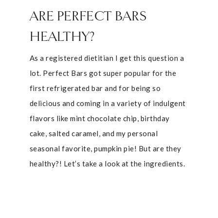
ARE PERFECT BARS
HEALTHY?
As a registered dietitian I get this question a
lot. Perfect Bars got super popular for the
first refrigerated bar and for being so
delicious and coming in a variety of indulgent
flavors like mint chocolate chip, birthday
cake, salted caramel, and my personal
seasonal favorite, pumpkin pie! But are they
healthy?! Let’s take a look at the ingredients.