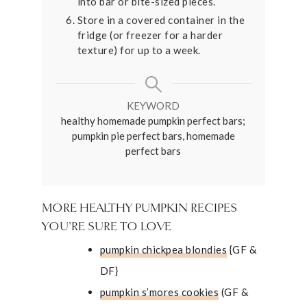
into bar or bite-sized pieces.
Store in a covered container in the
fridge (or freezer for a harder
texture) for up to a week.
KEYWORD
healthy homemade pumpkin perfect bars;
pumpkin pie perfect bars, homemade
perfect bars
MORE HEALTHY PUMPKIN RECIPES
YOU’RE SURE TO LOVE
pumpkin chickpea blondies
{GF &
DF}
pumpkin s’mores cookies
(GF &