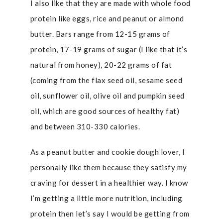
I also like that they are made with whole food
protein like eggs, rice and peanut or almond
butter. Bars range from 12-15 grams of
protein, 17-19 grams of sugar (I like that it’s
natural from honey), 20-22 grams of fat
(coming from the flax seed oil, sesame seed
oil, sunflower oil, olive oil and pumpkin seed
oil, which are good sources of healthy fat)
and between 310-330 calories.
As a peanut butter and cookie dough lover, I
personally like them because they satisfy my
craving for dessert in a healthier way. I know
I’m getting a little more nutrition, including
protein then let’s say I would be getting from