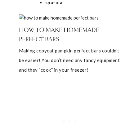
spatula
HOW TO MAKE HOMEMADE
PERFECT BARS
Making copycat pumpkin perfect bars couldn’t
be easier! You don’t need any fancy equipment
and they “cook” in your freezer!