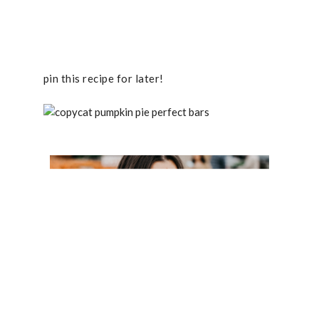
pin this recipe for later!