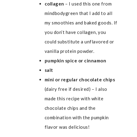
collagen
– I used
this one from
mindbodygreen
that I add to all
my smoothies and baked goods. If
you don’t have collagen, you
could substitute a unflavored or
vanilla protein powder.
pumpkin spice or cinnamon
salt
mini or regular chocolate chips
(dairy free if desired) – I also
made this recipe with white
chocolate chips and the
combination with the pumpkin
flavor was delicious!