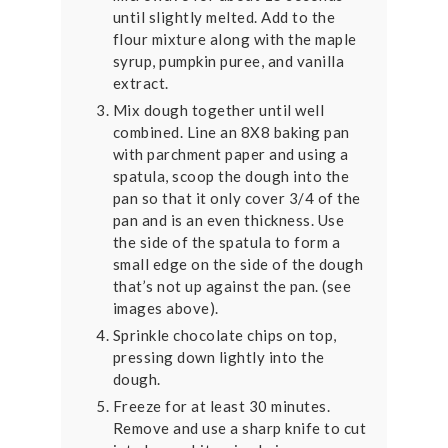
until slightly melted. Add to the
flour mixture along with the maple
syrup, pumpkin puree, and vanilla
extract.
Mix dough together until well
combined. Line an 8X8 baking pan
with parchment paper and using a
spatula, scoop the dough into the
pan so that it only cover 3/4 of the
pan and is an even thickness. Use
the side of the spatula to form a
small edge on the side of the dough
that’s not up against the pan. (see
images above).
Sprinkle chocolate chips on top,
pressing down lightly into the
dough.
Freeze for at least 30 minutes.
Remove and use a sharp knife to cut