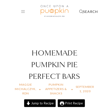
Skip
to
SEARCH
content
HOMEMADE
PUMPKIN PIE
PERFECT BARS
MAGGIE
PUMPKIN
SEPTEMBER
MICHALCZYK,
APPETIZERS &
1, 2020
RDN
SNACKS
Jump to Recipe
Print Recipe