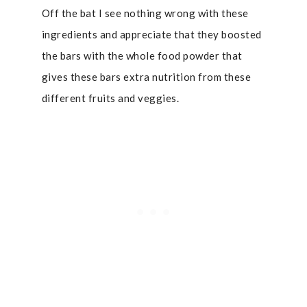
Off the bat I see nothing wrong with these
ingredients and appreciate that they boosted
the bars with the whole food powder that
gives these bars extra nutrition from these
different fruits and veggies.