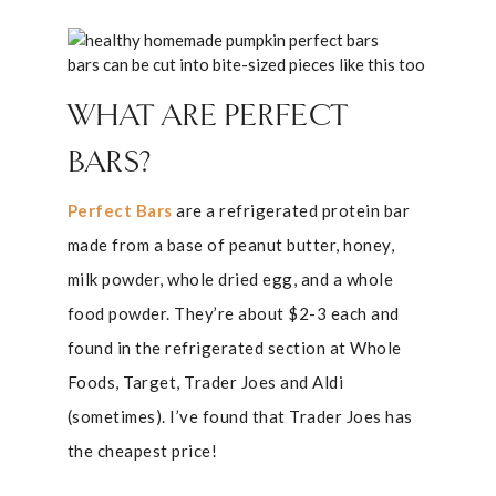
bars can be cut into bite-sized pieces like this too
WHAT ARE PERFECT
BARS?
Perfect Bars
are a refrigerated protein bar
made from a base of peanut butter, honey,
milk powder, whole dried egg, and a whole
food powder. They’re about $2-3 each and
found in the refrigerated section at Whole
Foods, Target, Trader Joes and Aldi
(sometimes). I’ve found that Trader Joes has
the cheapest price!