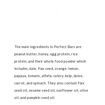
The main ingredients in Perfect Bars are
peanut butter, honey, egg protein, rice
protein, and their whole food powder which
includes, kale, flax seed, orange, lemon,
papaya, tomato, alfafa, celery, kelp, dulse,
carrot, and spinach. They also contain flax
seed oil, sesame seed oil, sunflower oil, olive
oil, and pumpkin seed oil.