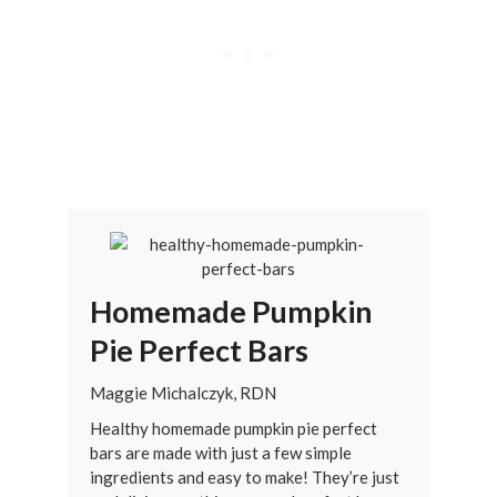
Homemade Pumpkin
Pie Perfect Bars
Maggie Michalczyk, RDN
Healthy homemade pumpkin pie perfect
bars are made with just a few simple
ingredients and easy to make! They’re just