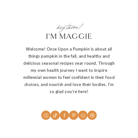
hey there!
I'M MAGGIE
Welcome! Once Upon a Pumpkin is about all
things pumpkin in the fall, and healthy and
delicious seasonal recipes year round. Through
my own health journey I want to inspire
millennial women to feel confident in their food
choices, and nourish and love their bodies. I'm
so glad you're here!