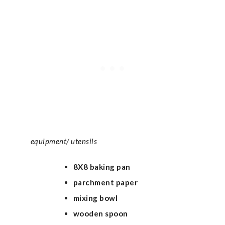
equipment/ utensils
8X8 baking pan
parchment paper
mixing bowl
wooden spoon