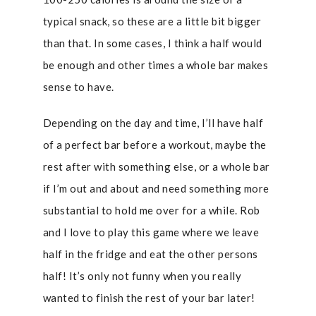
typical snack, so these are a little bit bigger
than that. In some cases, I think a half would
be enough and other times a whole bar makes
sense to have.
Depending on the day and time, I’ll have half
of a perfect bar before a workout, maybe the
rest after with something else, or a whole bar
if I’m out and about and need something more
substantial to hold me over for a while. Rob
and I love to play this game where we leave
half in the fridge and eat the other persons
half! It’s only not funny when you really
wanted to finish the rest of your bar later!