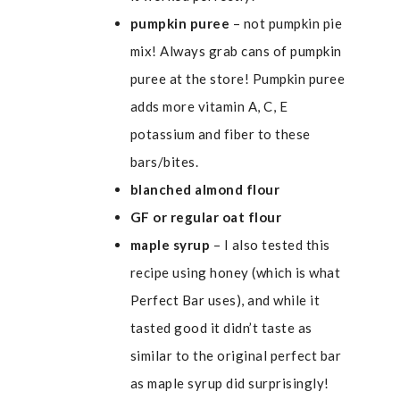
pumpkin puree
– not pumpkin pie
mix! Always grab cans of pumpkin
puree at the store! Pumpkin puree
adds more vitamin A, C, E
potassium and fiber to these
bars/bites.
blanched
almond flour
GF or regular oat flour
maple syrup
– I also tested this
recipe using honey (which is what
Perfect Bar uses), and while it
tasted good it didn’t taste as
similar to the original perfect bar
as maple syrup did surprisingly!