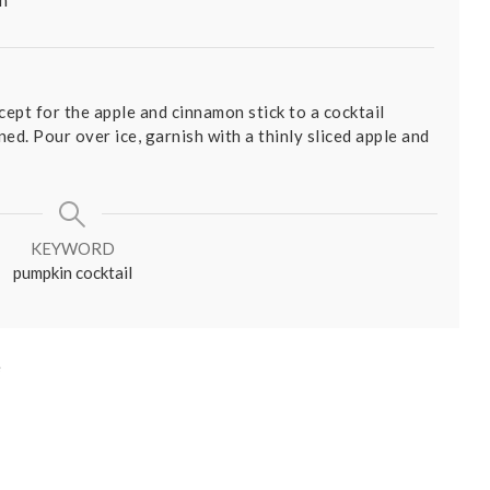
ept for the apple and cinnamon stick to a cocktail
ed. Pour over ice, garnish with a thinly sliced apple and
KEYWORD
pumpkin cocktail
e