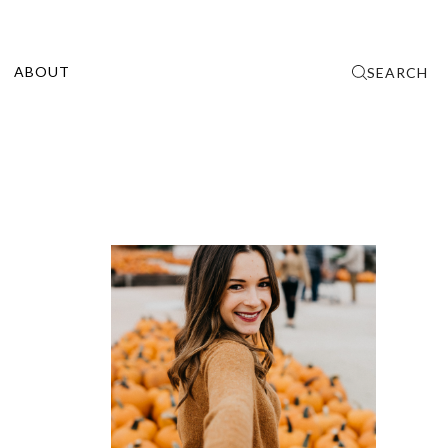
ABOUT
SEARCH