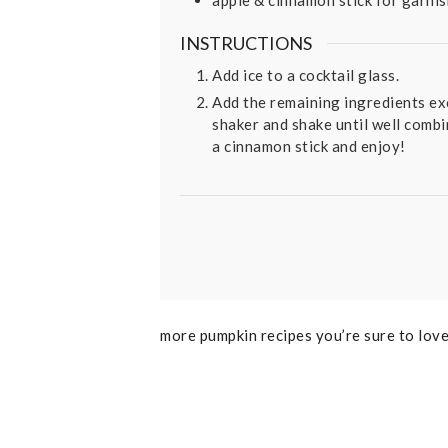
INSTRUCTIONS
Add ice to a cocktail glass.
Add the remaining ingredients exc
shaker and shake until well combin
a cinnamon stick and enjoy!
more pumpkin recipes you’re sure to lov