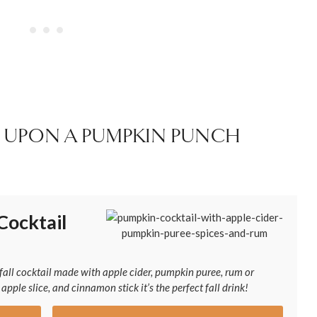
 UPON A PUMPKIN PUNCH
Cocktail
all cocktail made with apple cider, pumpkin puree, rum or
pple slice, and cinnamon stick it’s the perfect fall drink!