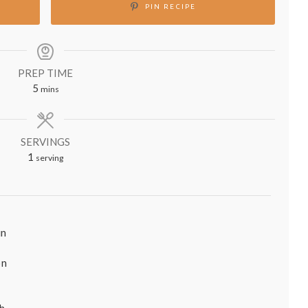
PIN RECIPE
PREP TIME
minutes
5
mins
SERVINGS
1
serving
in
on
sh