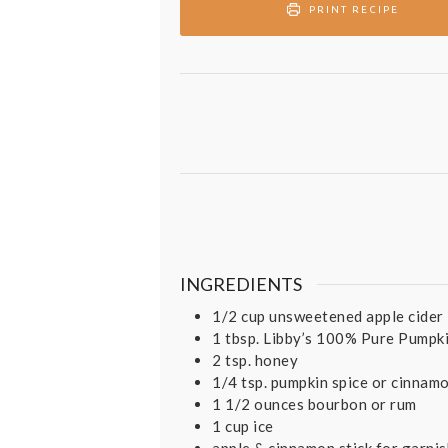
PRINT RECIPE
INGREDIENTS
1/2
cup
unsweetened apple cider
1
tbsp.
Libby’s 100% Pure Pumpk
2
tsp.
honey
1/4
tsp.
pumpkin spice or cinnam
1 1/2
ounces
bourbon or rum
1
cup
ice
apple & cinnamon stick for garni