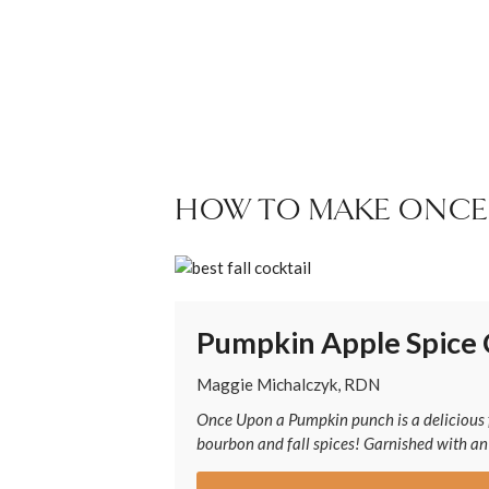
HOW TO MAKE ONCE
Pumpkin Apple Spice 
Maggie Michalczyk, RDN
Once Upon a Pumpkin punch is a delicious f
bourbon and fall spices! Garnished with an a