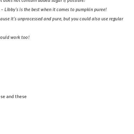
at does not contain added sugar if possible!
–
Libby’s is the best when it comes to pumpkin puree!
cause it’s unprocessed and pure, but you could also use regular
ould work too!
ese and these