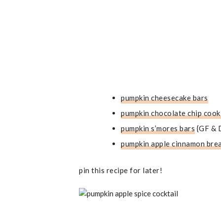
pumpkin cheesecake bars
pumpkin chocolate chip cook
pumpkin s’mores bars
{GF & 
pumpkin apple cinnamon bre
pin this recipe for later!