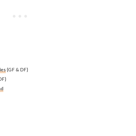
ies
{GF & DF}
DF}
ad