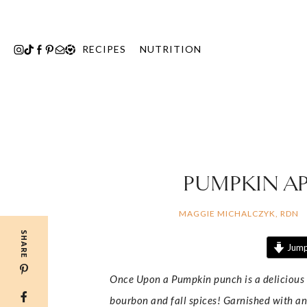
Skip
to
content
RECIPES
NUTRITION
PUMPKIN AP
MAGGIE MICHALCZYK, RDN
SHARE
Jump
Once Upon a Pumpkin punch is a delicious f
bourbon and fall spices! Garnished with an a