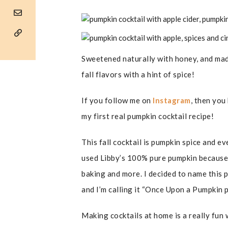
Sweetened naturally with honey, and made 
fall flavors with a hint of spice!
If you follow me on
Instagram
, then you
my first real pumpkin cocktail recipe!
This fall cocktail is pumpkin spice and e
used Libby’s 100% pure pumpkin because I
baking and more. I decided to name this p
and I’m calling it “Once Upon a Pumpkin p
Making cocktails at home is a really fun