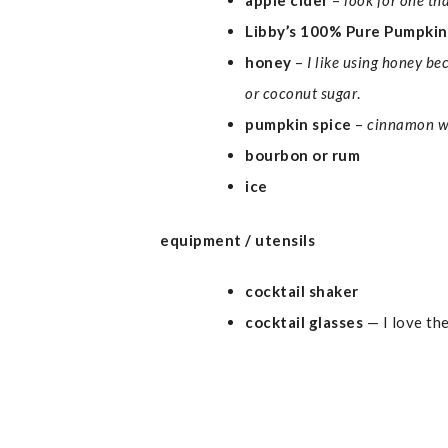
apple cider
–
look for one th
Libby’s 100% Pure Pumpkin
honey
–
I like using honey be
or coconut sugar
.
pumpkin spice
–
cinnamon w
bourbon or rum
ice
equipment / utensils
cocktail shaker
cocktail glasses
— I love th