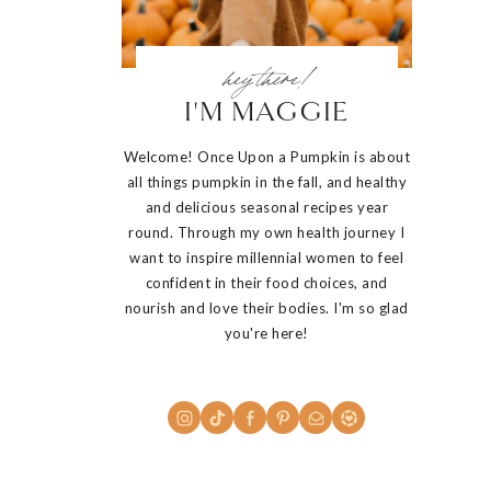
hey there!
I'M MAGGIE
Welcome! Once Upon a Pumpkin is about
all things pumpkin in the fall, and healthy
and delicious seasonal recipes year
round. Through my own health journey I
want to inspire millennial women to feel
confident in their food choices, and
nourish and love their bodies. I'm so glad
you're here!