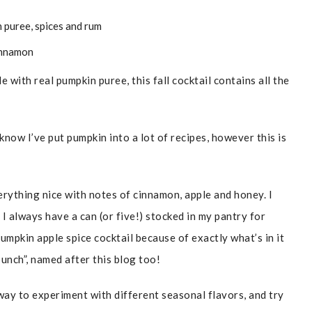
with real pumpkin puree, this fall cocktail contains all the
 know I’ve put pumpkin into a lot of recipes, however this is
verything nice with notes of cinnamon, apple and honey. I
 always have a can (or five!) stocked in my pantry for
umpkin apple spice cocktail because of exactly what’s in it
unch”, named after this blog too!
 way to experiment with different seasonal flavors, and try