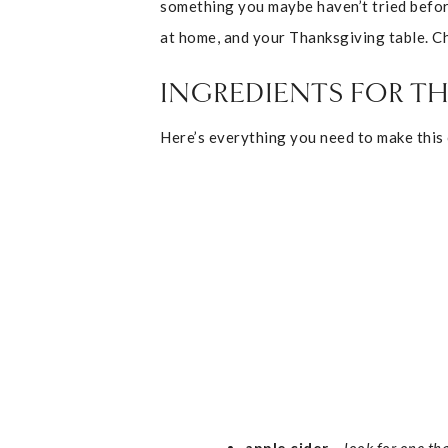
something you maybe haven’t tried before.
at home, and your Thanksgiving table. C
INGREDIENTS FOR TH
Here’s everything you need to make this c