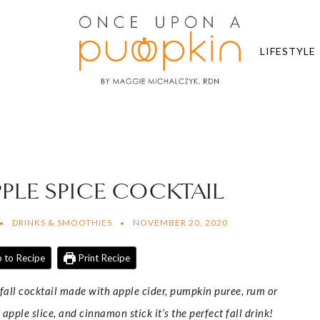
LIFESTYLE
PLE SPICE COCKTAIL
DRINKS & SMOOTHIES
NOVEMBER 20, 2020
 to Recipe
Print Recipe
all cocktail made with apple cider, pumpkin puree, rum or
pple slice, and cinnamon stick it’s the perfect fall drink!