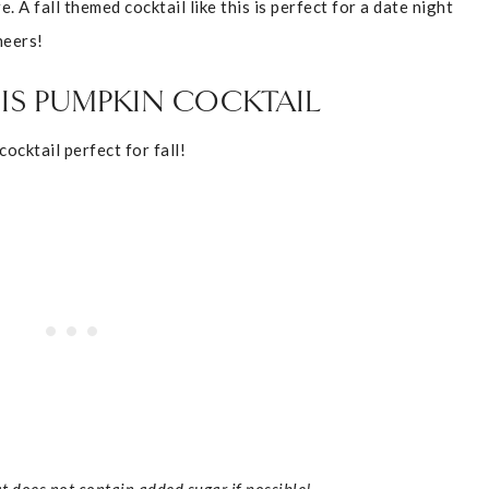
 A fall themed cocktail like this is perfect for a date night
heers!
IS PUMPKIN COCKTAIL
ocktail perfect for fall!